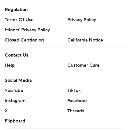
Regulation
Terms Of Use
Privacy Policy
Minors' Privacy Policy
Closed Captioning
California Notice
Contact Us
Help
Customer Care
Social Media
YouTube
TikTok
Instagram
Facebook
X
Threads
Flipboard