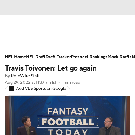
News
Rankings
Projections
NFL Home
Avg. Draft Positions
NFL Draft
Draft Tracker
Roster Trends
Prospect Rankings
Mock Drafts
N
Travis Toivonen: Let go again
Stats
Depth Charts
Player News
By
RotoWire Staff
Aug 29, 2022
at 11:37 am ET
•
1 min read
Player Search
Injury Report
Add CBS Sports on Google
Fantasy Football Today
Fantasy Hub
Fantasy Games