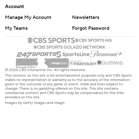
Account
Manage My Account
Newsletters
My Teams
Forgot Password
© 2026 CBS Interactive Inc. All rights reserved.
The content on this site is for entertainment purposes only and CBS Sports
makes no representation or warranty as to the accuracy of the information
given or the outcome of any game or event. Odds and lines subject to
change. There is no gambling offered on this site. This site contains
commercial content and CBS Sports may be compensated for the links
provided on this site.
Images by Getty Images and Imagn