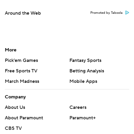
Around the Web
Promoted by Taboola
More
Pick'em Games
Fantasy Sports
Free Sports TV
Betting Analysis
March Madness
Mobile Apps
Company
About Us
Careers
About Paramount
Paramount+
CBS TV