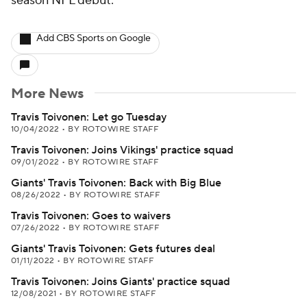
season NFL debut.
Add CBS Sports on Google
More News
Travis Toivonen: Let go Tuesday
10/04/2022
•
BY ROTOWIRE STAFF
Travis Toivonen: Joins Vikings' practice squad
09/01/2022
•
BY ROTOWIRE STAFF
Giants' Travis Toivonen: Back with Big Blue
08/26/2022
•
BY ROTOWIRE STAFF
Travis Toivonen: Goes to waivers
07/26/2022
•
BY ROTOWIRE STAFF
Giants' Travis Toivonen: Gets futures deal
01/11/2022
•
BY ROTOWIRE STAFF
Travis Toivonen: Joins Giants' practice squad
12/08/2021
•
BY ROTOWIRE STAFF