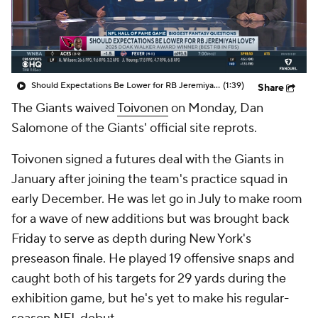
Should Expectations Be Lower for RB Jeremiyah Love?
(1:39)
Share
The Giants waived
Toivonen
on Monday, Dan
Salomone of the Giants' official site reprots.
Toivonen signed a futures deal with the Giants in
January after joining the team's practice squad in
early December. He was let go in July to make room
for a wave of new additions but was brought back
Friday to serve as depth during New York's
preseason finale. He played 19 offensive snaps and
caught both of his targets for 29 yards during the
exhibition game, but he's yet to make his regular-