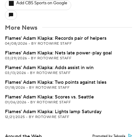
Add CBS Sports on Google
More News
Flames' Adam Klapka: Records pair of helpers
04/08/2026
•
BY ROTOWIRE STAFF
Flames' Adam Klapka: Nets late power-play goal
03/29/2026
•
BY ROTOWIRE STAFF
Flames' Adam Klapka: Adds assist in win
03/13/2026
•
BY ROTOWIRE STAFF
Flames' Adam Klapka: Two points against Isles
01/18/2026
•
BY ROTOWIRE STAFF
Flames' Adam Klapka: Scores vs. Seattle
01/06/2026
•
BY ROTOWIRE STAFF
Flames' Adam Klapka: Lights lamp Saturday
12/21/2025
•
BY ROTOWIRE STAFF
Around the Web
Promoted by Taboola