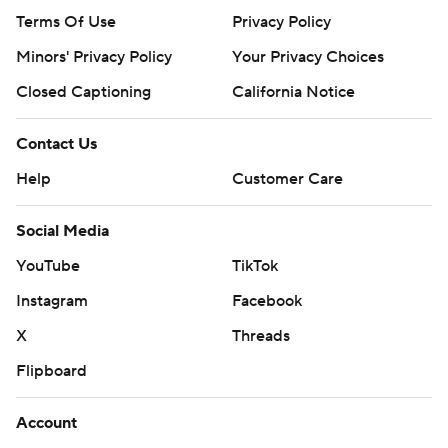
Terms Of Use
Privacy Policy
Minors' Privacy Policy
Your Privacy Choices
Closed Captioning
California Notice
Contact Us
Help
Customer Care
Social Media
YouTube
TikTok
Instagram
Facebook
X
Threads
Flipboard
Account