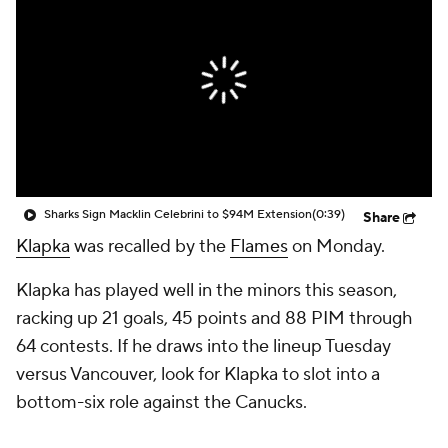
Sharks Sign Macklin Celebrini to $94M Extension
(0:39)
Share
Klapka
was recalled by the
Flames
on Monday.
Klapka has played well in the minors this season,
racking up 21 goals, 45 points and 88 PIM through
64 contests. If he draws into the lineup Tuesday
versus Vancouver, look for Klapka to slot into a
bottom-six role against the Canucks.