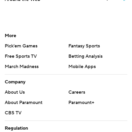
More
Pick'em Games
Fantasy Sports
Free Sports TV
Betting Analysis
March Madness
Mobile Apps
Company
About Us
Careers
About Paramount
Paramount+
CBS TV
Regulation