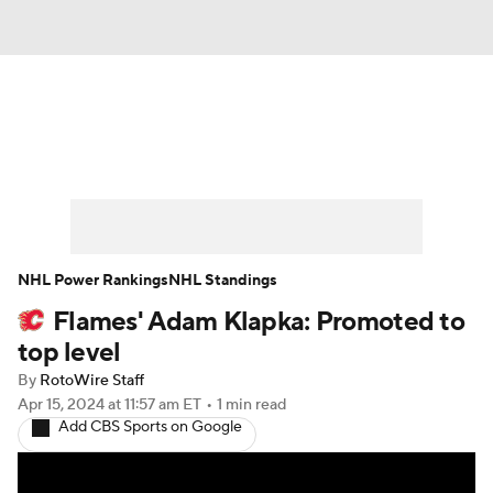
News
Play Now
Rankings
Projections
Avg. Draft Positions
Roster Trends
Stats
Depth Charts
NHL Power Rankings
NHL Standings
Flames' Adam Klapka: Promoted to
Player News
Player Search
top level
Injury Report
By
RotoWire Staff
Apr 15, 2024
at 11:57 am ET
•
1 min read
Add CBS Sports on Google