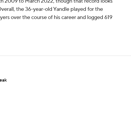
h 2009 to March 2022, though that record looks
 Overall, the 36-year-old Yandle played for the
ers over the course of his career and logged 619
reak