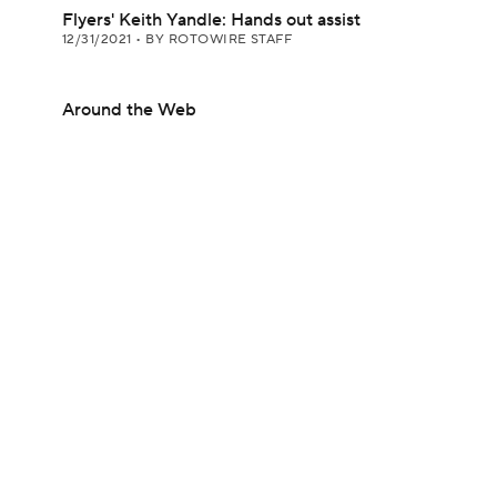
Flyers' Keith Yandle: Hands out assist
12/31/2021
•
BY ROTOWIRE STAFF
Around the Web