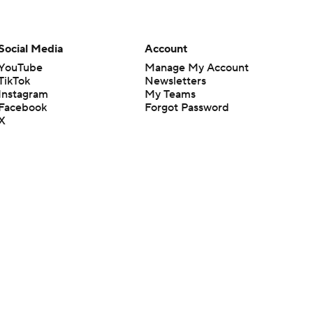
Social Media
Account
YouTube
Manage My Account
TikTok
Newsletters
Instagram
My Teams
Facebook
Forgot Password
X
Threads
Flipboard
en or the outcome of any game or event. Odds and lines subject to
 site.