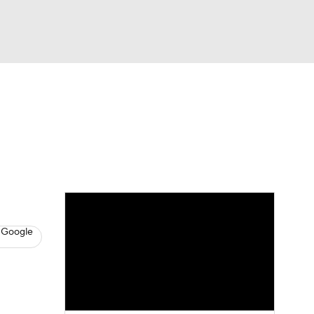
Watch
Fantasy
Betting
s
Hockey
 Google