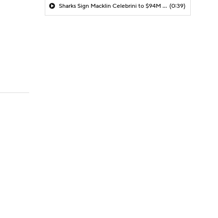
Sharks Sign Macklin Celebrini to $94M Extension
(0:39)