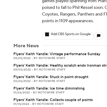
games played spanning from Marc
poised to fall to Phil Kessel soon.
Coyotes, Rangers, Panthers and Fly
points in 1109 appearances.
Add CBS Sports on Google
More News
Flyers' Keith Yandle: Vintage performance Sunday
04/25/2022
•
BY ROTOWIRE STAFF
Flyers' Keith Yandle: Healthy scratch ends Ironman st
04/03/2022
•
BY ROTOWIRE STAFF
Flyers' Keith Yandle: Stuck in point drought
03/26/2022
•
BY ROTOWIRE STAFF
Flyers' Keith Yandle: Ice time diminishing
01/26/2022
•
BY ROTOWIRE STAFF
Flyers' Keith Yandle: Collects couple of points
01/14/2022
•
BY ROTOWIRE STAFF