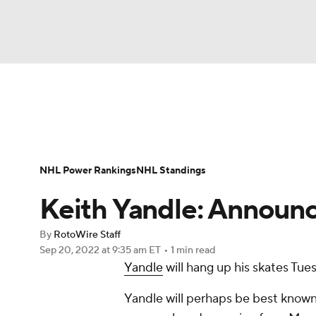
NFL
NCAA FB
Golf
MLB
UFC
N
News
Play Now
Rankings
Projections
Soccer
WNBA
NCAA BB
NCAA WBB
Player News
Player Search
Injury Report
NHL Power Rankings
NHL Standings
Champions League
WWE
Boxing
NAS
Keith Yandle: Announc
Motor Sports
NWSL
Tennis
BIG3
Ol
By
RotoWire Staff
Sep 20, 2022
at 9:35 am ET
•
1 min read
Yandle
will hang up his skates Tue
Podcasts
Prediction
Shop
PBR
Yandle will perhaps be best known
3ICE
Play Golf