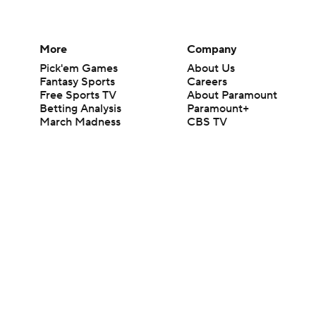
More
Company
Pick'em Games
About Us
Fantasy Sports
Careers
Free Sports TV
About Paramount
Betting Analysis
Paramount+
March Madness
CBS TV
Mobile Apps
© 2026 CBS Interactive Inc. All rights reserved.
The content on this site is for entertainment purposes only and CBS Spo
change. There is no gambling offered on this site. This site contains c
Images by Getty Images and Imagn