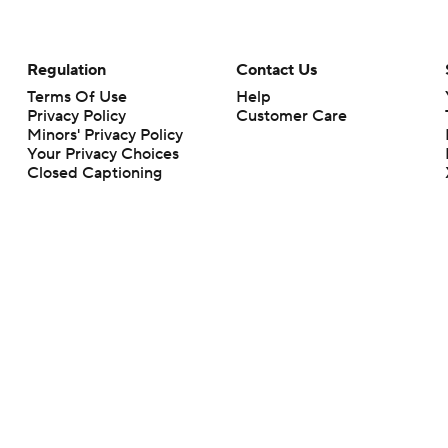
Regulation
Contact Us
Terms Of Use
Help
Privacy Policy
Customer Care
Minors' Privacy Policy
Your Privacy Choices
Closed Captioning
California Notice
rts makes no representation or warranty as to the accuracy of the information giv
ommercial content and CBS Sports may be compensated for the links provided on this