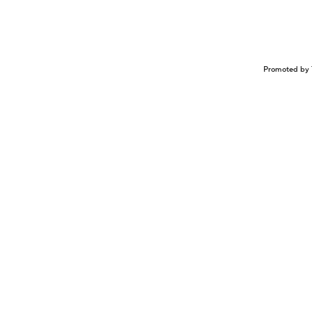
Promoted by 