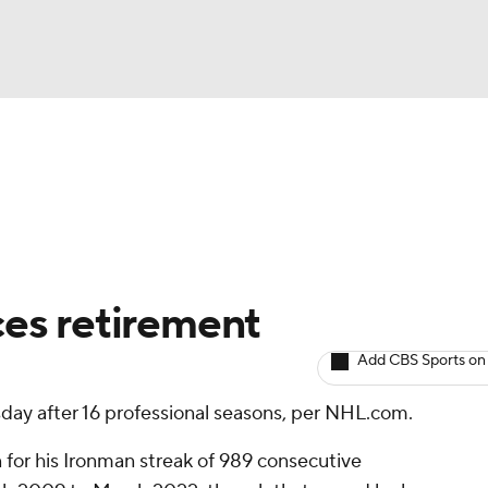
BA
Avg. Draft Positions
Roster Trends
Stats
Depth Chart
NHL
CAR
es retirement
ympics
Add CBS Sports on
sday after 16 professional seasons, per NHL.com.
MLV
 for his Ironman streak of 989 consecutive