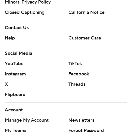
Minors' Privacy Policy
Closed Captioning
California Notice
Contact Us
Help
Customer Care
Social Media
YouTube
TikTok
Instagram
Facebook
X
Threads
Flipboard
Account
Manage My Account
Newsletters
My Teams
Forgot Password