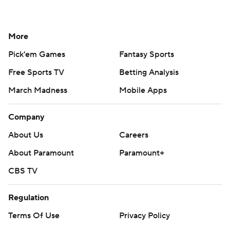
More
Pick'em Games
Fantasy Sports
Free Sports TV
Betting Analysis
March Madness
Mobile Apps
Company
About Us
Careers
About Paramount
Paramount+
CBS TV
Regulation
Terms Of Use
Privacy Policy