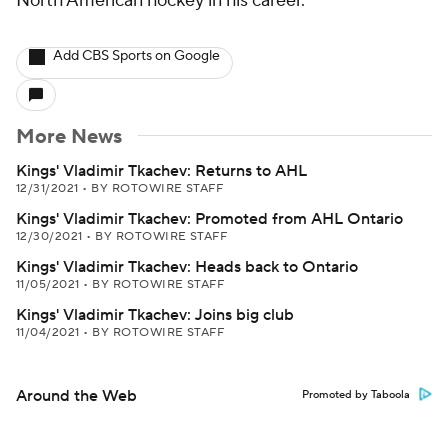
North American hockey in his career.
Add CBS Sports on Google
More News
Kings' Vladimir Tkachev: Returns to AHL
12/31/2021
•
BY ROTOWIRE STAFF
Kings' Vladimir Tkachev: Promoted from AHL Ontario
12/30/2021
•
BY ROTOWIRE STAFF
Kings' Vladimir Tkachev: Heads back to Ontario
11/05/2021
•
BY ROTOWIRE STAFF
Kings' Vladimir Tkachev: Joins big club
11/04/2021
•
BY ROTOWIRE STAFF
Around the Web
Promoted by Taboola