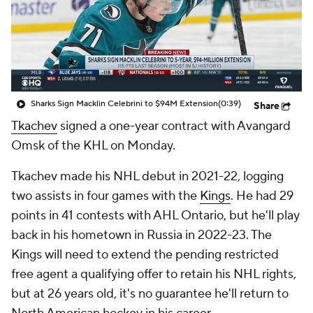
Sharks Sign Macklin Celebrini to $94M Extension
(0:39)
Share
Tkachev
signed a one-year contract with Avangard
Omsk of the KHL on Monday.
Tkachev made his NHL debut in 2021-22, logging
two assists in four games with the
Kings
. He had 29
points in 41 contests with AHL Ontario, but he'll play
back in his hometown in Russia in 2022-23. The
Kings will need to extend the pending restricted
free agent a qualifying offer to retain his NHL rights,
but at 26 years old, it's no guarantee he'll return to