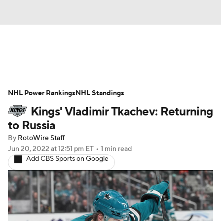
News
Play Now
Rankings
NHL Power Rankings
Projections
NHL Standings
Avg. Draft Positions
Kings' Vladimir Tkachev: Returning
Roster Trends
Stats
Depth Charts
to Russia
By
RotoWire Staff
Player News
Player Search
Jun 20, 2022
at 12:51 pm ET
•
1 min read
Add CBS Sports on Google
Injury Report