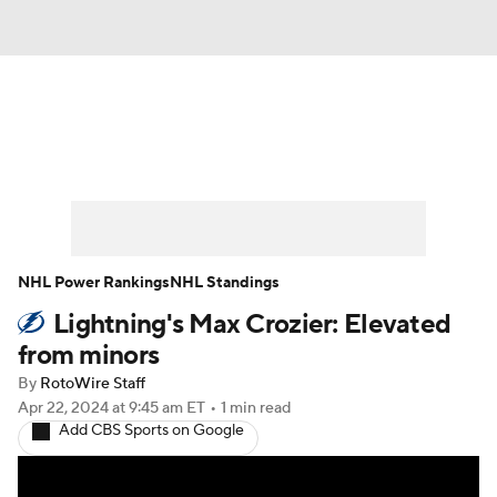
News
Play Now
Rankings
Projections
Avg. Draft Positions
Roster Trends
Stats
Depth Charts
NHL Power Rankings
NHL Standings
Lightning's Max Crozier: Elevated
Player News
Player Search
from minors
Injury Report
By
RotoWire Staff
Apr 22, 2024
at 9:45 am ET
•
1 min read
Add CBS Sports on Google