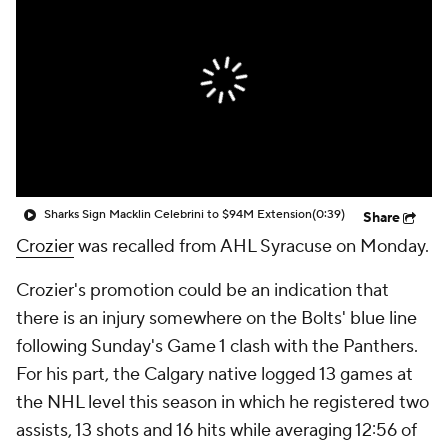
Sharks Sign Macklin Celebrini to $94M Extension
(0:39)
Share
Crozier
was recalled from AHL Syracuse on Monday.
Crozier's promotion could be an indication that
there is an injury somewhere on the Bolts' blue line
following Sunday's Game 1 clash with the Panthers.
For his part, the Calgary native logged 13 games at
the NHL level this season in which he registered two
assists, 13 shots and 16 hits while averaging 12:56 of