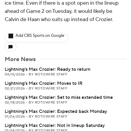
ice time. Even if there is a spot open in the lineup
ahead of Game 2 on Tuesday, it would likely be
Calvin de Haan who suits up instead of Crozier.
Add CBS Sports on Google
More News
Lightning's Max Crozier: Ready to return
04/15/2026
•
BY ROTOWIRE STAFF
Lightning's Max Crozier: Moves to IR
02/21/2026
•
BY ROTOWIRE STAFF
Lightning's Max Crozier: Set to miss extended time
02/18/2026
•
BY ROTOWIRE STAFF
Lightning's Max Crozier: Expected back Monday
01/26/2026
•
BY ROTOWIRE STAFF
Lightning's Max Crozier: Not in lineup Saturday
01/24/2026
•
BY ROTOWIRE STAFF