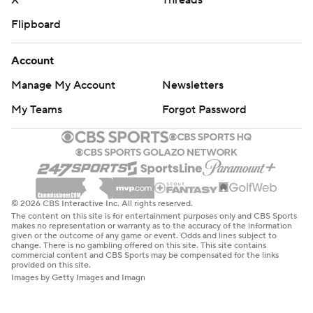
X
Threads
Flipboard
Account
Manage My Account
Newsletters
My Teams
Forgot Password
© 2026 CBS Interactive Inc. All rights reserved.
The content on this site is for entertainment purposes only and CBS Sports
makes no representation or warranty as to the accuracy of the information
given or the outcome of any game or event. Odds and lines subject to
change. There is no gambling offered on this site. This site contains
commercial content and CBS Sports may be compensated for the links
provided on this site.
Images by Getty Images and Imagn