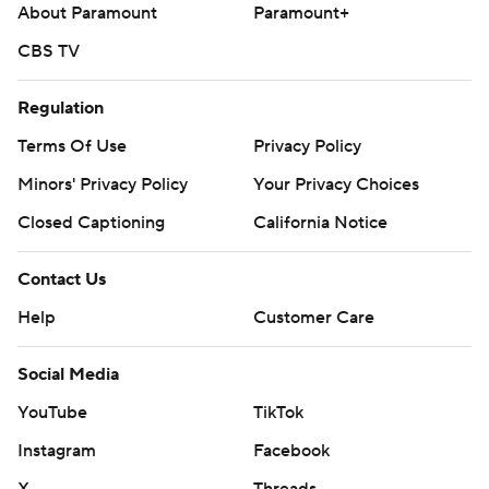
About Paramount
Paramount+
CBS TV
Regulation
Terms Of Use
Privacy Policy
Minors' Privacy Policy
Your Privacy Choices
Closed Captioning
California Notice
Contact Us
Help
Customer Care
Social Media
YouTube
TikTok
Instagram
Facebook