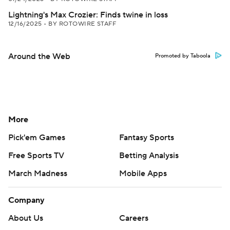
Lightning's Max Crozier: Finds twine in loss
12/16/2025
•
BY ROTOWIRE STAFF
Around the Web
Promoted by Taboola
More
Pick'em Games
Fantasy Sports
Free Sports TV
Betting Analysis
March Madness
Mobile Apps
Company
About Us
Careers