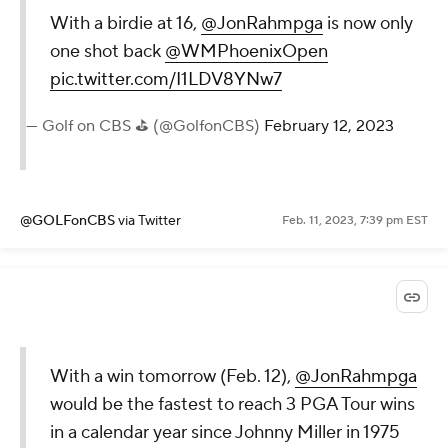
With a birdie at 16,
@JonRahmpga
is now only
one shot back
@WMPhoenixOpen
pic.twitter.com/I1LDV8YNw7
— Golf on CBS ⛳ (@GolfonCBS)
February 12, 2023
@GOLFonCBS
via Twitter
Feb. 11, 2023, 7:39 pm EST
With a win tomorrow (Feb. 12),
@JonRahmpga
would be the fastest to reach 3 PGA Tour wins
in a calendar year since Johnny Miller in 1975