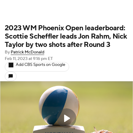
2023 WM Phoenix Open leaderboard:
Scottie Scheffler leads Jon Rahm, Nick
Taylor by two shots after Round 3
By
Patrick McDonald
Feb 11, 2023
at 9:16 pm ET
Add CBS Sports on Google