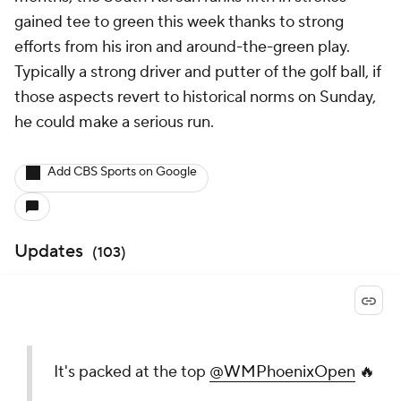
gained tee to green this week thanks to strong
efforts from his iron and around-the-green play.
Typically a strong driver and putter of the golf ball, if
those aspects revert to historical norms on Sunday,
he could make a serious run.
Add CBS Sports on Google
Updates
(
103
)
It's packed at the top
@WMPhoenixOpen
🔥