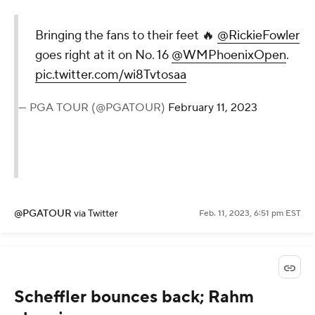
Bringing the fans to their feet 🔥
@RickieFowler
goes right at it on No. 16
@WMPhoenixOpen
.
pic.twitter.com/wi8Tvtosaa
— PGA TOUR (@PGATOUR)
February 11, 2023
@PGATOUR
via Twitter
Feb. 11, 2023, 6:51 pm EST
Scheffler bounces back; Rahm