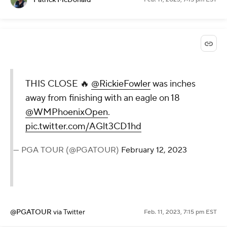
THIS CLOSE 🔥
@RickieFowler
was inches
away from finishing with an eagle on 18
@WMPhoenixOpen
.
pic.twitter.com/AGlt3CD1hd
— PGA TOUR (@PGATOUR)
February 12, 2023
@PGATOUR
via Twitter
Feb. 11, 2023, 7:15 pm EST