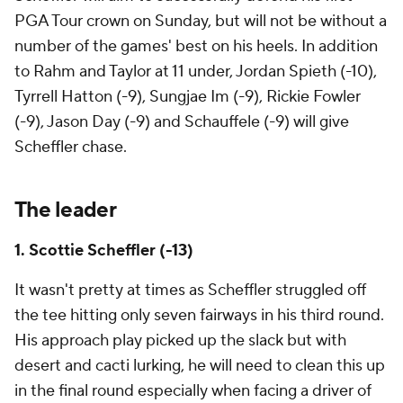
PGA Tour crown on Sunday, but will not be without a
number of the games' best on his heels. In addition
to Rahm and Taylor at 11 under, Jordan Spieth (-10),
Tyrrell Hatton (-9), Sungjae Im (-9), Rickie Fowler
(-9), Jason Day (-9) and Schauffele (-9) will give
Scheffler chase.
The leader
1. Scottie Scheffler (-13)
It wasn't pretty at times as Scheffler struggled off
the tee hitting only seven fairways in his third round.
His approach play picked up the slack but with
desert and cacti lurking, he will need to clean this up
in the final round especially when facing a driver of