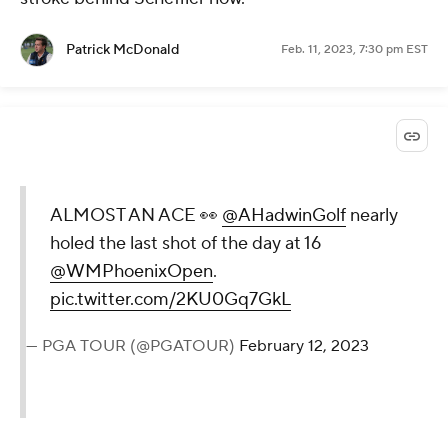
Patrick McDonald
Feb. 11, 2023, 7:30 pm EST
ALMOST AN ACE 👀
@AHadwinGolf
nearly
holed the last shot of the day at 16
@WMPhoenixOpen
.
pic.twitter.com/2KU0Gq7GkL
— PGA TOUR (@PGATOUR)
February 12, 2023