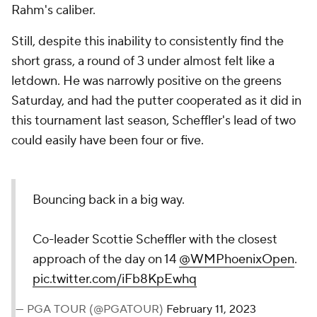
Rahm's caliber.
Still, despite this inability to consistently find the
short grass, a round of 3 under almost felt like a
letdown. He was narrowly positive on the greens
Saturday, and had the putter cooperated as it did in
this tournament last season, Scheffler's lead of two
could easily have been four or five.
Bouncing back in a big way.
Co-leader Scottie Scheffler with the closest
approach of the day on 14
@WMPhoenixOpen
.
pic.twitter.com/iFb8KpEwhq
— PGA TOUR (@PGATOUR)
February 11, 2023