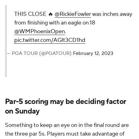
THIS CLOSE 🔥
@RickieFowler
was inches away
from finishing with an eagle on 18
@WMPhoenixOpen
.
pic.twitter.com/AGlt3CD1hd
— PGA TOUR (@PGATOUR)
February 12, 2023
Par-5 scoring may be deciding factor
on Sunday
Something to keep an eye on in the final round are
the three par 5s. Players must take advantage of