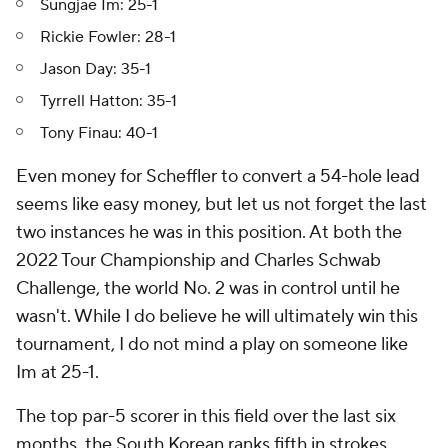
Sungjae Im: 25-1
Rickie Fowler: 28-1
Jason Day: 35-1
Tyrrell Hatton: 35-1
Tony Finau: 40-1
Even money for Scheffler to convert a 54-hole lead
seems like easy money, but let us not forget the last
two instances he was in this position. At both the
2022 Tour Championship and Charles Schwab
Challenge, the world No. 2 was in control until he
wasn't. While I do believe he will ultimately win this
tournament, I do not mind a play on someone like
Im at 25-1.
The top par-5 scorer in this field over the last six
months, the South Korean ranks fifth in strokes