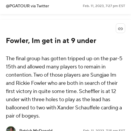
@PGATOUR
via Twitter
Feb. 11, 2023, 7:27 pm EST
Fowler, Im get in at 9 under
The final group has gotten tripped up on the par-5
15th and allowed many players to remain in
contention. Two of those players are Sungjae Im
and Rickie Fowler who are both in search of their
first victory in quite some time. Scheffler is at 12
under with three holes to play as the lead has
ballooned to two with Xander Schauffele carding a
pair of bogeys.
Patrick McDonald
Feb. 11, 2023, 7:15 pm EST