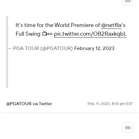
It’s time for the World Premiere of
@netflix
’s
Full Swing 📺👀
pic.twitter.com/OB2RaxkqbL
— PGA TOUR (@PGATOUR)
February 12, 2023
@PGATOUR
via Twitter
Feb. 11, 2023, 8:10 pm EST