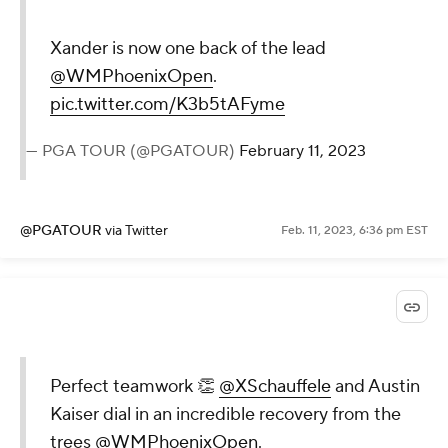
Xander is now one back of the lead
@WMPhoenixOpen
.
pic.twitter.com/K3b5tAFyme
— PGA TOUR (@PGATOUR)
February 11, 2023
@PGATOUR
via Twitter
Feb. 11, 2023, 6:36 pm EST
Perfect teamwork 👏
@XSchauffele
and Austin
Kaiser dial in an incredible recovery from the
trees
@WMPhoenixOpen
.