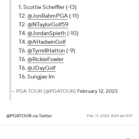
1. Scottie Scheffler (-13)
T2.
@JonRahmPGA
(-11)
T2.
@NTaylorGolf59
T4.
@JordanSpieth
(-10)
T4.
@AHadwinGolf
T6.
@TyrrellHatton
(-9)
T6.
@RickieFowler
T6.
@JDayGolf
T6. Sungjae Im
— PGA TOUR (@PGATOUR)
February 12, 2023
@PGATOUR
via Twitter
Feb. 11, 2023, 8:20 pm EST