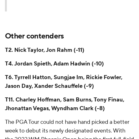
Other contenders
T2. Nick Taylor, Jon Rahm (-11)
T4. Jordan Spieth, Adam Hadwin (-10)
T6. Tyrrell Hatton, Sungjae Im, Rickie Fowler,
Jason Day, Xander Schauffele (-9)
T11. Charley Hoffman, Sam Burns, Tony Finau,
Jhonattan Vegas, Wyndham Clark (-8)
The PGA Tour could not have hand picked a better
week to debut its newly designated events. With