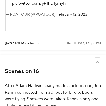
pic.twitter.com/yPIFDfymyh
— PGA TOUR (@PGATOUR)
February 12, 2023
@PGATOUR
via Twitter
Feb. 11, 2023, 7:31 pm EST
Scenes on 16
After Adam Hadwin nearly made a hole-in-one, Jon
Rahm connected from 30 feet for birdie. Beers
were flying. Showers were taken. Rahm is only one
stroke behind Scheffler now.