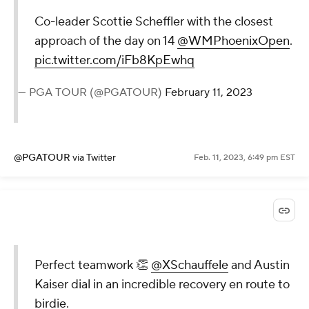
Co-leader Scottie Scheffler with the closest
approach of the day on 14
@WMPhoenixOpen
.
pic.twitter.com/iFb8KpEwhq
— PGA TOUR (@PGATOUR)
February 11, 2023
@PGATOUR
via Twitter
Feb. 11, 2023, 6:49 pm EST
Perfect teamwork 👏
@XSchauffele
and Austin
Kaiser dial in an incredible recovery en route to
birdie.