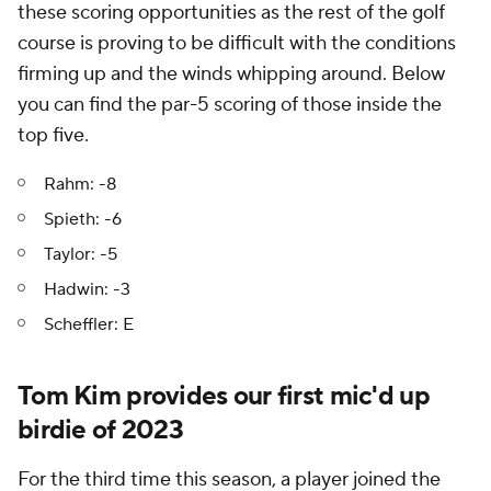
these scoring opportunities as the rest of the golf
course is proving to be difficult with the conditions
firming up and the winds whipping around. Below
you can find the par-5 scoring of those inside the
top five.
Rahm: -8
Spieth: -6
Taylor: -5
Hadwin: -3
Scheffler: E
Tom Kim provides our first mic'd up
birdie of 2023
For the third time this season, a player joined the