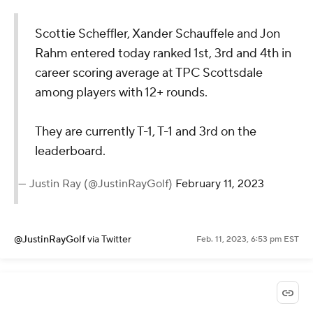
Scottie Scheffler, Xander Schauffele and Jon
Rahm entered today ranked 1st, 3rd and 4th in
career scoring average at TPC Scottsdale
among players with 12+ rounds.
They are currently T-1, T-1 and 3rd on the
leaderboard.
— Justin Ray (@JustinRayGolf)
February 11, 2023
@JustinRayGolf
via Twitter
Feb. 11, 2023, 6:53 pm EST