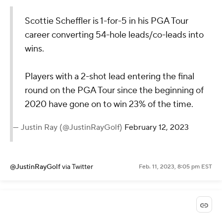
Scottie Scheffler is 1-for-5 in his PGA Tour
career converting 54-hole leads/co-leads into
wins.
Players with a 2-shot lead entering the final
round on the PGA Tour since the beginning of
2020 have gone on to win 23% of the time.
— Justin Ray (@JustinRayGolf)
February 12, 2023
@JustinRayGolf
via Twitter
Feb. 11, 2023, 8:05 pm EST