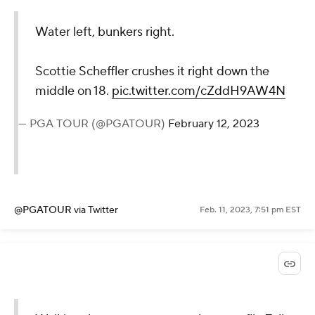
Water left, bunkers right.
Scottie Scheffler crushes it right down the
middle on 18.
pic.twitter.com/cZddH9AW4N
— PGA TOUR (@PGATOUR)
February 12, 2023
@PGATOUR
via Twitter
Feb. 11, 2023, 7:51 pm EST