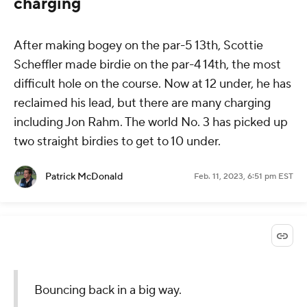
charging
After making bogey on the par-5 13th, Scottie
Scheffler made birdie on the par-4 14th, the most
difficult hole on the course. Now at 12 under, he has
reclaimed his lead, but there are many charging
including Jon Rahm. The world No. 3 has picked up
two straight birdies to get to 10 under.
Patrick McDonald
Feb. 11, 2023, 6:51 pm EST
Bouncing back in a big way.