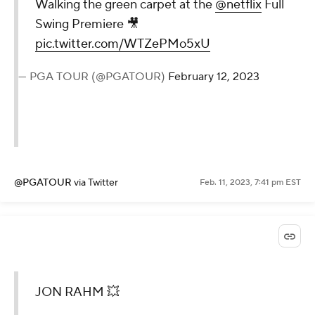
Walking the green carpet at the
@netflix
Full
Swing Premiere 🎥
pic.twitter.com/WTZePMo5xU
— PGA TOUR (@PGATOUR)
February 12, 2023
@PGATOUR
via Twitter
Feb. 11, 2023, 7:41 pm EST
JON RAHM 💥