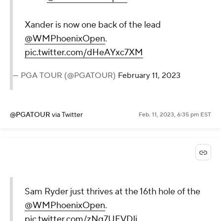
Xander is now one back of the lead
@WMPhoenixOpen
.
pic.twitter.com/dHeAYxc7XM
— PGA TOUR (@PGATOUR)
February 11, 2023
@PGATOUR
via Twitter
Feb. 11, 2023, 6:35 pm EST
Sam Ryder just thrives at the 16th hole of the
@WMPhoenixOpen
.
pic.twitter.com/zNq7UFVDlj