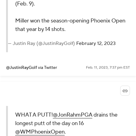
(Feb. 9).
Miller won the season-opening Phoenix Open
that year by 14 shots.
— Justin Ray (@JustinRayGolf)
February 12, 2023
@JustinRayGolf
via Twitter
Feb. 11, 2023, 7:37 pm EST
WHAT A PUTT!
@JonRahmPGA
drains the
longest putt of the day on 16
@WMPhoenixOpen
.