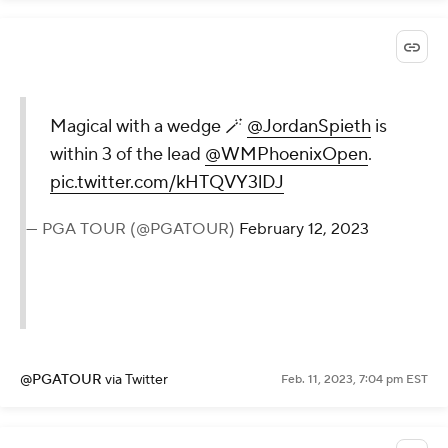
Magical with a wedge 🪄
@JordanSpieth
is
within 3 of the lead
@WMPhoenixOpen
.
pic.twitter.com/kHTQVY3lDJ
— PGA TOUR (@PGATOUR)
February 12, 2023
@PGATOUR
via Twitter
Feb. 11, 2023, 7:04 pm EST