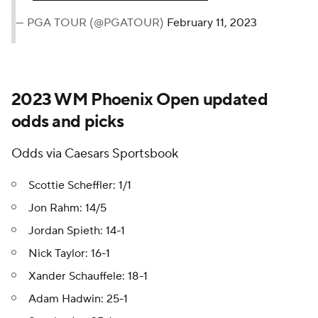
— PGA TOUR (@PGATOUR)
February 11, 2023
2023 WM Phoenix Open updated
odds and picks
Odds via Caesars Sportsbook
Scottie Scheffler: 1/1
Jon Rahm: 14/5
Jordan Spieth: 14-1
Nick Taylor: 16-1
Xander Schauffele: 18-1
Adam Hadwin: 25-1