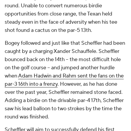
round. Unable to convert numerous birdie
opportunities from close range, the Texan held
steady even in the face of adversity when his tee
shot found a cactus on the par-5 13th.
Bogey followed and just like that Scheffler had been
caught by a charging Xander Schauffele. Scheffler
bounced back on the 14th -- the most difficult hole
on the golf course -- and jumped another hurdle
when
Adam Hadwin and Rahm sent the fans on the
par-3 16th into a frenzy
. However, as he has done
over the past year, Scheffler remained stone faced.
Adding a birdie on the drivable par-4 17th, Scheffler
saw his lead balloon to two strokes by the time the
round was finished.
Scheffler will aim to successfully defend his first