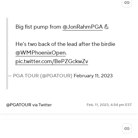
Big fist pump from
@JonRahmPGA
💪
He’s two back of the lead after the birdie
@WMPhoenixOpen
.
pic.twitter.com/BePZGckwZv
— PGA TOUR (@PGATOUR)
February 11, 2023
@PGATOUR
via Twitter
Feb. 11, 2023, 6:54 pm EST