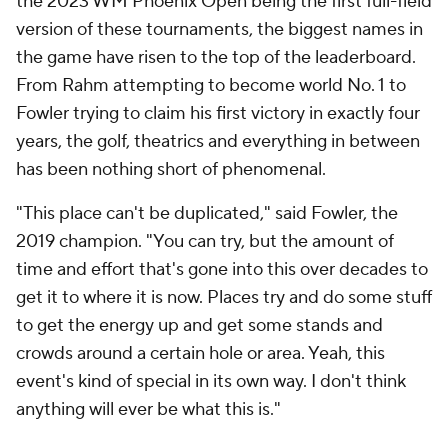
the 2023 WM Phoenix Open being the first full-field
version of these tournaments, the biggest names in
the game have risen to the top of the leaderboard.
From Rahm attempting to become world No. 1 to
Fowler trying to claim his first victory in exactly four
years, the golf, theatrics and everything in between
has been nothing short of phenomenal.
"This place can't be duplicated," said Fowler, the
2019 champion. "You can try, but the amount of
time and effort that's gone into this over decades to
get it to where it is now. Places try and do some stuff
to get the energy up and get some stands and
crowds around a certain hole or area. Yeah, this
event's kind of special in its own way. I don't think
anything will ever be what this is."