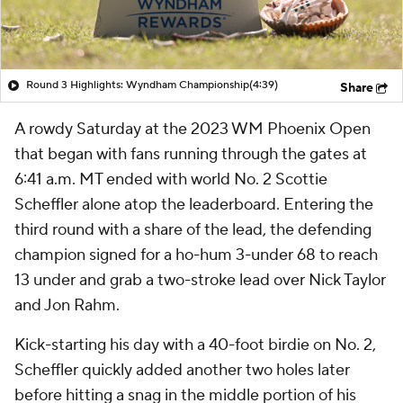
Round 3 Highlights: Wyndham Championship
(4:39)
Share
A rowdy Saturday at the 2023 WM Phoenix Open
that began with fans running through the gates at
6:41 a.m. MT ended with world No. 2 Scottie
Scheffler alone atop the leaderboard. Entering the
third round with a share of the lead, the defending
champion signed for a ho-hum 3-under 68 to reach
13 under and grab a two-stroke lead over Nick Taylor
and Jon Rahm.
Kick-starting his day with a 40-foot birdie on No. 2,
Scheffler quickly added another two holes later
before hitting a snag in the middle portion of his