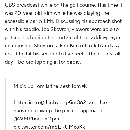
CBS broadcast while on the golf course. This time it
was 20-year-old Kim while he was playing the
accessible par-5 13th. Discussing his approach shot
with his caddie, Joe Skovron, viewers were able to
get a peek behind the curtain of the caddie-player
relationship. Skovron talked Kim off a club and as a
result he hit his second to five feet – the closest all
day – before tapping in for birdie.
Mic’d up Tom is the best Tom 🔊
Listen in to
@JoohyungKim0621
and Joe
Skovron draw up the perfect approach
@WMPhoenixOpen
.
pic.twitter.com/m8ERUM6sKk