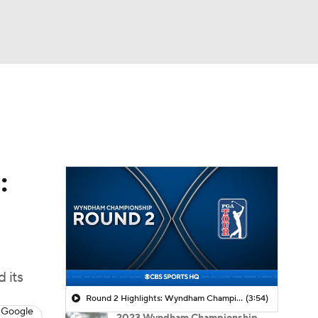
Watch
Fantasy
Betting
 Golf
:
 its
Round 2 Highlights: Wyndham Championship
(3:54)
 Google
2023 Wyndham Championship