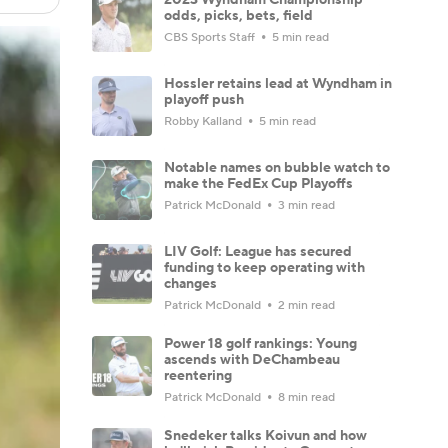
odds, picks, bets, field
CBS Sports Staff
5 min read
Hossler retains lead at Wyndham in
playoff push
Robby Kalland
5 min read
Notable names on bubble watch to
make the FedEx Cup Playoffs
Patrick McDonald
3 min read
LIV Golf: League has secured
funding to keep operating with
changes
Patrick McDonald
2 min read
Power 18 golf rankings: Young
ascends with DeChambeau
reentering
Patrick McDonald
8 min read
Snedeker talks Koivun and how