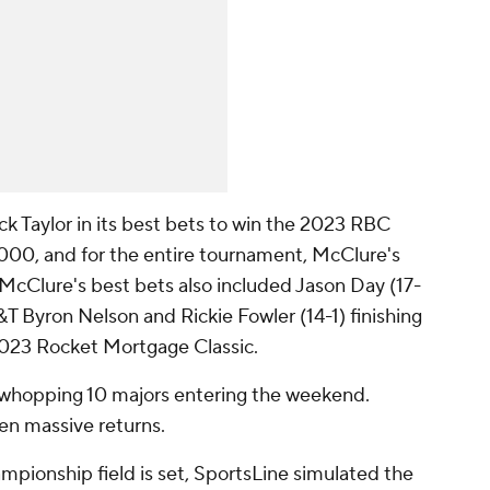
ck Taylor in its best bets to win the 2023 RBC
000, and for the entire tournament, McClure's
 McClure's best bets also included Jason Day (17-
&T Byron Nelson and Rickie Fowler (14-1) finishing
2023 Rocket Mortgage Classic.
a whopping 10 majors entering the weekend.
en massive returns.
onship field is set, SportsLine simulated the