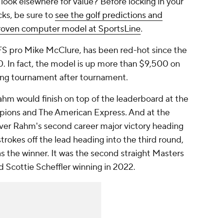
look elsewhere for value? Before locking in your
s, be sure to
see the golf predictions and
roven computer model at SportsLine
.
FS pro Mike McClure, has been red-hot since the
 In fact, the model is up more than $9,500 on
iling tournament after tournament.
m would finish on top of the leaderboard at the
ions and The American Express. And at the
ver Rahm's second career major victory heading
rokes off the lead heading into the third round,
as the winner. It was the second straight Masters
d Scottie Scheffler winning in 2022.