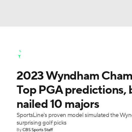
NFL
NCAA FB
Golf
MLB
UFC
N
Golf News
Leaderboard
Schedule
Stats
Soccer
WNBA
NCAA BB
NCAA WBB
Golf Shop
2023 Wyndham Champio
Champions League
WWE
Boxing
NAS
Top PGA predictions, 
Motor Sports
NWSL
Tennis
BIG3
Ol
nailed 10 majors
Podcasts
Prediction
Shop
PBR
SportsLine's proven model simulated the Wy
surprising golf picks
By
CBS Sports Staff
3ICE
Play Golf