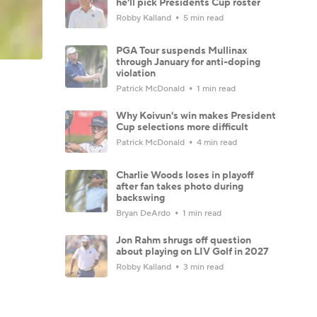
he'll pick Presidents Cup roster
Robby Kalland
5 min read
PGA Tour suspends Mullinax
through January for anti-doping
violation
Patrick McDonald
1 min read
Why Koivun's win makes President
Cup selections more difficult
Patrick McDonald
4 min read
Charlie Woods loses in playoff
after fan takes photo during
backswing
Bryan DeArdo
1 min read
Jon Rahm shrugs off question
about playing on LIV Golf in 2027
Robby Kalland
3 min read