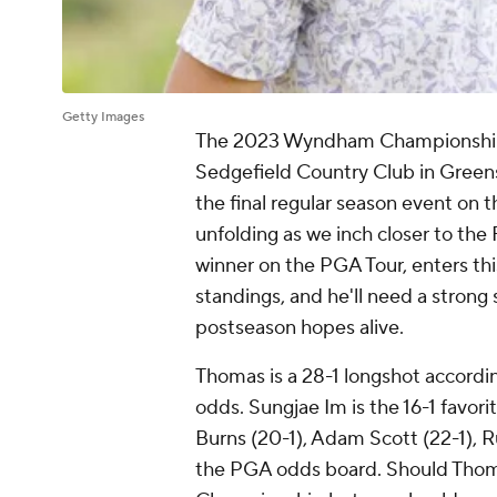
Getty Images
The 2023 Wyndham Championship 
Sedgefield Country Club in Gree
the final regular season event on 
unfolding as we inch closer to the
winner on the PGA Tour, enters th
standings, and he'll need a strong
postseason hopes alive.
Thomas is a 28-1 longshot accor
odds. Sungjae Im is the 16-1 favor
Burns (20-1), Adam Scott (22-1), R
the PGA odds board. Should Tho