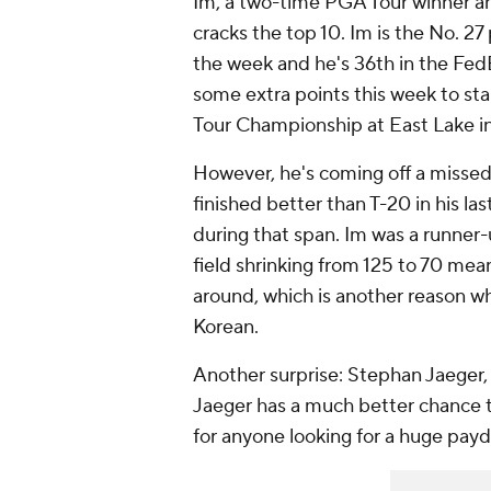
Im, a two-time PGA Tour winner and
cracks the top 10. Im is the No. 27
the week and he's 36th in the FedE
some extra points this week to st
Tour Championship at East Lake i
However, he's coming off a missed
finished better than T-20 in his las
during that span. Im was a runne
field shrinking from 125 to 70 mean
around, which is another reason w
Korean.
Another surprise: Stephan Jaeger, a
Jaeger has a much better chance to 
for anyone looking for a huge payd