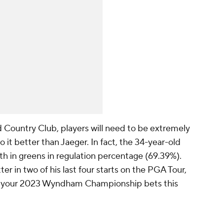
ld Country Club, players will need to be extremely
o it better than Jaeger. In fact, the 34-year-old
th in greens in regulation percentage (69.39%).
ter in two of his last four starts on the PGA Tour,
or your 2023 Wyndham Championship bets this