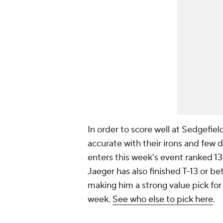
In order to score well at Sedgefie
accurate with their irons and few d
enters this week's event ranked 13
Jaeger has also finished T-13 or bet
making him a strong value pick f
week.
See who else to pick here
.