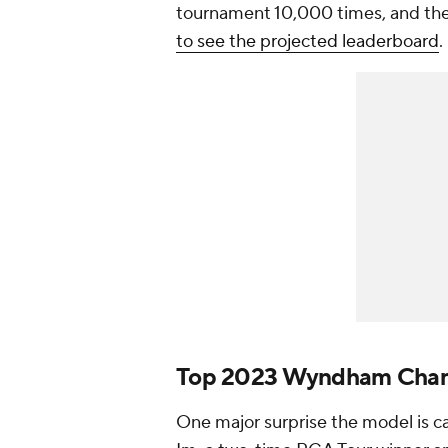
tournament 10,000 times, and the 
to see the projected leaderboard
.
Top 2023 Wyndham Champ
One major surprise the model is 