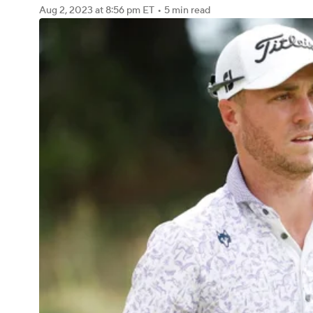
Aug 2, 2023
at 8:56 pm ET
•
5 min read