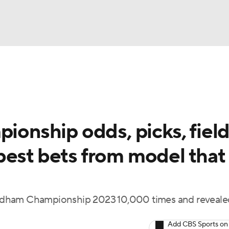
BA
Rankings
Watch Live
Masters
Golf Betting
Play
NHL
nship odds, picks, field
CAR
best bets from model that
ympics
MLV
ndham Championship 2023 10,000 times and revealed
Add CBS Sports on