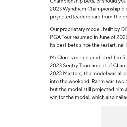
Championship bets, or should you 
2023 Wyndham Championship pick
projected leaderboard from the p
Our proprietary model, built by D
PGA Tour resumed in June of 2020.
its best bets since the restart, na
McClure's model predicted Jon Rah
2023 Sentry Tournament of Champ
2023 Masters, the model was all o
into the weekend. Rahm was two st
but the model still projected him 
win for the model, which also naile