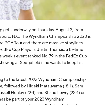
gets underway on Thursday, August 3, from
nsboro, N.C. The Wyndham Championship 2023 is
the PGA Tour and there are massive storylines
 FedEx Cup Playoffs. Justin Thomas, a 15-time
is week's event ranked No. 79 in the FedEx Cup
 showing at Sedgefield if he wants to keep his
ding to the latest 2023 Wyndham Championship
ite, followed by Hideki Matsuyama (18-1), Sam
ussell Henley (22-1) and Shane Lowry (22-1) on
mas be part of your 2023 Wyndham