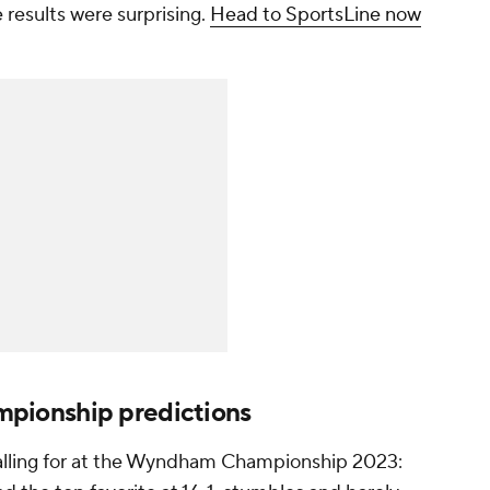
results were surprising.
Head to SportsLine now
ionship predictions
calling for at the Wyndham Championship 2023: