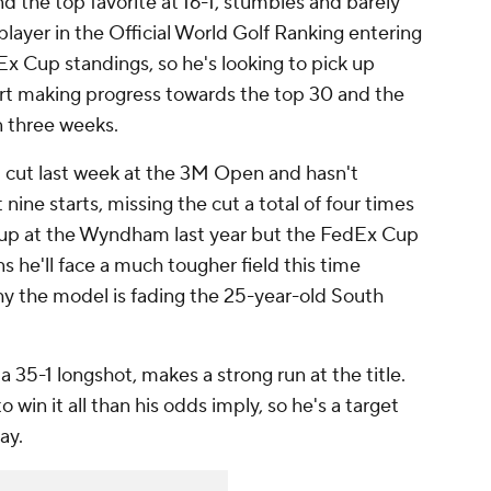
 the top favorite at 16-1, stumbles and barely
 player in the Official World Golf Ranking entering
x Cup standings, so he's looking to pick up
art making progress towards the top 30 and the
n three weeks.
 cut last week at the 3M Open and hasn't
t nine starts, missing the cut a total of four times
r-up at the Wyndham last year but the FedEx Cup
s he'll face a much tougher field this time
hy the model is fading the 25-year-old South
 35-1 longshot, makes a strong run at the title.
win it all than his odds imply, so he's a target
ay.