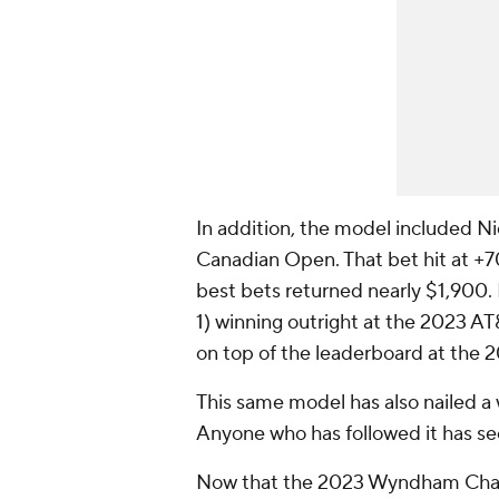
In addition, the model included Ni
Canadian Open. That bet hit at +7
best bets returned nearly $1,900.
1) winning outright at the 2023 AT
on top of the leaderboard at the 
This same model has also nailed 
Anyone who has followed it has se
Now that the 2023 Wyndham Champi