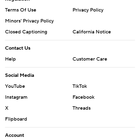
Terms Of Use
Privacy Policy
Minors' Privacy Policy
Closed Captioning
California Notice
Contact Us
Help
Customer Care
Social Media
YouTube
TikTok
Instagram
Facebook
X
Threads
Flipboard
Account