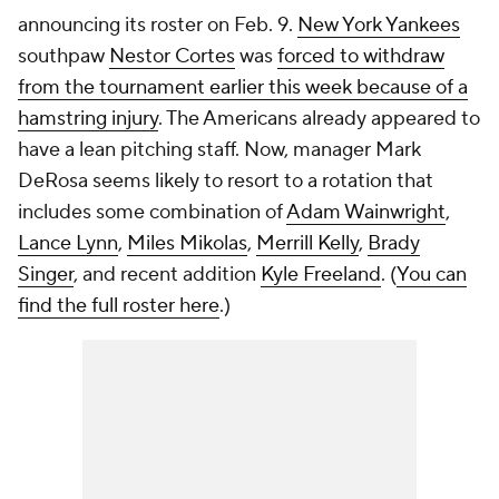
announcing its roster on Feb. 9.
New York Yankees
southpaw
Nestor Cortes
was
forced to withdraw
from the tournament earlier this week because of a
hamstring injury
. The Americans already appeared to
have a lean pitching staff. Now, manager Mark
DeRosa seems likely to resort to a rotation that
includes some combination of
Adam Wainwright
,
Lance Lynn
,
Miles Mikolas
,
Merrill Kelly
,
Brady
Singer
, and recent addition
Kyle Freeland
. (
You can
find the full roster here
.)