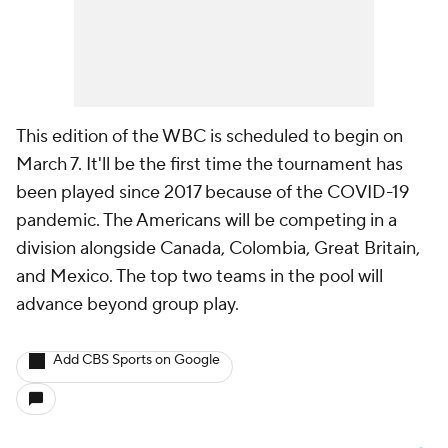
This edition of the WBC is scheduled to begin on
March 7. It'll be the first time the tournament has
been played since 2017 because of the COVID-19
pandemic. The Americans will be competing in a
division alongside Canada, Colombia, Great Britain,
and Mexico. The top two teams in the pool will
advance beyond group play.
Add CBS Sports on Google