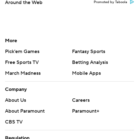
Around the Web
Promoted by Taboola
More
Pick'em Games
Fantasy Sports
Free Sports TV
Betting Analysis
March Madness
Mobile Apps
Company
About Us
Careers
About Paramount
Paramount+
CBS TV
Regulation