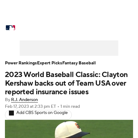
MLB News
Scores
Schedule
Standings
Odds
Picks
Props
Teams
Stats
Expert Picks
Video
Power Rankings
Expert Picks
Fantasy Baseball
2023 World Baseball Classic: Clayton
Power Rankings
Probable Pitchers
Kershaw backs out of Team USA over
Two-Start Pitchers
Players
reported insurance issues
By
R.J. Anderson
Transactions
MLB Betting
Fantasy
Feb 17, 2023
at 2:33 pm ET
•
1 min read
Add CBS Sports on Google
Injuries
MLB Shop