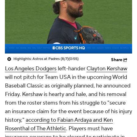
Highlights: Astros at Padres (8/7)
(0:55)
Share
Los Angeles Dodgers
left-hander
Clayton Kershaw
will not pitch for Team USA in the upcoming World
Baseball Classic as originally planned, he announced
Friday. Kershaw is hearty and hale, and his removal
from the roster stems from his struggle to "secure
an insurance claim for the event because of his injury
history,"
according to Fabian Ardaya and Ken
Rosenthal of The Athletic
. Players must have