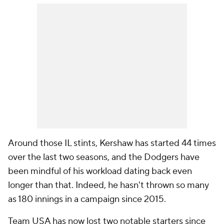
Around those IL stints, Kershaw has started 44 times
over the last two seasons, and the Dodgers have
been mindful of his workload dating back even
longer than that. Indeed, he hasn't thrown so many
as 180 innings in a campaign since 2015.
Team USA has now lost two notable starters since