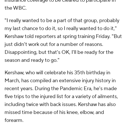
insurance coverage to be cleared to participate in
the WBC.
"I really wanted to be a part of that group, probably
my last chance to do it, so I really wanted to do it,"
Kershaw told reporters at spring training Friday. "But
just didn't work out for a number of reasons.
Disappointing, but that's OK, I'll be ready for the
season and ready to go."
Kershaw, who will celebrate his 35th birthday in
March, has compiled an extensive injury history in
recent years. During the Pandemic Era, he's made
five trips to the injured list for a variety of ailments,
including twice with back issues. Kershaw has also
missed time because of his knee, elbow, and
forearm.