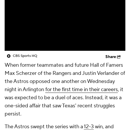
CBS Sports HQ
Share
When former teammates and future Hall of Famers
Max Scherzer of the Rangers and Justin Verlander of
the Astros opposed one another on Wednesday
night in Arlington
for the first time in their careers
, it
was expected to be a duel of aces. Instead, it was a
one-sided affair that saw Texas' recent struggles
persist.
The Astros swept the series with a
12-3
win, and