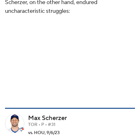
Scherzer, on the other hand, endured
uncharacteristic struggles:
Max Scherzer
TOR • P • #31
vs. HOU, 9/6/23