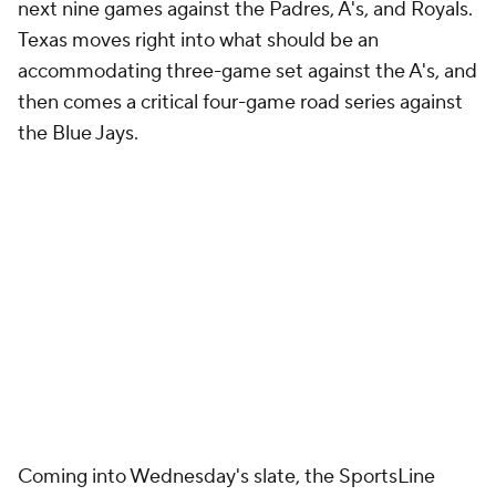
next nine games against the Padres, A's, and Royals.
Texas moves right into what should be an
accommodating three-game set against the A's, and
then comes a critical four-game road series against
the Blue Jays.
Coming into Wednesday's slate, the SportsLine