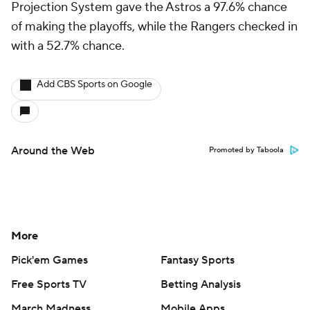
Projection System gave the Astros a 97.6% chance
of making the playoffs, while the Rangers checked in
with a 52.7% chance.
Add CBS Sports on Google
Around the Web
Promoted by Taboola
More
Pick'em Games
Fantasy Sports
Free Sports TV
Betting Analysis
March Madness
Mobile Apps