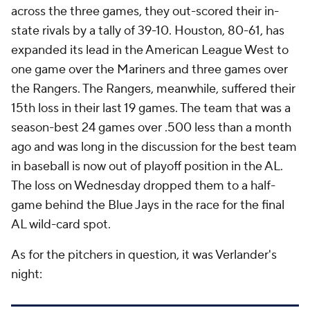
across the three games, they out-scored their in-
state rivals by a tally of 39-10. Houston, 80-61, has
expanded its lead in the American League West to
one game over the Mariners and three games over
the Rangers. The Rangers, meanwhile, suffered their
15th loss in their last 19 games. The team that was a
season-best 24 games over .500 less than a month
ago and was long in the discussion for the best team
in baseball is now out of playoff position in the AL.
The loss on Wednesday dropped them to a half-
game behind the Blue Jays in the race for the final
AL wild-card spot.
As for the pitchers in question, it was Verlander's
night: