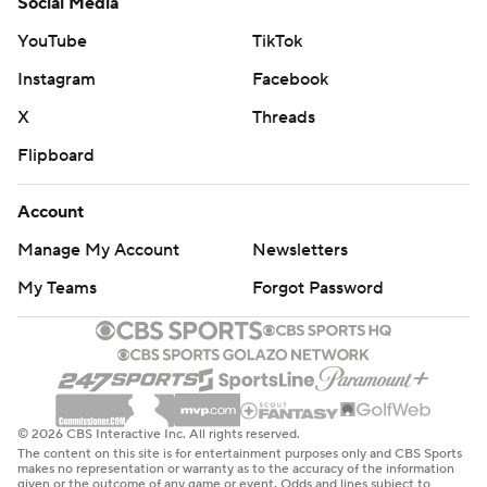
Social Media
YouTube
TikTok
Instagram
Facebook
X
Threads
Flipboard
Account
Manage My Account
Newsletters
My Teams
Forgot Password
© 2026 CBS Interactive Inc. All rights reserved.
The content on this site is for entertainment purposes only and CBS Sports
makes no representation or warranty as to the accuracy of the information
given or the outcome of any game or event. Odds and lines subject to