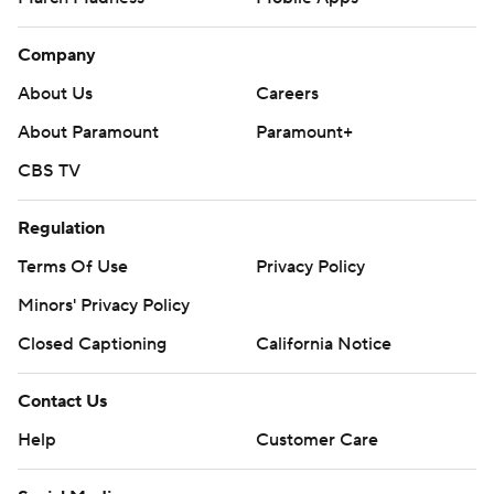
Company
About Us
Careers
About Paramount
Paramount+
CBS TV
Regulation
Terms Of Use
Privacy Policy
Minors' Privacy Policy
Closed Captioning
California Notice
Contact Us
Help
Customer Care