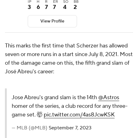
IP
H
R
ER
SO
BB
3
6
7
7
4
2
View Profile
This marks the first time that Scherzer has allowed
seven or more runs in a start since July 8, 2021. Most
of the damage came on this, the fifth grand slam of
José Abreu's career:
Jose Abreu's grand slam is the 14th
@Astros
homer of the series, a club
record for any three-game set. 🤯
pic.twitter.com/4as8JcwKSK
— MLB (@MLB)
September 7, 2023