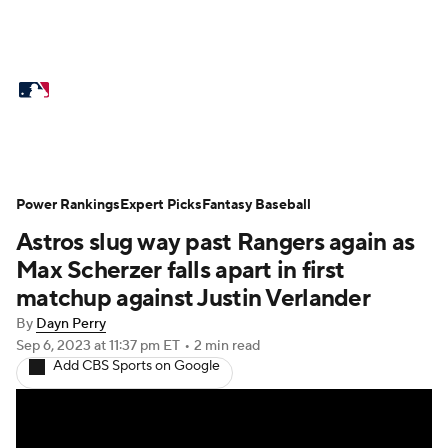
MLB News
Scores
Schedule
Standings
Odds
Picks
Props
Teams
Stats
Expert Picks
Video
Power Rankings
Expert Picks
Fantasy Baseball
Astros slug way past Rangers again as
Power Rankings
Probable Pitchers
Max Scherzer falls apart in first
Two-Start Pitchers
Players
matchup against Justin Verlander
By
Dayn Perry
Transactions
MLB Betting
Fantasy
Sep 6, 2023
at 11:37 pm ET
•
2 min read
Add CBS Sports on Google
Injuries
MLB Shop