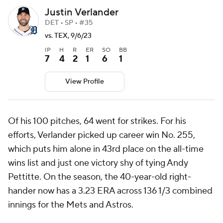
Justin Verlander
DET • SP • #35
vs. TEX, 9/6/23
IP
H
R
ER
SO
BB
7
4
2
1
6
1
View Profile
Of his 100 pitches, 64 went for strikes. For his
efforts, Verlander picked up career win No. 255,
which puts him alone in 43rd place on the all-time
wins list and just one victory shy of tying Andy
Pettitte. On the season, the 40-year-old right-
hander now has a 3.23 ERA across 136 1/3 combined
innings for the Mets and Astros.