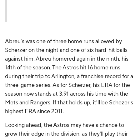
Abreu's was one of three home runs allowed by
Scherzer on the night and one of six hard-hit balls
against him. Abreu homered again in the ninth, his
14th of the season. The Astros hit 16 home runs
during their trip to Arlington, a franchise record for a
three-game series. As for Scherzer, his ERA for the
season now stands at 3.91 across his time with the
Mets and Rangers. If that holds up, it'll be Schezer's
highest ERA since 2011.
Looking ahead, the Astros may have a chance to
grow their edge in the division, as they'll play their