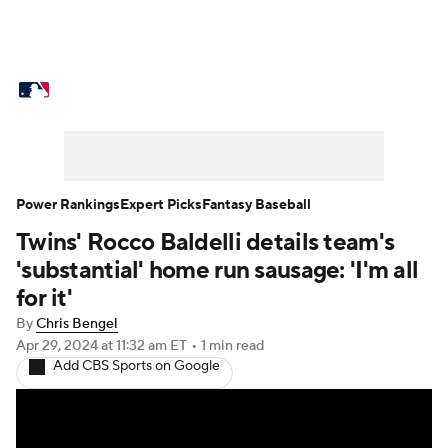
MLB News
Scores
Schedule
Standings
Odds
Picks
Props
Teams
Stats
Expert Picks
Video
Power Rankings
Expert Picks
Fantasy Baseball
Twins' Rocco Baldelli details team's
Power Rankings
Probable Pitchers
'substantial' home run sausage: 'I'm all
Two-Start Pitchers
Players
for it'
By
Chris Bengel
Transactions
MLB Betting
Fantasy
Apr 29, 2024
at 11:32 am ET
•
1 min read
Add CBS Sports on Google
Injuries
MLB Shop