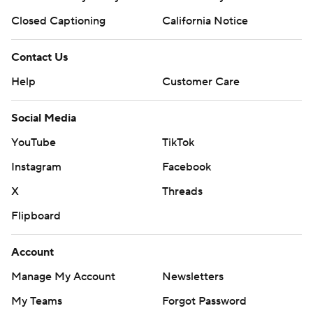
Closed Captioning
California Notice
Contact Us
Help
Customer Care
Social Media
YouTube
TikTok
Instagram
Facebook
X
Threads
Flipboard
Account
Manage My Account
Newsletters
My Teams
Forgot Password