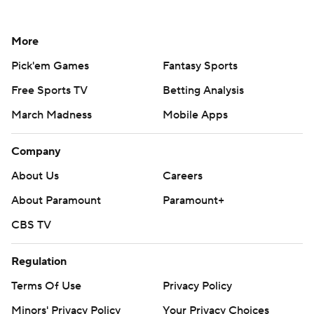
More
Pick'em Games
Fantasy Sports
Free Sports TV
Betting Analysis
March Madness
Mobile Apps
Company
About Us
Careers
About Paramount
Paramount+
CBS TV
Regulation
Terms Of Use
Privacy Policy
Minors' Privacy Policy
Your Privacy Choices