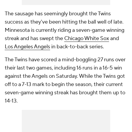
The sausage has seemingly brought the Twins
success as they've been hitting the ball well of late.
Minnesota is currently riding a seven-game winning
streak and has swept the
Chicago White Sox
and
Los Angeles Angels
in back-to-back series.
The Twins have scored a mind-boggling 27 runs over
their last two games, including 16 runs in a 16-5 win
against the Angels on Saturday. While the Twins got
off to a 7-13 mark to begin the season, their current
seven-game winning streak has brought them up to
14-13.