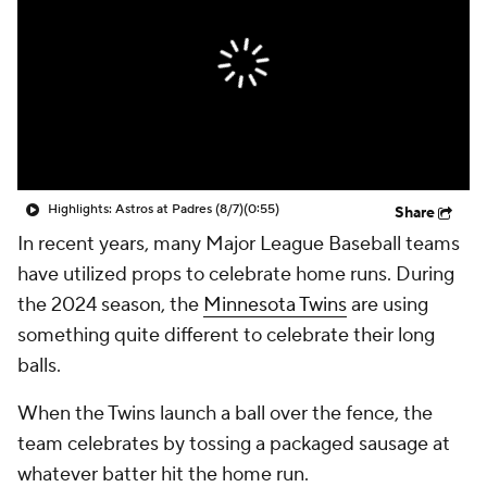
Highlights: Astros at Padres (8/7)
(0:55)
Share
In recent years, many Major League Baseball teams
have utilized props to celebrate home runs. During
the 2024 season, the
Minnesota Twins
are using
something quite different to celebrate their long
balls.
When the Twins launch a ball over the fence, the
team celebrates by tossing a packaged sausage at
whatever batter hit the home run.