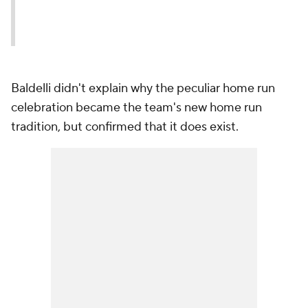
Baldelli didn't explain why the peculiar home run
celebration became the team's new home run
tradition, but confirmed that it does exist.