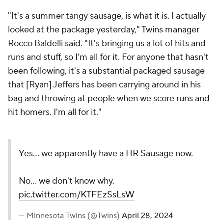
"It's a summer tangy sausage, is what it is. I actually
looked at the package yesterday," Twins manager
Rocco Baldelli said. "It's bringing us a lot of hits and
runs and stuff, so I'm all for it. For anyone that hasn't
been following, it's a substantial packaged sausage
that [Ryan] Jeffers has been carrying around in his
bag and throwing at people when we score runs and
hit homers. I'm all for it."
Yes... we apparently have a HR Sausage now.
No... we don't know why.
pic.twitter.com/KTFEzSsLsW
— Minnesota Twins (@Twins)
April 28, 2024