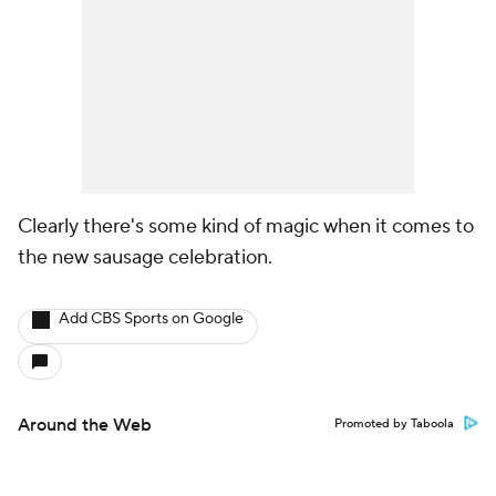
Clearly there's some kind of magic when it comes to
the new sausage celebration.
Add CBS Sports on Google
Around the Web
Promoted by Taboola