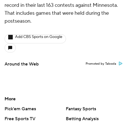
record in their last 163 contests against Minnesota.
That includes games that were held during the
postseason.
Add CBS Sports on Google
Around the Web
Promoted by Taboola
More
Pick'em Games
Fantasy Sports
Free Sports TV
Betting Analysis