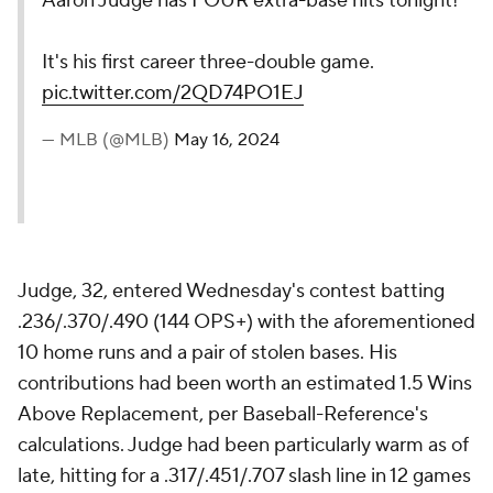
Aaron Judge has FOUR extra-base hits tonight!
It's his first career three-double game.
pic.twitter.com/2QD74PO1EJ
— MLB (@MLB)
May 16, 2024
Judge, 32, entered Wednesday's contest batting
.236/.370/.490 (144 OPS+) with the aforementioned
10 home runs and a pair of stolen bases. His
contributions had been worth an estimated 1.5 Wins
Above Replacement, per Baseball-Reference's
calculations. Judge had been particularly warm as of
late, hitting for a .317/.451/.707 slash line in 12 games