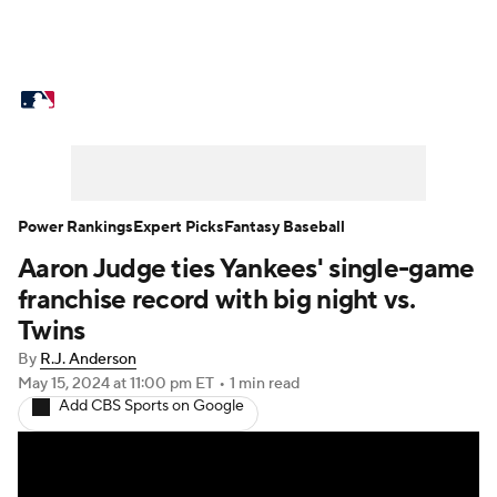
MLB News
Scores
Schedule
Standings
Odds
Picks
Props
Teams
Stats
Expert Picks
Video
Power Rankings
Expert Picks
Fantasy Baseball
Aaron Judge ties Yankees' single-game
Power Rankings
Probable Pitchers
franchise record with big night vs.
Two-Start Pitchers
Players
Twins
By
R.J. Anderson
Transactions
MLB Betting
Fantasy
May 15, 2024
at 11:00 pm ET
•
1 min read
Add CBS Sports on Google
Injuries
MLB Shop