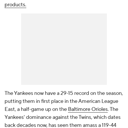
products.
The Yankees now have a 29-15 record on the season,
putting them in first place in the American League
East, a half-game up on the
Baltimore Orioles
. The
Yankees' dominance against the Twins, which dates
back decades now, has seen them amass a 119-44