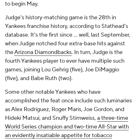
to begin May.
Judge's history-matching game is the 28th in
Yankees franchise history, according to Stathead's
database. It's the first since … well, last September,
when Judge notched four extra-base hits against
the
Arizona Diamondbacks
. In turn, Judge is the
fourth Yankees player to ever have multiple such
games, joining Lou Gehrig (five), Joe DiMaggio
(five), and Babe Ruth (two).
Some other notable Yankees who have
accomplished the feat once include such luminaries
as Alex Rodriguez, Roger Maris, Joe Gordon, and
Hideki Matsui, and Snuffy Stirnweiss,
a three-time
World Series champion and two-time All-Star with
an evidently insatiable appetite for tobacco