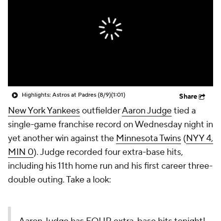
Highlights: Astros at Padres (8/9)
(1:01)
Share
New York Yankees
outfielder
Aaron Judge
tied a
single-game franchise record on Wednesday night in
yet another win against the
Minnesota Twins
(
NYY 4,
MIN 0
). Judge recorded four extra-base hits,
including his 11th home run and his first career three-
double outing. Take a look: