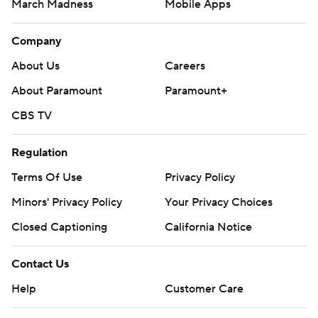
March Madness
Mobile Apps
Company
About Us
Careers
About Paramount
Paramount+
CBS TV
Regulation
Terms Of Use
Privacy Policy
Minors' Privacy Policy
Your Privacy Choices
Closed Captioning
California Notice
Contact Us
Help
Customer Care