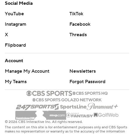
Social Media
YouTube
TikTok
Instagram
Facebook
X
Threads
Flipboard
Account
Manage My Account
Newsletters
My Teams
Forgot Password
© 2026 CBS Interactive Inc. All rights reserved.
The content on this site is for entertainment purposes only and CBS Sports
makes no representation or warranty as to the accuracy of the information