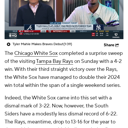
Tyler Mahle Makes Braves Debut
(1:39)
Share
The
Chicago White Sox
completed a surprise sweep
of the visiting
Tampa Bay Rays
on Sunday with a 4-2
win. With their third straight victory over the Rays,
the White Sox have managed to double their 2024
win total within the span of a single weekend series.
Indeed, the White Sox came into this set with a
dismal mark of 3-22. Now, however, the South
Siders have a modestly less dismal record of 6-22.
The Rays, meantime, drop to 13-16 for the year to