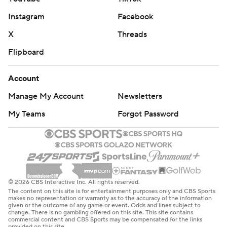
Instagram
Facebook
X
Threads
Flipboard
Account
Manage My Account
Newsletters
My Teams
Forgot Password
© 2026 CBS Interactive Inc. All rights reserved.
The content on this site is for entertainment purposes only and CBS Sports
makes no representation or warranty as to the accuracy of the information
given or the outcome of any game or event. Odds and lines subject to
change. There is no gambling offered on this site. This site contains
commercial content and CBS Sports may be compensated for the links
provided on this site.