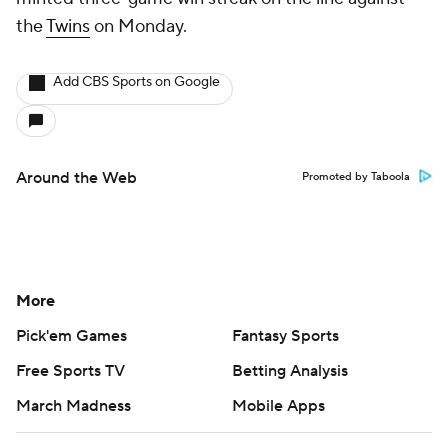
the
Twins
on Monday.
Add CBS Sports on Google
Around the Web
Promoted by Taboola
More
Pick'em Games
Fantasy Sports
Free Sports TV
Betting Analysis
March Madness
Mobile Apps