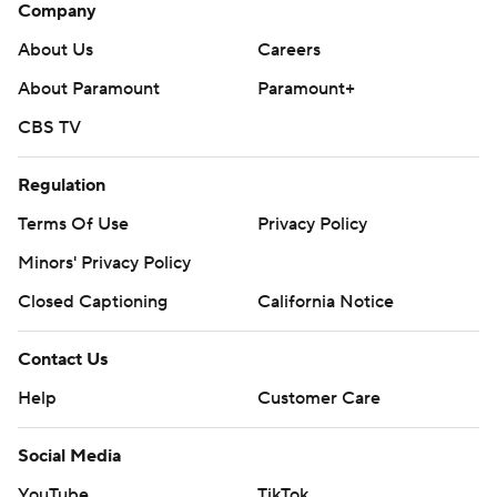
Company
About Us
Careers
About Paramount
Paramount+
CBS TV
Regulation
Terms Of Use
Privacy Policy
Minors' Privacy Policy
Closed Captioning
California Notice
Contact Us
Help
Customer Care
Social Media
YouTube
TikTok