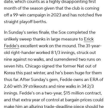
date, which counts as a highly disappointing first
month of the season given that the club is coming
off a 99-win campaign in 2023 and has notched five
straight playoff berths.
In Sunday's series finale, the Sox completed the
unlikely sweep thanks in large measure to
Erick
Fedde's
excellent work on the mound. The 31-year-
old right-hander worked 8 1/3 innings, struck out
nine against no walks, and surrendered two runs on
seven hits. Chicago signed the former Nat out of
Korea this past winter, and he's been huge for them
thus far. After Sunday's gem, Fedde owns an ERA of
2.60 with 39 strikeouts and nine walks in 34 2/3
innings. Fedde's on a two-year, $15 million contract,
and that extra year of control at bargain prices could
make him an alluring trade-deadline piece should he