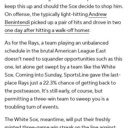
keep this up and should the Sox decide to shop him.
On offense, the typically light-hitting
Andrew
Benintendi
picked up a pair of hits and drove in two
one day after hitting a walk-off homer
.
As for the Rays, a team playing an unbalanced
schedule in the brutal American League East
doesn't need to squander opportunities such as this
one, let alone get swept by a team like the White
Sox. Coming into Sunday, SportsLine gave the last-
place Rays just a 22.3% chance of getting back to
the postseason. It's still early, of course, but
permitting a three-win team to sweep you is a
troubling turn of events.
The White Sox, meantime, will put their freshly
minted three-game win streak on the line against