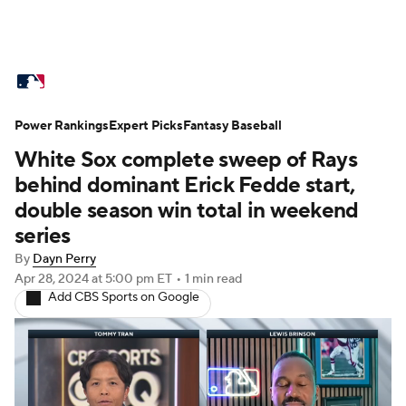
MLB News
Scores
Schedule
Power Rankings
Standings
Expert Picks
Odds
Fantasy Baseball
Picks
Props
White Sox complete sweep of Rays
Teams
Stats
Expert Picks
Video
behind dominant Erick Fedde start,
double season win total in weekend
Power Rankings
Probable Pitchers
series
By
Dayn Perry
Two-Start Pitchers
Players
Apr 28, 2024
at 5:00 pm ET
•
1 min read
Add CBS Sports on Google
Transactions
MLB Betting
Fantasy
Injuries
MLB Shop