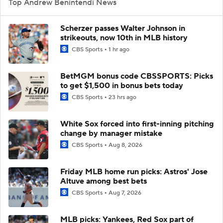
Top Andrew Benintendi News
Scherzer passes Walter Johnson in
strikeouts, now 10th in MLB history
CBS Sports
1 hr ago
BetMGM bonus code CBSSPORTS: Picks
to get $1,500 in bonus bets today
CBS Sports
23 hrs ago
White Sox forced into first-inning pitching
change by manager mistake
CBS Sports
Aug 8, 2026
Friday MLB home run picks: Astros' Jose
Altuve among best bets
CBS Sports
Aug 7, 2026
MLB picks: Yankees, Red Sox part of