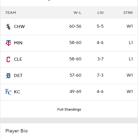
TEAM
W-L
L10
STRK
60-56
5-5
W1
CHW
58-60
4-6
L1
MIN
58-60
3-7
L1
CLE
57-60
7-3
W1
DET
49-69
4-6
W1
KC
Full Standings
Player Bio