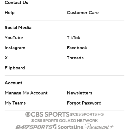
Contact Us
Help
Customer Care
Social Media
YouTube
TikTok
Instagram
Facebook
X
Threads
Flipboard
Account
Manage My Account
Newsletters
My Teams
Forgot Password