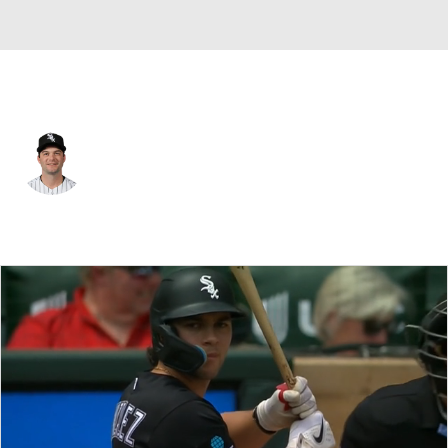
Chi. White Sox • #23 • DH
Andrew Benintendi
Player Home
Fantasy
Game Log
Splits
Career