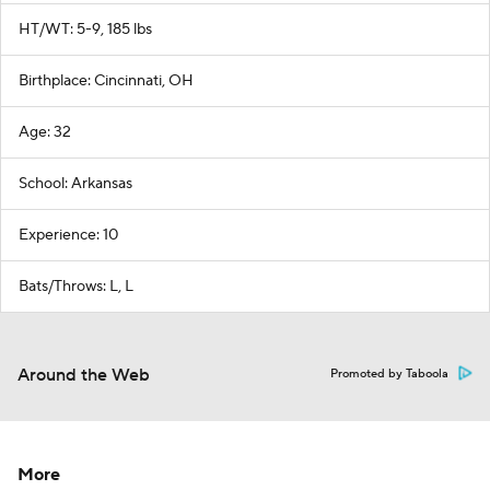
HT/WT: 5-9, 185 lbs
Birthplace: Cincinnati, OH
Age: 32
School: Arkansas
Experience: 10
Bats/Throws: L, L
Around the Web
Promoted by Taboola
More