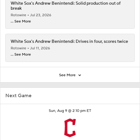
White Sox's Andrew Benintendi: Solid production out of
break
Rotowire
Jul 23, 2026
... See More
White Sox's Andrew Benintendi: Drives in four, scores twice
Rotowire
Jul 11, 2026
... See More
See More
Next Game
Sun, Aug 9 @ 2:10 pm ET