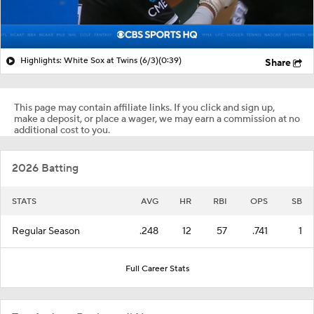
Highlights: White Sox at Twins (6/3)
(0:39)
Share
This page may contain affiliate links. If you click and sign up,
make a deposit, or place a wager, we may earn a commission at no
additional cost to you.
2026 Batting
STATS
AVG
HR
RBI
OPS
SB
Regular Season
.248
12
57
.741
1
Full Career Stats