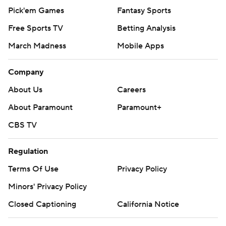
Pick'em Games
Fantasy Sports
Free Sports TV
Betting Analysis
March Madness
Mobile Apps
Company
About Us
Careers
About Paramount
Paramount+
CBS TV
Regulation
Terms Of Use
Privacy Policy
Minors' Privacy Policy
Closed Captioning
California Notice