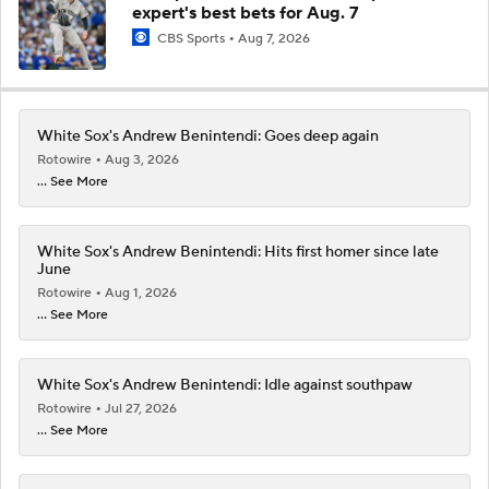
expert's best bets for Aug. 7
CBS Sports
Aug 7, 2026
White Sox's Andrew Benintendi: Goes deep again
Rotowire
Aug 3, 2026
... See More
White Sox's Andrew Benintendi: Hits first homer since late
June
Rotowire
Aug 1, 2026
... See More
White Sox's Andrew Benintendi: Idle against southpaw
Rotowire
Jul 27, 2026
... See More