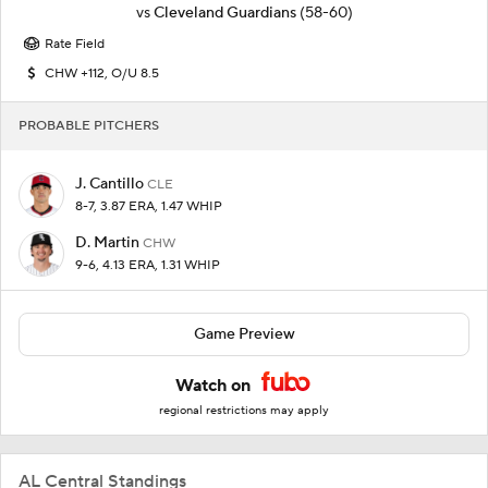
vs
Cleveland Guardians
(58-60)
Rate Field
CHW +112, O/U 8.5
PROBABLE PITCHERS
J. Cantillo
CLE
8-7, 3.87 ERA, 1.47 WHIP
D. Martin
CHW
9-6, 4.13 ERA, 1.31 WHIP
Game Preview
Watch on
regional restrictions may apply
AL Central Standings