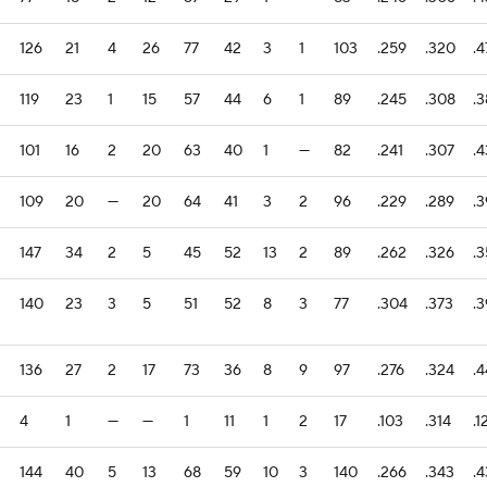
126
21
4
26
77
42
3
1
103
.259
.320
.4
119
23
1
15
57
44
6
1
89
.245
.308
.
101
16
2
20
63
40
1
—
82
.241
.307
.4
109
20
—
20
64
41
3
2
96
.229
.289
.
147
34
2
5
45
52
13
2
89
.262
.326
.
140
23
3
5
51
52
8
3
77
.304
.373
.
136
27
2
17
73
36
8
9
97
.276
.324
.
4
1
—
—
1
11
1
2
17
.103
.314
.1
144
40
5
13
68
59
10
3
140
.266
.343
.4