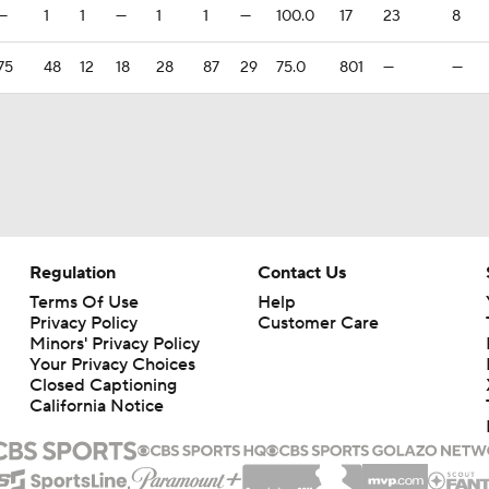
—
1
1
—
1
1
—
100.0
17
23
8
75
48
12
18
28
87
29
75.0
801
—
—
Regulation
Contact Us
Terms Of Use
Help
Privacy Policy
Customer Care
Minors' Privacy Policy
Your Privacy Choices
Closed Captioning
California Notice