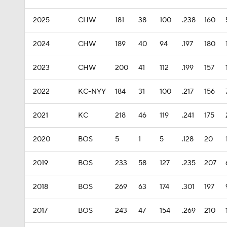
2025
CHW
181
38
100
.238
160
2024
CHW
189
40
94
.197
180
2023
CHW
200
41
112
.199
157
2022
KC-NYY
184
31
100
.217
156
2021
KC
218
46
119
.241
175
2020
BOS
5
1
5
.128
20
2019
BOS
233
58
127
.235
207
2018
BOS
269
63
174
.301
197
2017
BOS
243
47
154
.269
210