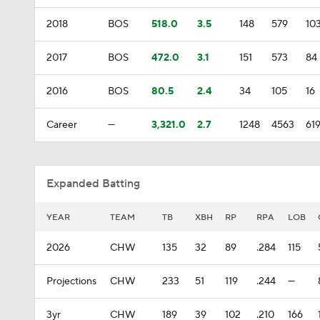
2018
BOS
518.0
3.5
148
579
10
2017
BOS
472.0
3.1
151
573
84
2016
BOS
80.5
2.4
34
105
16
Career
—
3,321.0
2.7
1248
4563
61
Expanded Batting
YEAR
TEAM
TB
XBH
RP
RPA
LOB
2026
CHW
135
32
89
.284
115
Projections
CHW
233
51
119
.244
—
3yr
CHW
189
39
102
.210
166