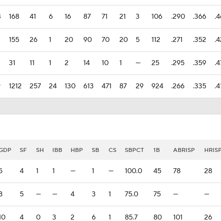
3
168
41
6
16
87
71
21
3
106
.290
.366
.
155
26
1
20
90
70
20
5
112
.271
.352
.
31
11
1
2
14
10
1
—
25
.295
.359
.4
9
1212
257
24
130
613
471
87
29
924
.266
.335
.4
GDP
SF
SH
IBB
HBP
SB
CS
SBPCT
1B
ABRISP
HRIS
5
4
1
1
—
1
—
100.0
45
78
28
8
5
—
—
4
3
1
75.0
75
—
—
10
4
0
3
2
6
1
85.7
80
101
26