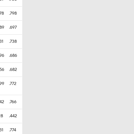
78
.798
389
.697
31
.738
396
.686
356
.682
399
.772
442
.766
28
.442
31
.774