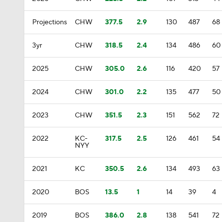
Projections
CHW
377.5
2.9
130
487
68
3yr
CHW
318.5
2.4
134
486
60
2025
CHW
305.0
2.6
116
420
57
2024
CHW
301.0
2.2
135
477
50
2023
CHW
351.5
2.3
151
562
72
2022
KC-
317.5
2.5
126
461
54
NYY
2021
KC
350.5
2.6
134
493
63
2020
BOS
13.5
1
14
39
4
2019
BOS
386.0
2.8
138
541
72