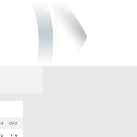
Watch
Fantasy
Betting
LG
OPS
31
.738