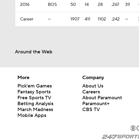
2016
BOS
50
14
28
.267
39
Career
—
1907
411
1102
.242
—
Around the Web
More
Company
Pick'em Games
About Us
Fantasy Sports
Careers
Free Sports TV
About Paramount
Betting Analysis
Paramount+
March Madness
CBS TV
Mobile Apps