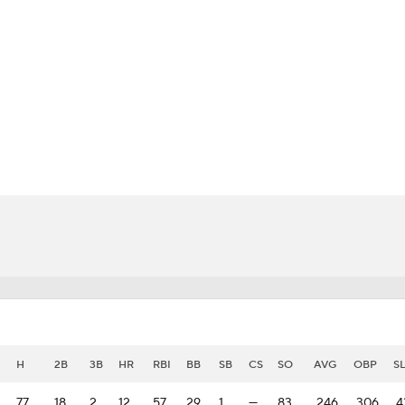
BA
NHL
i
CAR
eer
ympics
MLV
H
2B
3B
HR
RBI
BB
SB
CS
SO
AVG
OBP
S
77
18
2
12
57
29
1
—
83
.246
.306
.4