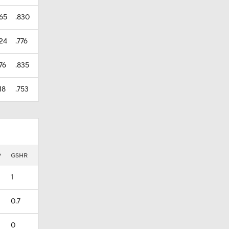
465
.830
424
.776
76
.835
18
.753
P
GSHR
1
0.7
0