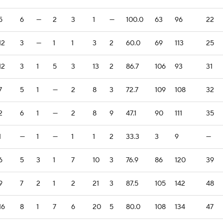
5
6
—
2
3
1
—
100.0
63
96
22
12
3
—
1
1
3
2
60.0
69
113
25
12
3
1
5
3
13
2
86.7
106
93
31
7
5
1
—
2
8
3
72.7
109
108
32
2
6
1
—
2
8
9
47.1
90
111
35
1
—
1
—
1
1
2
33.3
3
9
—
6
5
3
1
7
10
3
76.9
86
120
39
9
7
2
1
2
21
3
87.5
105
142
48
16
8
1
7
6
20
5
80.0
108
134
47