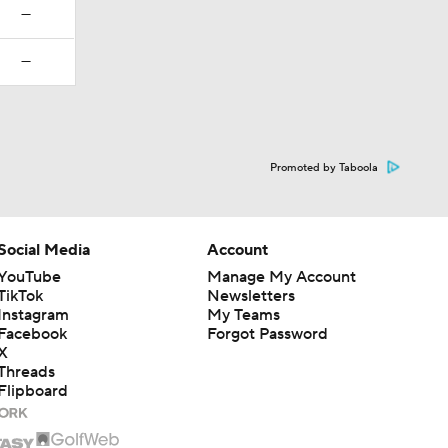
—
—
Promoted by Taboola
Social Media
Account
YouTube
Manage My Account
TikTok
Newsletters
Instagram
My Teams
Facebook
Forgot Password
X
Threads
Flipboard