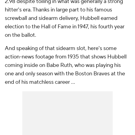
2.98 despite toiling in what was generally a strong
hitter's era. Thanks in large part to his famous
screwball and sidearm delivery, Hubbell earned
election to the Hall of Fame in 1947, his fourth year
on the ballot.
And speaking of that sidearm slot, here's some
action-news footage from 1935 that shows Hubbell
coming inside on Babe Ruth, who was playing his
one and only season with the Boston Braves at the
end of his matchless career ...