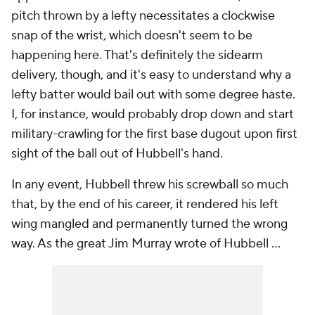
pitch thrown by a lefty necessitates a clockwise
snap of the wrist, which doesn't seem to be
happening here. That's definitely the sidearm
delivery, though, and it's easy to understand why a
lefty batter would bail out with some degree haste.
I, for instance, would probably drop down and start
military-crawling for the first base dugout upon first
sight of the ball out of Hubbell's hand.
In any event, Hubbell threw his screwball so much
that, by the end of his career, it rendered his left
wing mangled and permanently turned the wrong
way. As the great Jim Murray wrote of Hubbell ...