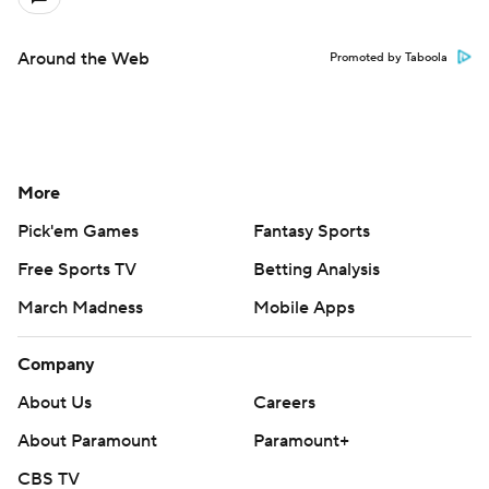
Around the Web
Promoted by Taboola
More
Pick'em Games
Fantasy Sports
Free Sports TV
Betting Analysis
March Madness
Mobile Apps
Company
About Us
Careers
About Paramount
Paramount+
CBS TV