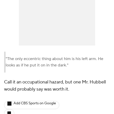
"The only eccentric thing about him is his left arm. He
looks as if he put it on in the dark."
Call it an occupational hazard, but one Mr. Hubbell
would probably say was worth it.
Add CBS Sports on Google