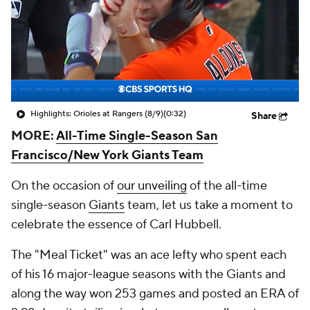
Highlights: Orioles at Rangers (8/9)
(0:32)
Share
MORE:
All-Time Single-Season San
Francisco/New York Giants Team
On the occasion of
our unveiling
of the all-time
single-season
Giants
team, let us take a moment to
celebrate the essence of Carl Hubbell.
The "Meal Ticket" was an ace lefty who spent each
of his 16 major-league seasons with the Giants and
along the way won 253 games and posted an ERA of