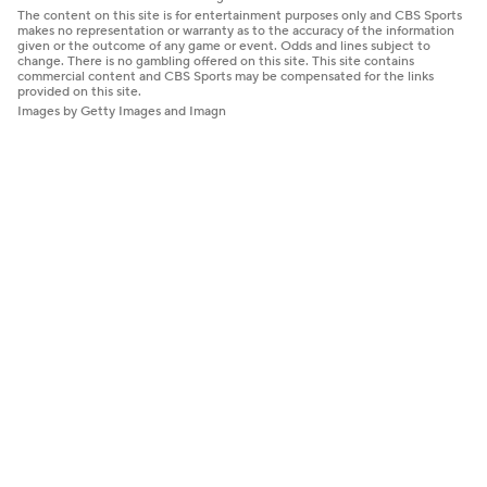
The content on this site is for entertainment purposes only and CBS Sports
makes no representation or warranty as to the accuracy of the information
given or the outcome of any game or event. Odds and lines subject to
change. There is no gambling offered on this site. This site contains
commercial content and CBS Sports may be compensated for the links
provided on this site.
Images by Getty Images and Imagn