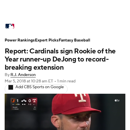
MLB News
Scores
Schedule
Power Rankings
Standings
Expert Picks
Odds
Fantasy Baseball
Picks
Props
Report: Cardinals sign Rookie of the
Teams
Stats
Expert Picks
Video
Year runner-up DeJong to record-
breaking extension
Power Rankings
Probable Pitchers
By
R.J. Anderson
Mar 5, 2018
at 10:28 am ET
•
1 min read
Two-Start Pitchers
Players
Add CBS Sports on Google
Transactions
MLB Betting
Fantasy
Injuries
MLB Shop