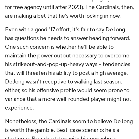
for free agency until after 2023). The Cardinals, then,
are making a bet that he's worth locking in now.
Even with a good '17 effort, it's fair to say DeJong
has questions he needs to answer heading forward.
One such concern is whether he'll be able to
maintain the power output necessary to overcome
his strikeout-and-pop-up-heavy ways -- tendencies
that will threaten his ability to post a high average.
DeJong wasn't receptive to walking last season,
either, so his offensive profile would seem prone to
variance that a more well-rounded player might not
experience.
Nonetheless, the Cardinals seem to believe DeJong
is worth the gamble. Best-case scenario: he's a
starting-caliber shortstop with big pop who is