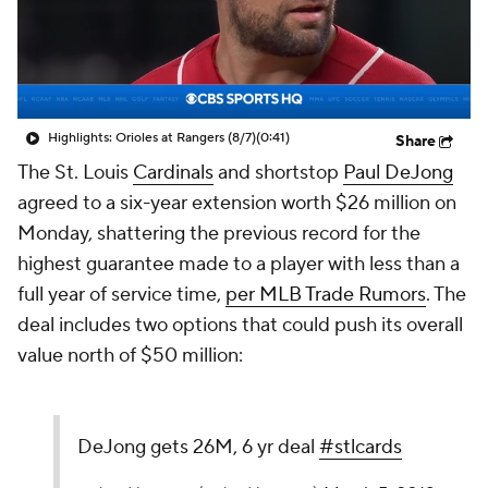
Highlights: Orioles at Rangers (8/7)
(0:41)
Share
The St. Louis
Cardinals
and shortstop
Paul DeJong
agreed to a six-year extension worth $26 million on
Monday, shattering the previous record for the
highest guarantee made to a player with less than a
full year of service time,
per MLB Trade Rumors
. The
deal includes two options that could push its overall
value north of $50 million:
DeJong gets 26M, 6 yr deal
#stlcards