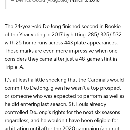
— Derrick Goold (@dgoold)
March 5, 2018
The 24-year-old DeJong finished second in Rookie
of the Year voting in 2017 by hitting .285/.325/.532
with 25 home runs across 443 plate appearances.
Those marks are even more impressive when one
considers they came after just a 48-game stint in
Triple-A.
It's at least a little shocking that the Cardinals would
commit to DeJong, given he wasn't a top prospect
or someone who was expected to perform as well as
he did entering last season. St. Louis already
controlled DeJong's rights for the next six seasons
regardless, and he wouldn't have been eligible for
arbitration until after the 2020 campaign (and not