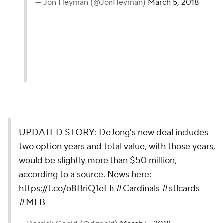
— Jon Heyman (@JonHeyman)
March 5, 2018
UPDATED STORY: DeJong's new deal includes
two option years and total value, with those years,
would be slightly more than $50 million,
according to a source. News here:
https://t.co/o8BriQ1eFh
#Cardinals
#stlcards
#MLB