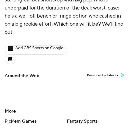
underpaid for the duration of the deal; worst-case:
he's a well-off bench or fringe option who cashed in
on a big rookie effort. Which one will it be? We'll find
out.
Add CBS Sports on Google
Around the Web
Promoted by Taboola
More
Pick'em Games
Fantasy Sports