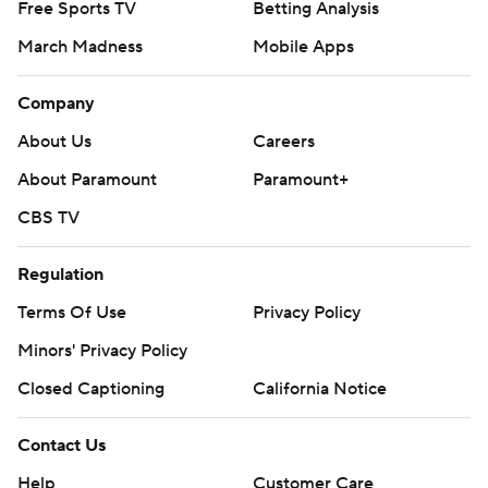
Free Sports TV
Betting Analysis
March Madness
Mobile Apps
Company
About Us
Careers
About Paramount
Paramount+
CBS TV
Regulation
Terms Of Use
Privacy Policy
Minors' Privacy Policy
Closed Captioning
California Notice
Contact Us
Help
Customer Care