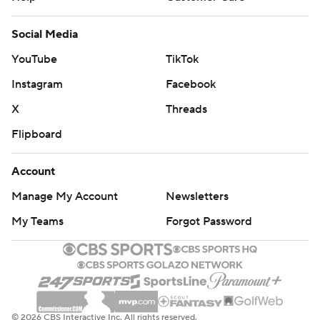
Social Media
YouTube
TikTok
Instagram
Facebook
X
Threads
Flipboard
Account
Manage My Account
Newsletters
My Teams
Forgot Password
© 2026 CBS Interactive Inc. All rights reserved.