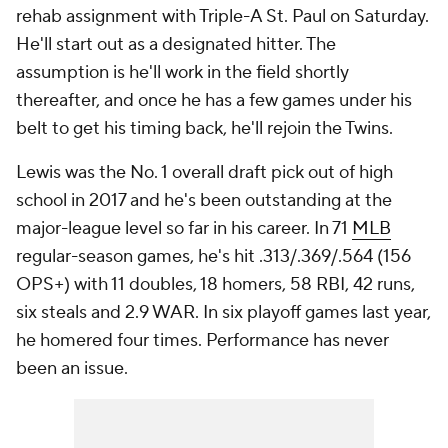
rehab assignment with Triple-A St. Paul on Saturday.
He'll start out as a designated hitter. The
assumption is he'll work in the field shortly
thereafter, and once he has a few games under his
belt to get his timing back, he'll rejoin the Twins.
Lewis was the No. 1 overall draft pick out of high
school in 2017 and he's been outstanding at the
major-league level so far in his career. In 71
MLB
regular-season games, he's hit .313/.369/.564 (156
OPS+) with 11 doubles, 18 homers, 58 RBI, 42 runs,
six steals and 2.9 WAR. In six playoff games last year,
he homered four times. Performance has never
been an issue.