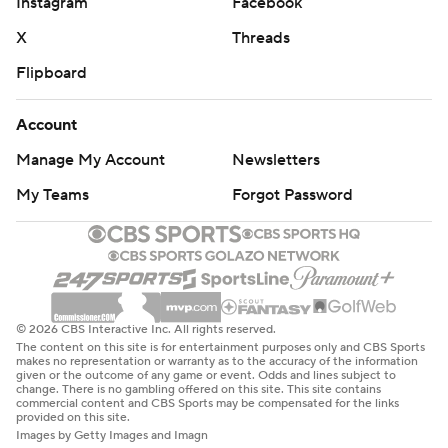
Instagram
Facebook
X
Threads
Flipboard
Account
Manage My Account
Newsletters
My Teams
Forgot Password
© 2026 CBS Interactive Inc. All rights reserved.
The content on this site is for entertainment purposes only and CBS Sports
makes no representation or warranty as to the accuracy of the information
given or the outcome of any game or event. Odds and lines subject to
change. There is no gambling offered on this site. This site contains
commercial content and CBS Sports may be compensated for the links
provided on this site.
Images by Getty Images and Imagn