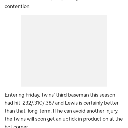
contention.
Entering Friday, Twins' third baseman this season
had hit .232/.310/.387 and Lewis is certainly better
than that, long-term. If he can avoid another injury,
the Twins will soon get an uptick in production at the
hot corner.