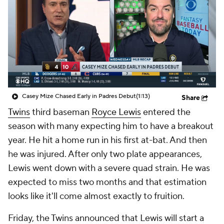
Casey Mize Chased Early in Padres Debut
(1:13)
Share
Twins
third baseman
Royce Lewis
entered the
season with many expecting him to have a breakout
year. He hit a home run in his first at-bat. And then
he was injured. After only two plate appearances,
Lewis went down with a severe quad strain. He was
expected to miss two months and that estimation
looks like it'll come almost exactly to fruition.
Friday, the Twins announced that Lewis will start a