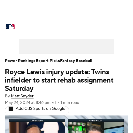
MLB News
Scores
Schedule
Standings
Odds
Picks
Props
Teams
Stats
Expert Picks
Video
Power Rankings
Expert Picks
Fantasy Baseball
Royce Lewis injury update: Twins
Power Rankings
College World Series
infielder to start rehab assignment
Probable Pitchers
Two-Start Pitchers
Saturday
By
Matt Snyder
Players
Transactions
MLB Betting
May 24, 2024
at 8:46 pm ET
•
1 min read
Add CBS Sports on Google
Fantasy
Injuries
MLB Shop