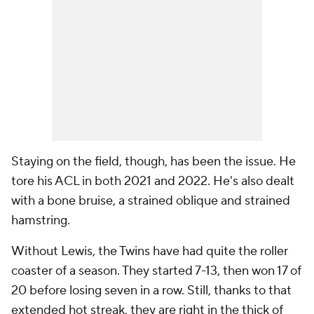
Staying on the field, though, has been the issue. He
tore his ACL in both 2021 and 2022. He's also dealt
with a bone bruise, a strained oblique and strained
hamstring.
Without Lewis, the Twins have had quite the roller
coaster of a season. They started 7-13, then won 17 of
20 before losing seven in a row. Still, thanks to that
extended hot streak, they are right in the thick of