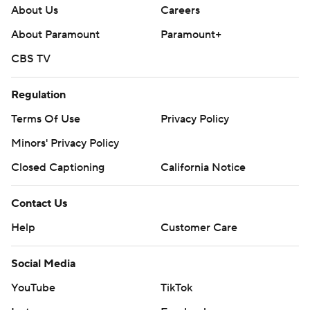
About Us
Careers
About Paramount
Paramount+
CBS TV
Regulation
Terms Of Use
Privacy Policy
Minors' Privacy Policy
Closed Captioning
California Notice
Contact Us
Help
Customer Care
Social Media
YouTube
TikTok