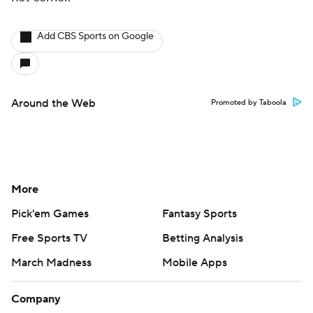
Add CBS Sports on Google
Around the Web
Promoted by Taboola
More
Pick'em Games
Fantasy Sports
Free Sports TV
Betting Analysis
March Madness
Mobile Apps
Company