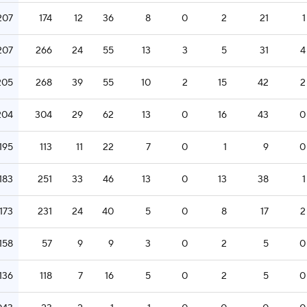
207
174
12
36
8
0
2
21
1
207
266
24
55
13
3
5
31
4
205
268
39
55
10
2
15
42
2
204
304
29
62
13
0
16
43
0
.195
113
11
22
7
0
1
9
0
.183
251
33
46
13
0
13
38
1
.173
231
24
40
5
0
8
17
2
.158
57
9
9
3
0
2
5
0
.136
118
7
16
5
0
2
5
0