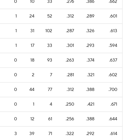
0
10
33
.276
.386
.662
1
24
52
.312
.289
.601
1
31
102
.287
.326
.613
1
17
33
.301
.293
.594
0
18
93
.263
.374
.637
0
2
7
.281
.321
.602
0
44
77
.312
.388
.700
0
1
4
.250
.421
.671
0
12
61
.256
.388
.644
3
39
71
.322
.292
.614