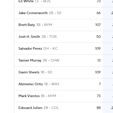
Eli White
CF
BOS
73
Jake Cronenworth
2B
SD
66
.
Brett Baty
3B
NYM
107
Josh H. Smith
3B
TOR
50
Salvador Perez
DH
KC
109
Tanner Murray
3B
CHW
13
Gavin Sheets
1B
SD
109
Abimelec Ortiz
1B
WAS
7
Mark Vientos
1B
NYM
73
Edouard Julien
2B
COL
88
.