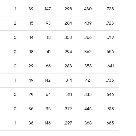
1
39
147
.298
.430
.728
2
15
93
.284
.439
.723
0
14
18
.353
.366
.719
0
18
41
.294
.362
.656
0
29
66
.283
.358
.641
1
49
142
.314
.421
.735
0
29
64
.311
.335
.646
0
36
35
.372
.446
.818
1
36
146
.297
.368
.665