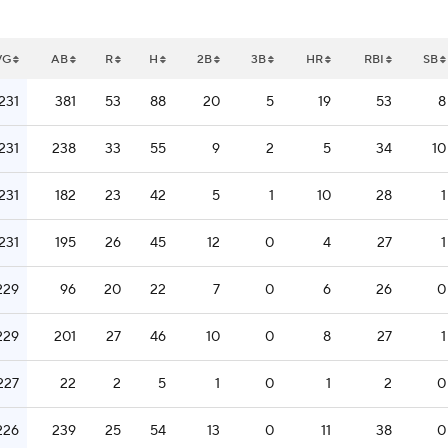
VG
AB
R
H
2B
3B
HR
RBI
SB
.231
381
53
88
20
5
19
53
8
.231
238
33
55
9
2
5
34
10
.231
182
23
42
5
1
10
28
1
.231
195
26
45
12
0
4
27
1
229
96
20
22
7
0
6
26
0
229
201
27
46
10
0
8
27
1
227
22
2
5
1
0
1
2
0
226
239
25
54
13
0
11
38
0