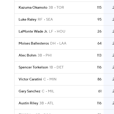
Kazuma Okamoto
3B
TOR
115
.
Luke Raley
RF
SEA
95
.
LaMonte Wade Jr.
LF
HOU
26
.
Moises Ballesteros
DH
LAA
64
.
Alec Bohm
3B
PHI
113
.
Spencer Torkelson
1B
DET
116
.
Victor Caratini
C
MIN
86
.
Gary Sanchez
C
MIL
61
.
Austin Riley
3B
ATL
116
.