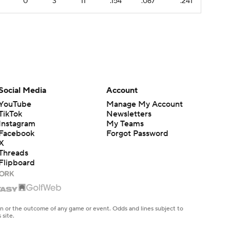
0
3
11
.154
.087
.241
Social Media
Account
YouTube
Manage My Account
TikTok
Newsletters
Instagram
My Teams
Facebook
Forgot Password
X
Threads
Flipboard
en or the outcome of any game or event. Odds and lines subject to
 site.