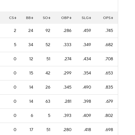
CS
BB
SO
OBP
SLG
OPS
2
24
92
.286
.459
.745
5
34
52
.333
.349
.682
0
12
51
.274
.434
.708
0
15
42
.299
.354
.653
0
14
26
.345
.490
.835
0
14
63
.281
.398
.679
0
6
5
.393
.409
.802
0
17
51
.280
.418
.698