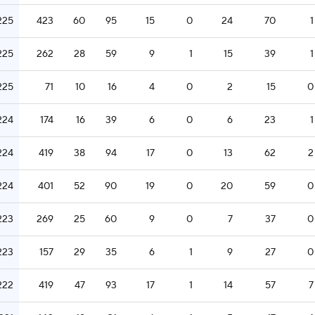
225
423
60
95
15
0
24
70
1
225
262
28
59
9
1
15
39
1
225
71
10
16
4
0
2
15
0
224
174
16
39
6
0
6
23
1
224
419
38
94
17
0
13
62
2
224
401
52
90
19
0
20
59
0
223
269
25
60
9
0
7
37
0
223
157
29
35
6
1
9
27
0
222
419
47
93
17
1
14
57
7