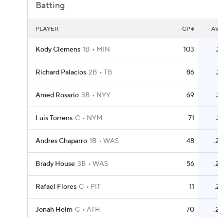
Batting
PLAYER
GP
A
Kody Clemens
1B
MIN
103
Richard Palacios
2B
TB
86
Amed Rosario
3B
NYY
69
Luis Torrens
C
NYM
71
Andres Chaparro
1B
WAS
48
.
Brady House
3B
WAS
56
.
Rafael Flores
C
PIT
11
.
Jonah Heim
C
ATH
70
.