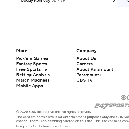
Buddy Kennedy
3B
SF
15
.
More
Company
Pick'em Games
About Us
Fantasy Sports
Careers
Free Sports TV
About Paramount
Betting Analysis
Paramount+
March Madness
CBS TV
Mobile Apps
© 2026 CBS Interactive Inc. All rights reserved.
The content on this site is for entertainment purposes only and CBS Spo
change. There is no gambling offered on this site. This site contains c
Images by Getty Images and Imagn