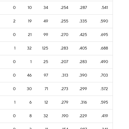
0
10
34
.254
.287
.541
2
19
49
.255
.335
.590
0
21
99
.270
.425
.695
1
32
125
.283
.405
.688
0
1
25
.207
.283
.490
0
46
97
.313
.390
.703
0
30
71
.273
.299
.572
1
6
12
.279
.316
.595
0
8
32
.190
.229
.419