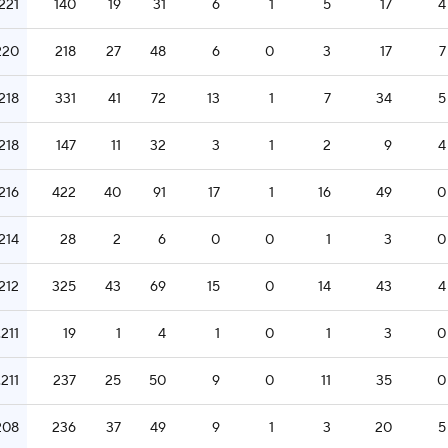
.221
140
19
31
6
1
5
17
4
220
218
27
48
6
0
3
17
7
.218
331
41
72
13
1
7
34
5
.218
147
11
32
3
1
2
9
4
.216
422
40
91
17
1
16
49
0
.214
28
2
6
0
0
1
3
0
.212
325
43
69
15
0
14
43
4
.211
19
1
4
1
0
1
3
0
.211
237
25
50
9
0
11
35
0
208
236
37
49
9
1
3
20
5