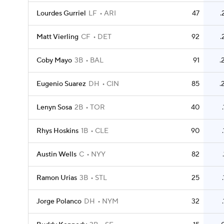
Lourdes Gurriel
LF
ARI
47
.
Matt Vierling
CF
DET
92
.
Coby Mayo
3B
BAL
91
.
Eugenio Suarez
DH
CIN
85
.
Lenyn Sosa
2B
TOR
40
Rhys Hoskins
1B
CLE
90
Austin Wells
C
NYY
82
Ramon Urias
3B
STL
25
Jorge Polanco
DH
NYM
32