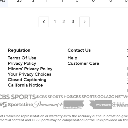
043
23
2
1
1
0
0
0
0
1
2
3
Regulation
Contact Us
Terms Of Use
Help
Privacy Policy
Customer Care
Minors' Privacy Policy
Closed Captioning
California Notice
rts makes no representation or warranty as to the accuracy of the information giv
ommercial content and CBS Sports may be compensated for the links provided on this