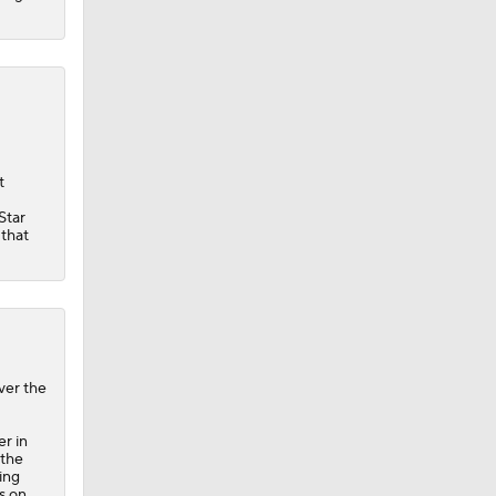
t
Star
 that
ver the
r in
 the
ing
ls on