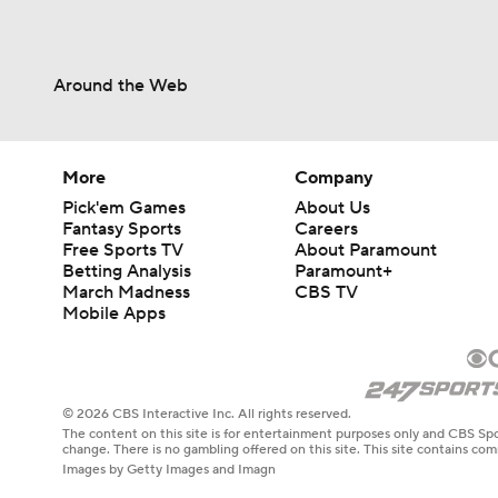
Around the Web
More
Company
Pick'em Games
About Us
Fantasy Sports
Careers
Free Sports TV
About Paramount
Betting Analysis
Paramount+
March Madness
CBS TV
Mobile Apps
© 2026 CBS Interactive Inc. All rights reserved.
The content on this site is for entertainment purposes only and CBS Spo
change. There is no gambling offered on this site. This site contains c
Images by Getty Images and Imagn