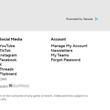
Promoted by Taboola
Social Media
Account
YouTube
Manage My Account
TikTok
Newsletters
Instagram
My Teams
Facebook
Forgot Password
X
Threads
Flipboard
en or the outcome of any game or event. Odds and lines subject to
 site.