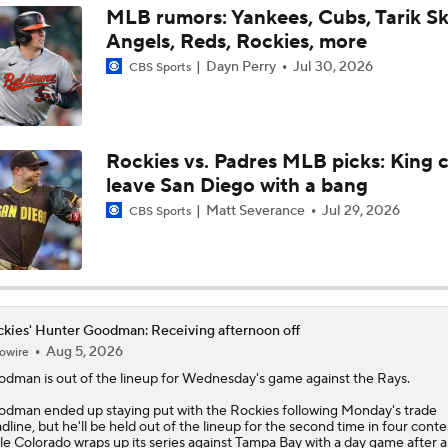
MLB rumors: Yankees, Cubs, Tarik Sk
Angels, Reds, Rockies, more
White Sox Acquire SP Luis Castillo From Mariners
Dayn Perry
Jul 30, 2026
CBS Sports
White Sox Acquire Brenton Doyle
Rockies vs. Padres MLB picks: King 
leave San Diego with a bang
Matt Severance
Jul 29, 2026
CBS Sports
kies' Hunter Goodman: Receiving afternoon off
Aug 5, 2026
owire
odman
is out of the lineup for Wednesday's game against the Rays.
dman ended up staying put with the
Rockies
following Monday's trade
dline, but he'll be held out of the lineup for the second time in four conte
le Colorado wraps up its series against Tampa Bay with a day game after a