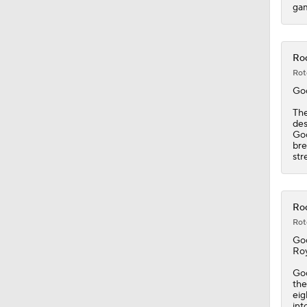
gam
Roc
Rot
Go
Th
des
Goo
bre
str
Roc
Rot
Go
Roy
Goo
the
eig
int