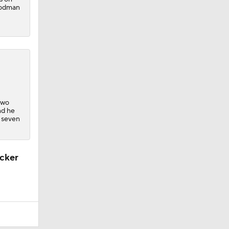
Goodman
 two
nd he
s seven
ucker