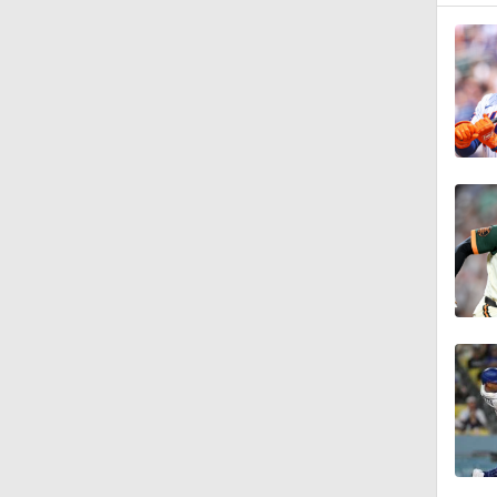
1:11
0:49
0:45
0:47
0:22
1:25