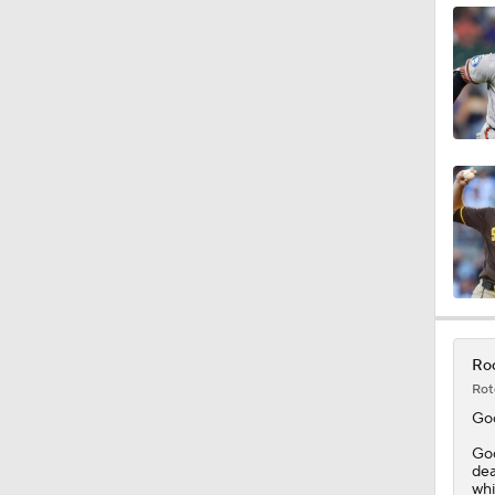
1:38
0:28
Roc
Rot
Go
Goo
dea
whi