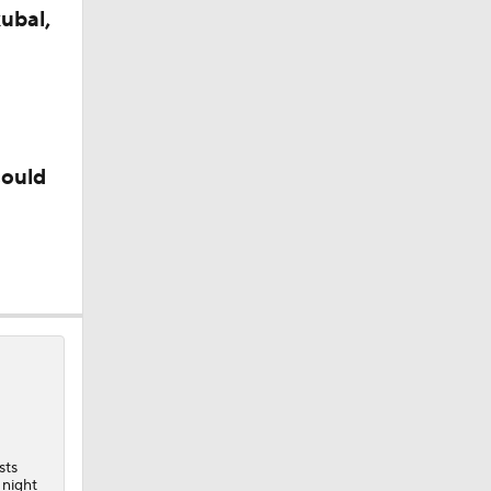
ubal,
could
sts
 night