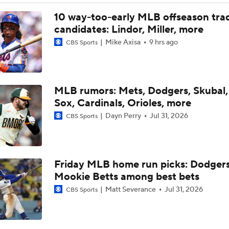
Top Hitters Available At The MLB Trade Deadline
10 way-too-early MLB offseason tra
candidates: Lindor, Miller, more
Mike Axisa
9 hrs ago
CBS Sports
NL Buyers and Sellers: Rockies Are Sellers
HOME RUN HAT TRICK: Rockies' Goodman goes deep three 
MLB rumors: Mets, Dodgers, Skubal,
win over Twins
Sox, Cardinals, Orioles, more
Dayn Perry
Jul 31, 2026
CBS Sports
Highlights: Rockies at Athletics (6/12)
Friday MLB home run picks: Dodgers
Highlights: Rays at Rockies (8/5)
Mookie Betts among best bets
Matt Severance
Jul 31, 2026
CBS Sports
Highlights: Rays at Rockies (8/4)