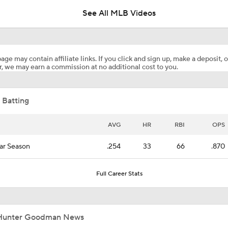
See All MLB Videos
Yankees' Desperate Need for Outfield Help
age may contain affiliate links. If you click and sign up, make a deposit, o
, we may earn a commission at no additional cost to you.
Yankees & White Sox: Aggressive Buyers at Trade Deadline
 Batting
Most Valuable Position Ahead of MLB Trade Deadline
AVG
HR
RBI
OPS
ar Season
.254
33
66
.870
Yankees Trade Deadline Bold Predictions
Full Career Stats
Hunter Goodman Could Be the Bat Yankees Need
Hunter Goodman News