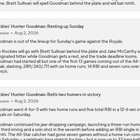
e. Brett Sullivan will spell Goodman behind the plate and will bat ninth.
kies' Hunter Goodman: Resting up Sunday
Aug 2, 2026
owire
odman
is out of the lineup for Sunday's game against the Royals.
e
Rockies
will go with Brett Sullivan behind the plate and Jake McCarthy a
ignated hitter while Goodman gets a rest, and the trade deadline looms.
dman had started all but one of the first 13 games coming out of the All-
ak, slashing .289/.360/.711 with six home runs, 14 RBI and seven runs over
etch.
kies' Hunter Goodman: Belts two homers in victory
Aug 2, 2026
owire
odman
went 4-for-5 with two home runs and five total RBI in a 12-6 win o
als on Saturday.
dman continued his jaw-dropping campaign, launching a three-run home
 third inning and a solo shot in the seventh before adding an RBI single in
hth. The All-Star catcher had gone seven games without a home run com
o Saturday -- a relatively long stretch for him -- but is now up to 33 long bal