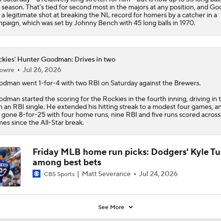
 season. That's tied for second most in the majors at any position, and 
 a legitimate shot at breaking the NL record for homers by a catcher in a
paign, which was set by Johnny Bench with 45 long balls in 1970.
kies' Hunter Goodman: Drives in two
Jul 26, 2026
owire
odman
went 1-for-4 with two RBI on Saturday against the Brewers.
dman started the scoring for the
Rockies
in the fourth inning, driving in
h an RBI single. He extended his hitting streak to a modest four games, a
 gone 8-for-25 with four home runs, nine RBI and five runs scored acros
es since the All-Star break.
Friday MLB home run picks: Dodgers' Kyle T
among best bets
Matt Severance
Jul 24, 2026
CBS Sports
See More