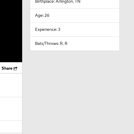
Birthplace: Arlington, TN
Age: 26
Experience: 3
Bats/Throws: R, R
Share