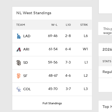
1:30
NL West Standings
1:43
TEAM
W-L
L10
STRK
This p
wager
69-46
2-8
L6
LAD
1:57
2026
61-54
6-4
W1
ARI
1:22
STATS
59-56
7-3
L1
SD
Regul
48-67
4-6
L2
SF
1:07
45-70
3-7
L3
COL
1:17
Full Standings
Top 