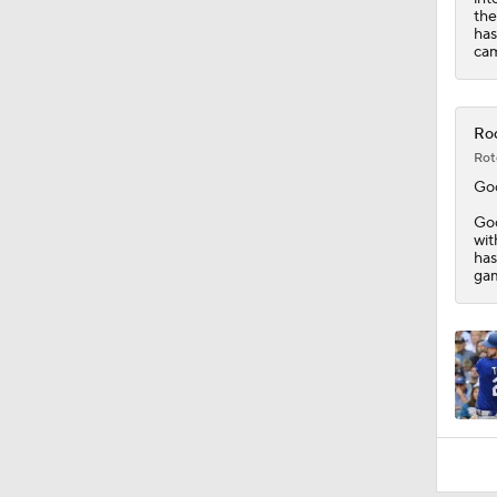
the
has
cam
Roc
Rot
Go
Goo
wit
has
gam