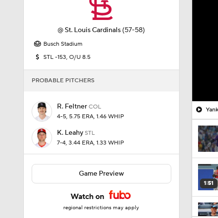
@
St. Louis Cardinals
(57-58)
Busch Stadium
STL -153, O/U 8.5
PROBABLE PITCHERS
R. Feltner
COL
Yank
4-5, 5.75 ERA, 1.46 WHIP
K. Leahy
STL
7-4, 3.44 ERA, 1.33 WHIP
Game Preview
1:51
Watch on
regional restrictions may apply