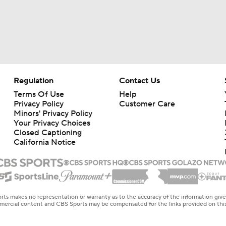
Regulation
Contact Us
Terms Of Use
Help
Privacy Policy
Customer Care
Minors' Privacy Policy
Your Privacy Choices
Closed Captioning
California Notice
rts makes no representation or warranty as to the accuracy of the information giv
ommercial content and CBS Sports may be compensated for the links provided on this