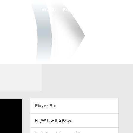
Watch
Fantasy
Betting
Player Bio
HT/WT: 5-11, 210 lbs