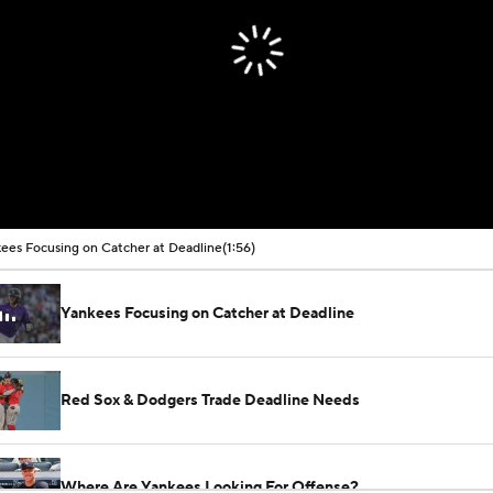
ees Focusing on Catcher at Deadline
(1:56)
Yankees Focusing on Catcher at Deadline
Red Sox & Dodgers Trade Deadline Needs
Where Are Yankees Looking For Offense?