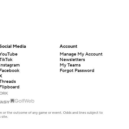
Social Media
Account
YouTube
Manage My Account
TikTok
Newsletters
Instagram
My Teams
Facebook
Forgot Password
X
Threads
Flipboard
en or the outcome of any game or event. Odds and lines subject to
 site.