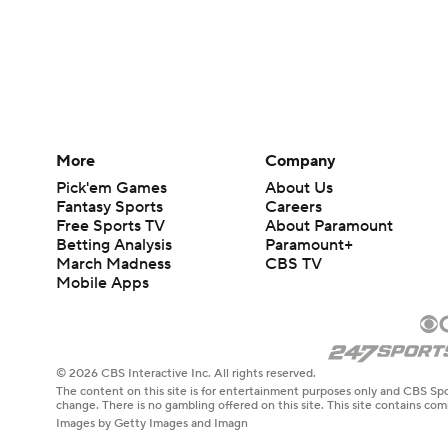
More
Company
Pick'em Games
About Us
Fantasy Sports
Careers
Free Sports TV
About Paramount
Betting Analysis
Paramount+
March Madness
CBS TV
Mobile Apps
© 2026 CBS Interactive Inc. All rights reserved.
The content on this site is for entertainment purposes only and CBS Spo
change. There is no gambling offered on this site. This site contains c
Images by Getty Images and Imagn