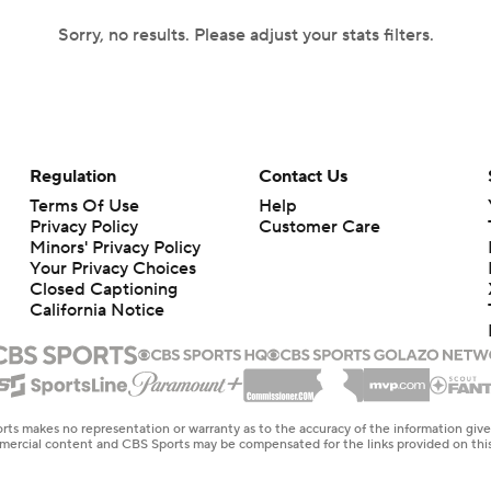
Sorry, no results. Please adjust your stats filters.
Regulation
Contact Us
Terms Of Use
Help
Privacy Policy
Customer Care
Minors' Privacy Policy
Your Privacy Choices
Closed Captioning
California Notice
rts makes no representation or warranty as to the accuracy of the information giv
ommercial content and CBS Sports may be compensated for the links provided on this