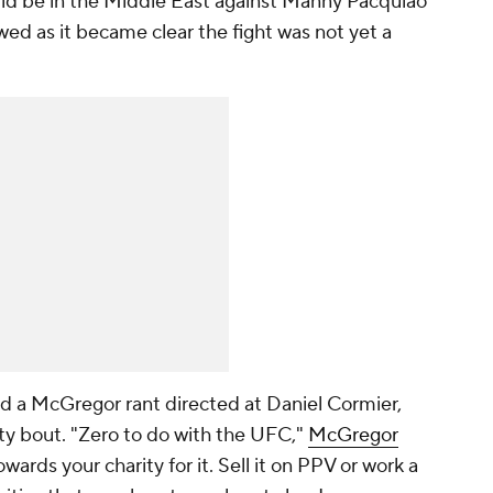
uld be in the Middle East against Manny Pacquiao
wed as it became clear the fight was not yet a
d a McGregor rant directed at Daniel Cormier,
ty bout. "Zero to do with the UFC,"
McGregor
 towards your charity for it. Sell it on PPV or work a