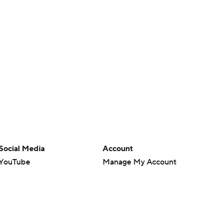
Social Media
Account
YouTube
Manage My Account
TikTok
Newsletters
Instagram
My Teams
Facebook
Forgot Password
X
Threads
Flipboard