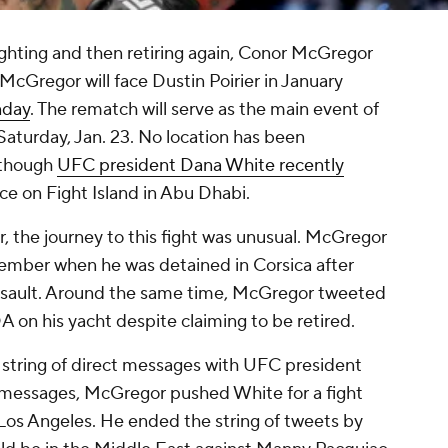
ighting and then retiring again, Conor McGregor
McGregor will face Dustin Poirier in January
nday
. The rematch will serve as the main event of
Saturday, Jan. 23. No location has been
 though
UFC president Dana White recently
ace on Fight Island in Abu Dhabi.
r, the journey to this fight was unusual. McGregor
ember when he was detained in Corsica after
assault. Around the same time, McGregor tweeted
on his yacht despite claiming to be retired.
a string of direct messages with UFC president
 messages, McGregor pushed White for a fight
Los Angeles. He ended the string of tweets by