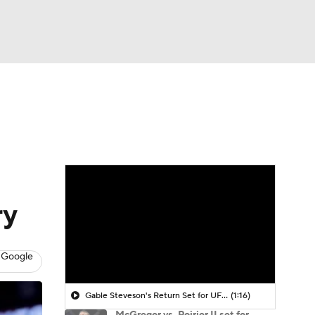
Watch
Fantasy
Betting
ry
 Google
Gable Steveson's Return Set for UFC 331
(1:16)
McGregor vs. Poirier II set for