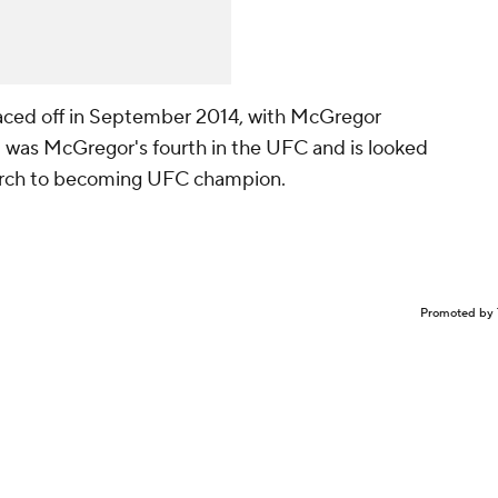
faced off in September 2014, with McGregor
ut was McGregor's fourth in the UFC and is looked
march to becoming UFC champion.
Promoted by 