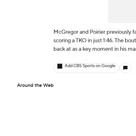
McGregor and Poirier previously 
scoring a TKO in just 1:46. The bo
back at as a key moment in his 
Add CBS Sports on Google
Around the Web