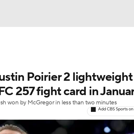
BA
ting
NHL
tin Poirier 2 lightweight
CAR
FC 257 fight card in Janua
ympics
lash won by McGregor in less than two minutes
Add CBS Sports on
MLV