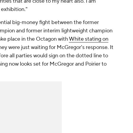
ties that are close to my heart also. I am
 exhibition."
ential big-money fight between the former
ampion and former interim lightweight champion
take place in the Octagon with
White stating on
hey were just waiting for McGregor's response. It
e all parties would sign on the dotted line to
hing now looks set for McGregor and Poirier to