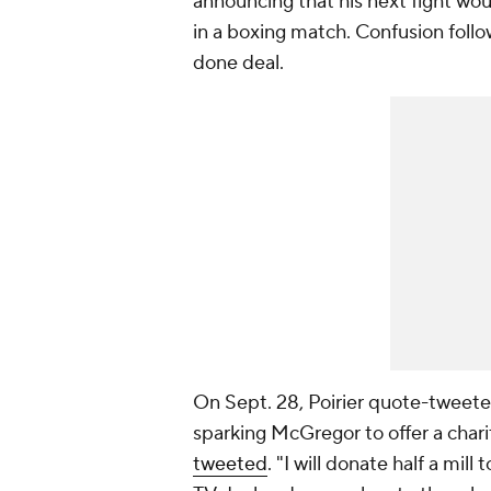
announcing that his next fight wo
in a boxing match. Confusion follo
done deal.
On Sept. 28, Poirier quote-tweete
sparking McGregor to offer a chari
tweeted
. "I will donate half a mill