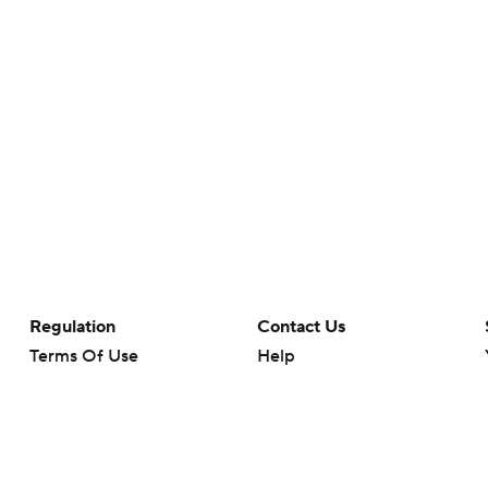
Regulation
Contact Us
Terms Of Use
Help
Privacy Policy
Customer Care
Minors' Privacy Policy
Your Privacy Choices
Closed Captioning
California Notice