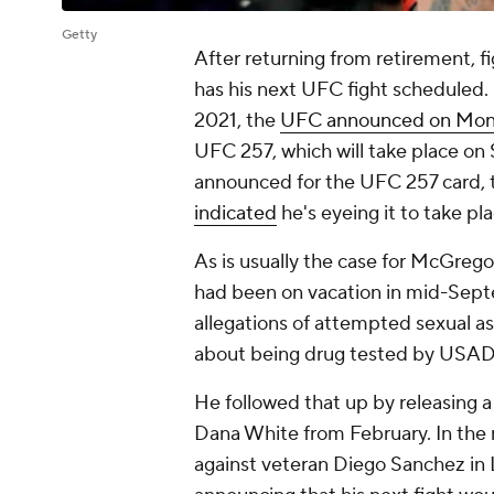
Getty
After returning from retirement, f
has his next UFC fight scheduled. 
2021, the
UFC announced on Mo
UFC 257, which will take place on 
announced for the UFC 257 card,
indicated
he's eyeing it to take pl
As is usually the case for McGrego
had been on vacation in mid-Sept
allegations of attempted sexual 
about being drug tested by USADA 
He followed that up by releasing 
Dana White from February. In the
against veteran Diego Sanchez in 