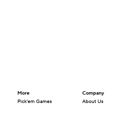
More
Company
Pick'em Games
About Us
Fantasy Sports
Careers
Free Sports TV
About Paramount
Betting Analysis
Paramount+
March Madness
CBS TV
Mobile Apps