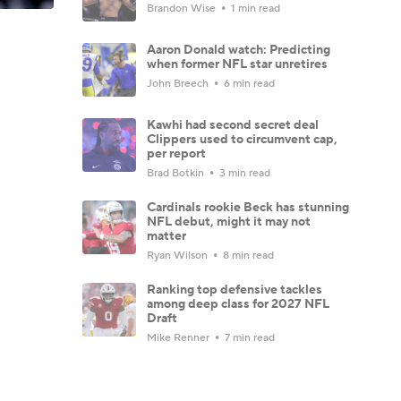
Brandon Wise
1 min read
Aaron Donald watch: Predicting
when former NFL star unretires
John Breech
6 min read
Kawhi had second secret deal
Clippers used to circumvent cap,
per report
Brad Botkin
3 min read
Cardinals rookie Beck has stunning
NFL debut, might it may not
matter
Ryan Wilson
8 min read
Ranking top defensive tackles
among deep class for 2027 NFL
Draft
Mike Renner
7 min read