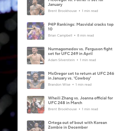
January
Brent Brookhouse
1 min read
P4P Rankings: Masvidal cracks top
10
Brian Campbell
8 min read
Nurmagomedov vs. Ferguson fight
set for UFC 249 in April
Adam Silverstein
1 min read
McGregor set to return at UFC 246
in January vs. 'Cowboy'
Brandon Wise
1 min read
Wheili Zhang vs. Joanna official for
UFC 248 in March
Brent Brookhouse
1 min read
Ortega out of bout with Korean
Zombie in December