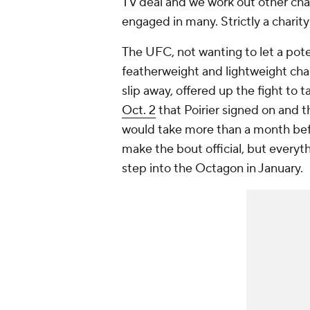
TV deal and we work out other chari
engaged in many. Strictly a charity
The UFC, not wanting to let a pot
featherweight and lightweight ch
slip away, offered up the fight to 
Oct. 2
that Poirier signed on and t
would take more than a month befor
make the bout official, but everyt
step into the Octagon in January.