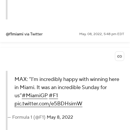
@f1miami
via Twitter
May. 08, 2022, 5:48 pm EDT
MAX: “I’m incredibly happy with winning here
in Miami. It was an incredible Sunday for
us”
#MiamiGP
#F1
pic.twitter.com/e5BDHsirnW
— Formula 1 (@F1)
May 8, 2022