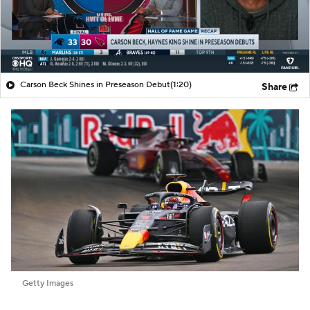
Carson Beck Shines in Preseason Debut
(1:20)
Share
Getty Images