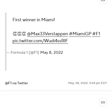
First winner in Miami!
👏👏👏
@Max33Verstappen
#MiamiGP
#F1
pic.twitter.com/Wudi4ssRlF
— Formula 1 (@F1)
May 8, 2022
@F1
via Twitter
May. 08, 2022, 5:44 pm EDT