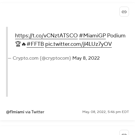
https://t.co/vCNztATSCO
#MiamiGP
Podium
🏆🔥
#FFTB
pic.twitter.com/jl4LUz7yOV
— Crypto.com (@cryptocom)
May 8, 2022
@f1miami
via Twitter
May. 08, 2022, 5:46 pm EDT