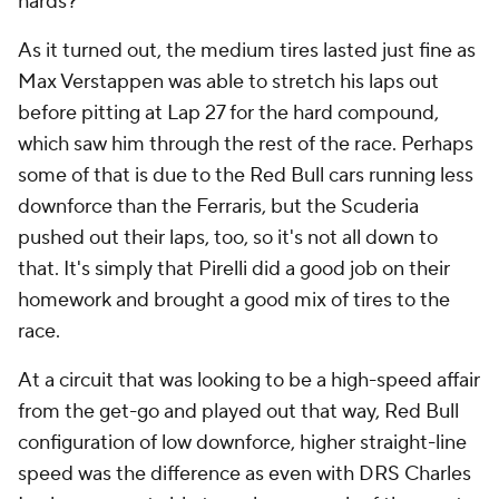
hards?
As it turned out, the medium tires lasted just fine as
Max Verstappen was able to stretch his laps out
before pitting at Lap 27 for the hard compound,
which saw him through the rest of the race. Perhaps
some of that is due to the Red Bull cars running less
downforce than the Ferraris, but the Scuderia
pushed out their laps, too, so it's not all down to
that. It's simply that Pirelli did a good job on their
homework and brought a good mix of tires to the
race.
At a circuit that was looking to be a high-speed affair
from the get-go and played out that way, Red Bull
configuration of low downforce, higher straight-line
speed was the difference as even with DRS Charles