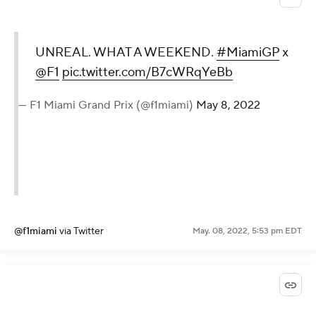
UNREAL. WHAT A WEEKEND.
#MiamiGP
x
@F1
pic.twitter.com/B7cWRqYeBb
— F1 Miami Grand Prix (@f1miami)
May 8, 2022
@f1miami
via Twitter
May. 08, 2022, 5:53 pm EDT