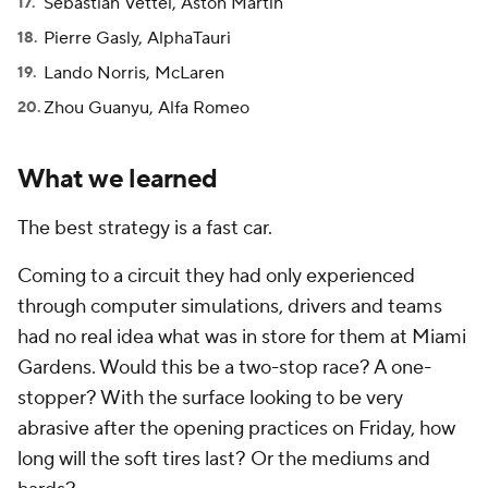
Sebastian Vettel, Aston Martin
Pierre Gasly, AlphaTauri
Lando Norris, McLaren
Zhou Guanyu, Alfa Romeo
What we learned
The best strategy is a fast car.
Coming to a circuit they had only experienced
through computer simulations, drivers and teams
had no real idea what was in store for them at Miami
Gardens. Would this be a two-stop race? A one-
stopper? With the surface looking to be very
abrasive after the opening practices on Friday, how
long will the soft tires last? Or the mediums and