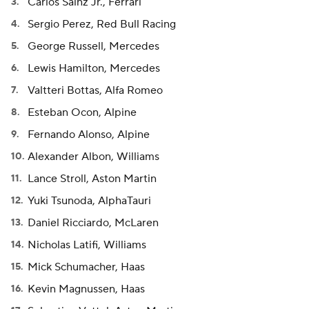
Carlos Sainz Jr., Ferrari
Sergio Perez, Red Bull Racing
George Russell, Mercedes
Lewis Hamilton, Mercedes
Valtteri Bottas, Alfa Romeo
Esteban Ocon, Alpine
Fernando Alonso, Alpine
Alexander Albon, Williams
Lance Stroll, Aston Martin
Yuki Tsunoda, AlphaTauri
Daniel Ricciardo, McLaren
Nicholas Latifi, Williams
Mick Schumacher, Haas
Kevin Magnussen, Haas