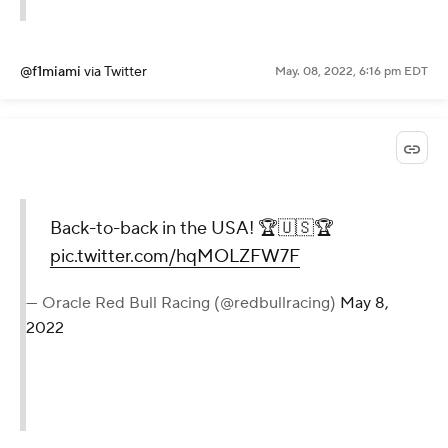
@f1miami
via Twitter
May. 08, 2022, 6:16 pm EDT
Back-to-back in the USA! 🏆🇺🇸🏆
pic.twitter.com/hqMOLZFW7F
— Oracle Red Bull Racing (@redbullracing)
May 8,
2022