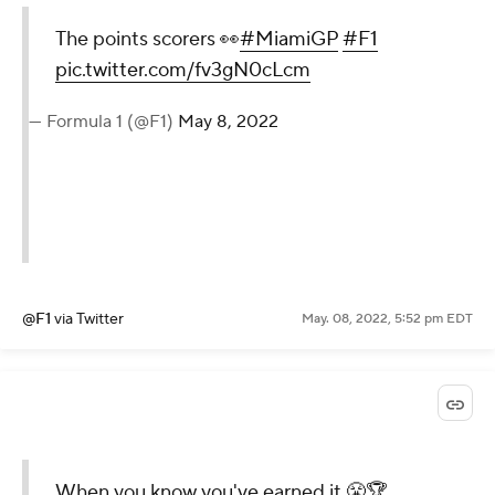
The points scorers 👀
#MiamiGP
#F1
pic.twitter.com/fv3gN0cLcm
— Formula 1 (@F1)
May 8, 2022
@F1
via Twitter
May. 08, 2022, 5:52 pm EDT
When you know you've earned it 😤🏆