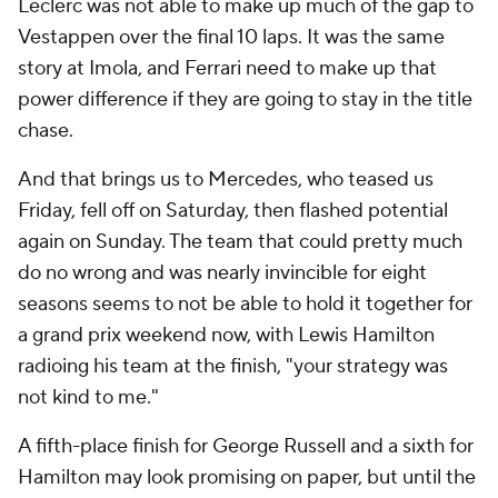
Leclerc was not able to make up much of the gap to
Vestappen over the final 10 laps. It was the same
story at Imola, and Ferrari need to make up that
power difference if they are going to stay in the title
chase.
And that brings us to Mercedes, who teased us
Friday, fell off on Saturday, then flashed potential
again on Sunday. The team that could pretty much
do no wrong and was nearly invincible for eight
seasons seems to not be able to hold it together for
a grand prix weekend now, with Lewis Hamilton
radioing his team at the finish, "your strategy was
not kind to me."
A fifth-place finish for George Russell and a sixth for
Hamilton may look promising on paper, but until the