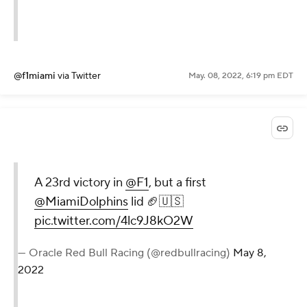
@f1miami
via Twitter
May. 08, 2022, 6:19 pm EDT
A 23rd victory in
@F1
, but a first
@MiamiDolphins
lid 🏈🇺🇸
pic.twitter.com/4lc9J8kO2W
— Oracle Red Bull Racing (@redbullracing)
May 8,
2022