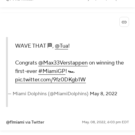
WAVE THAT 🏁,
@Tua
!
Congrats
@Max33Verstappen
on winning the
first-ever
#MiamiGP
! 🏎
pic.twitter.com/9fz0DKgb1W
— Miami Dolphins (@MiamiDolphins)
May 8, 2022
@f1miami
via Twitter
May. 08, 2022, 6:03 pm EDT