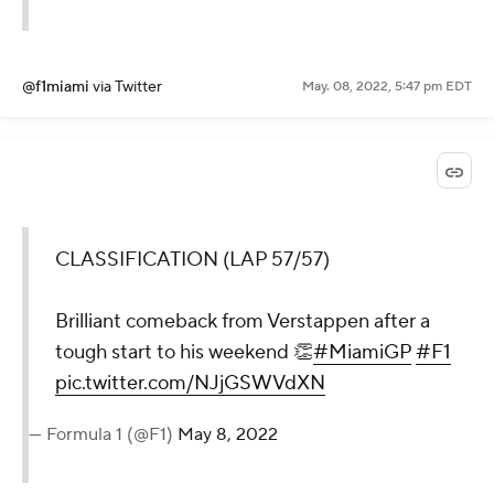
@f1miami
via Twitter
May. 08, 2022, 5:47 pm EDT
CLASSIFICATION (LAP 57/57)
Brilliant comeback from Verstappen after a
tough start to his weekend 👏
#MiamiGP
#F1
pic.twitter.com/NJjGSWVdXN
— Formula 1 (@F1)
May 8, 2022