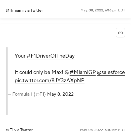
@f1miami
via Twitter
May. 08, 2022, 6:16 pm EDT
Your
#F1DriverOfTheDay
It could only be Max! 💪
#MiamiGP
@salesforce
pic.twitter.com/8JY3zAXpNP
— Formula 1 (@F1)
May 8, 2022
@F1
via Twitter
May. 08, 2022, 6:10 pm EDT