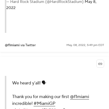
— Hard Rock Stadium (@HardRockStadium)
May 8,
2022
@f1miami
via Twitter
May. 08, 2022, 5:49 pm EDT
We heard y’all! 🗣
Thank you for making our first
@f1miami
incredible!
#MiamiGP