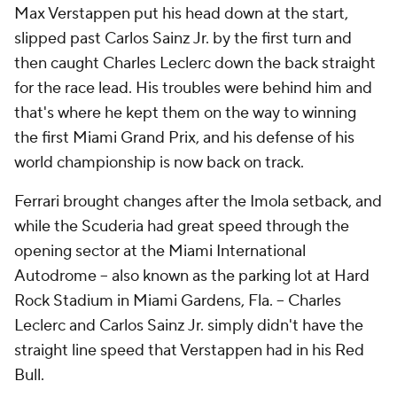
Max Verstappen put his head down at the start,
slipped past Carlos Sainz Jr. by the first turn and
then caught Charles Leclerc down the back straight
for the race lead. His troubles were behind him and
that's where he kept them on the way to winning
the first Miami Grand Prix, and his defense of his
world championship is now back on track.
Ferrari brought changes after the Imola setback, and
while the Scuderia had great speed through the
opening sector at the Miami International
Autodrome -- also known as the parking lot at Hard
Rock Stadium in Miami Gardens, Fla. -- Charles
Leclerc and Carlos Sainz Jr. simply didn't have the
straight line speed that Verstappen had in his Red
Bull.