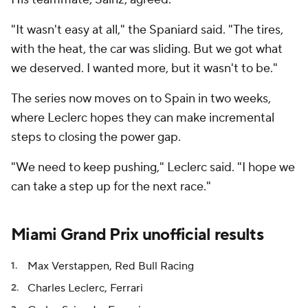
"It wasn't easy at all," the Spaniard said. "The tires,
with the heat, the car was sliding. But we got what
we deserved. I wanted more, but it wasn't to be."
The series now moves on to Spain in two weeks,
where Leclerc hopes they can make incremental
steps to closing the power gap.
"We need to keep pushing," Leclerc said. "I hope we
can take a step up for the next race."
Miami Grand Prix unofficial results
Max Verstappen, Red Bull Racing
Charles Leclerc, Ferrari