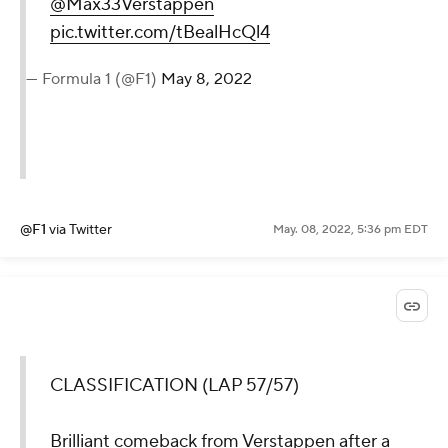
@Max33Verstappen
pic.twitter.com/tBealHcQl4
— Formula 1 (@F1)
May 8, 2022
@F1
via Twitter
May. 08, 2022, 5:36 pm EDT
CLASSIFICATION (LAP 57/57)
Brilliant comeback from Verstappen after a