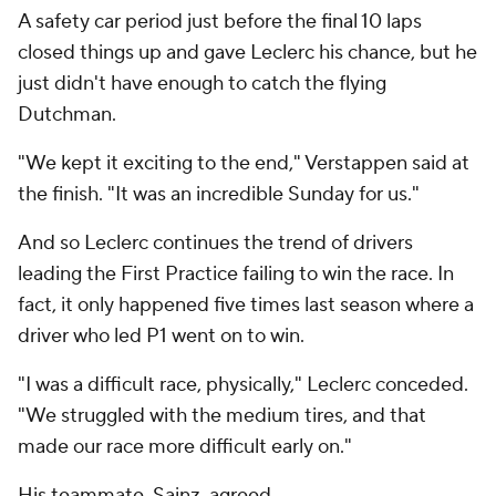
A safety car period just before the final 10 laps
closed things up and gave Leclerc his chance, but he
just didn't have enough to catch the flying
Dutchman.
"We kept it exciting to the end," Verstappen said at
the finish. "It was an incredible Sunday for us."
And so Leclerc continues the trend of drivers
leading the First Practice failing to win the race. In
fact, it only happened five times last season where a
driver who led P1 went on to win.
"I was a difficult race, physically," Leclerc conceded.
"We struggled with the medium tires, and that
made our race more difficult early on."
His teammate, Sainz, agreed.