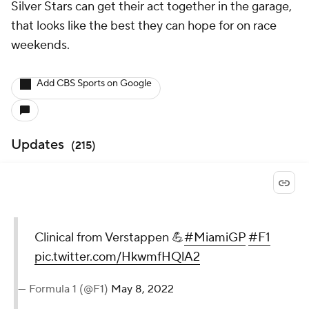
Silver Stars can get their act together in the garage,
that looks like the best they can hope for on race
weekends.
Add CBS Sports on Google
Updates
(
215
)
Clinical from Verstappen 💪
#MiamiGP
#F1
pic.twitter.com/HkwmfHQlA2
— Formula 1 (@F1)
May 8, 2022