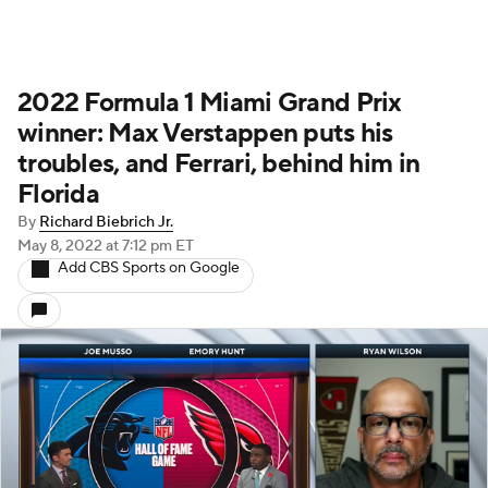
2022 Formula 1 Miami Grand Prix
winner: Max Verstappen puts his
troubles, and Ferrari, behind him in
Florida
By
Richard Biebrich Jr.
May 8, 2022
at 7:12 pm ET
Add CBS Sports on Google