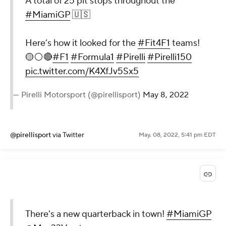
A total of 25 pit stops throughout the
#MiamiGP
🇺🇸
Here’s how it looked for the
#Fit4F1
teams!
🟡⚪️🔴
#F1
#Formula1
#Pirelli
#Pirelli150
pic.twitter.com/K4XfJv5Sx5
— Pirelli Motorsport (@pirellisport)
May 8, 2022
@pirellisport
via Twitter
May. 08, 2022, 5:41 pm EDT
There's a new quarterback in town!
#MiamiGP