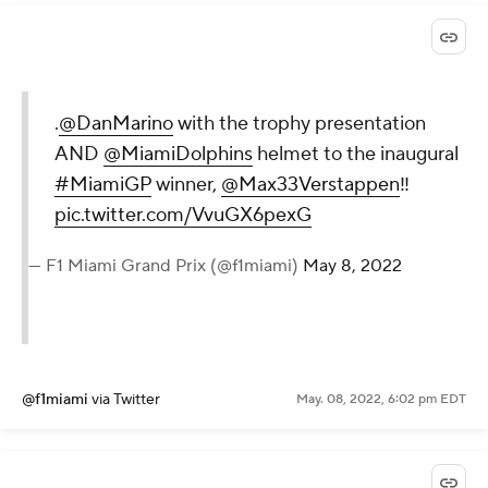
.
@DanMarino
with the trophy presentation
AND
@MiamiDolphins
helmet to the inaugural
#MiamiGP
winner,
@Max33Verstappen
‼️
pic.twitter.com/VvuGX6pexG
— F1 Miami Grand Prix (@f1miami)
May 8, 2022
@f1miami
via Twitter
May. 08, 2022, 6:02 pm EDT