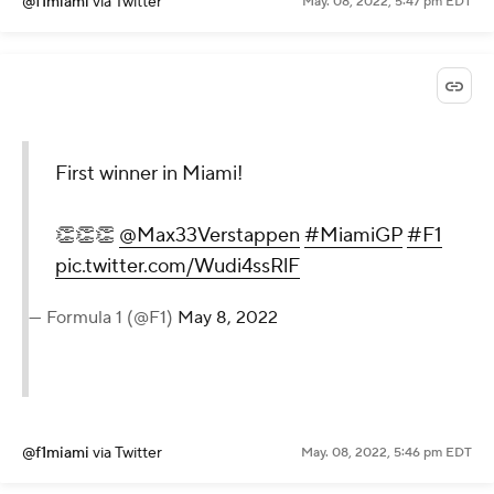
@f1miami
via Twitter
May. 08, 2022, 5:47 pm EDT
First winner in Miami!
👏👏👏
@Max33Verstappen
#MiamiGP
#F1
pic.twitter.com/Wudi4ssRlF
— Formula 1 (@F1)
May 8, 2022
@f1miami
via Twitter
May. 08, 2022, 5:46 pm EDT