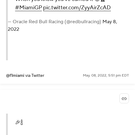
#MiamiGP
pic.twitter.com/ZyyAirZcAD
— Oracle Red Bull Racing (@redbullracing)
May 8,
2022
@f1miami
via Twitter
May. 08, 2022, 5:51 pm EDT
🎉🍾