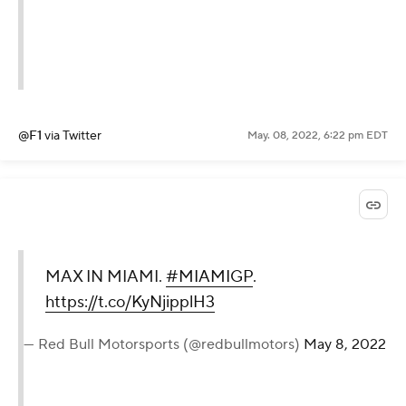
@F1
via Twitter
May. 08, 2022, 6:22 pm EDT
MAX IN MIAMI.
#MIAMIGP
.
https://t.co/KyNjipplH3
— Red Bull Motorsports (@redbullmotors)
May 8, 2022