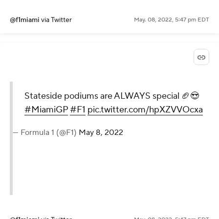
@f1miami
via Twitter
May. 08, 2022, 5:47 pm EDT
Stateside podiums are ALWAYS special 🏈😍
#MiamiGP
#F1
pic.twitter.com/hpXZVVOcxa
— Formula 1 (@F1)
May 8, 2022