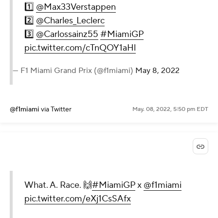
1️⃣
@Max33Verstappen
2️⃣
@Charles_Leclerc
3️⃣
@Carlossainz55
#MiamiGP
pic.twitter.com/cTnQOY1aHl
— F1 Miami Grand Prix (@f1miami)
May 8, 2022
@f1miami
via Twitter
May. 08, 2022, 5:50 pm EDT
What. A. Race. 🙌
#MiamiGP
x
@f1miami
pic.twitter.com/eXj1CsSAfx