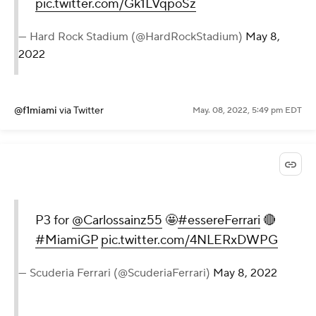
pic.twitter.com/Gk1LVqpoSz
— Hard Rock Stadium (@HardRockStadium)
May 8,
2022
@f1miami
via Twitter
May. 08, 2022, 5:49 pm EDT
P3 for
@Carlossainz55
🤩
#essereFerrari
🔴
#MiamiGP
pic.twitter.com/4NLERxDWPG
— Scuderia Ferrari (@ScuderiaFerrari)
May 8, 2022