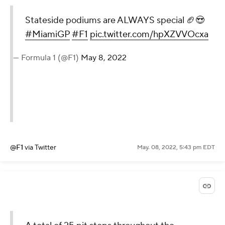
Stateside podiums are ALWAYS special 🏈😍
#MiamiGP
#F1
pic.twitter.com/hpXZVVOcxa
— Formula 1 (@F1)
May 8, 2022
@F1
via Twitter
May. 08, 2022, 5:43 pm EDT