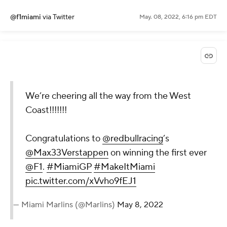
@f1miami
via Twitter
May. 08, 2022, 6:16 pm EDT
We’re cheering all the way from the West
Coast!!!!!!!
Congratulations to
@redbullracing
’s
@Max33Verstappen
on winning the first ever
@F1
.
#MiamiGP
#MakeItMiami
pic.twitter.com/xVvho9fEJ1
— Miami Marlins (@Marlins)
May 8, 2022