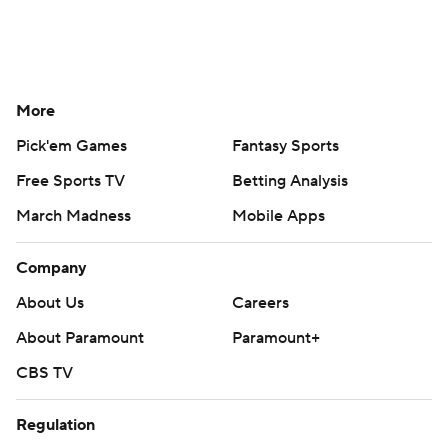
More
Pick'em Games
Fantasy Sports
Free Sports TV
Betting Analysis
March Madness
Mobile Apps
Company
About Us
Careers
About Paramount
Paramount+
CBS TV
Regulation