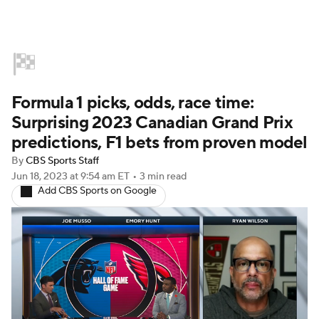
Home
NASCAR
Formula E
Formula 1 picks, odds, race time:
Indy Car
Formula 1
Surprising 2023 Canadian Grand Prix
predictions, F1 bets from proven model
By
CBS Sports Staff
Jun 18, 2023
at 9:54 am ET
•
3 min read
Add CBS Sports on Google