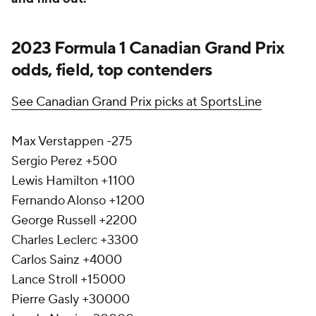
2023 Formula 1 Canadian Grand Prix
odds, field, top contenders
See Canadian Grand Prix picks at SportsLine
Max Verstappen -275
Sergio Perez +500
Lewis Hamilton +1100
Fernando Alonso +1200
George Russell +2200
Charles Leclerc +3300
Carlos Sainz +4000
Lance Stroll +15000
Pierre Gasly +30000