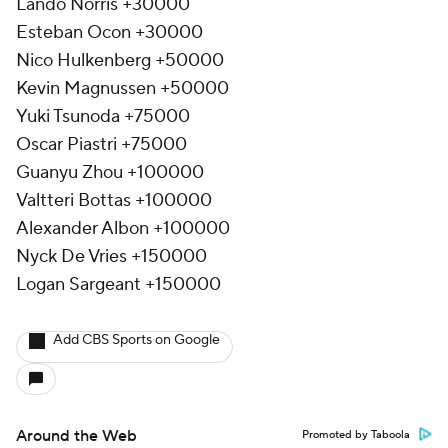
Lando Norris +30000
Esteban Ocon +30000
Nico Hulkenberg +50000
Kevin Magnussen +50000
Yuki Tsunoda +75000
Oscar Piastri +75000
Guanyu Zhou +100000
Valtteri Bottas +100000
Alexander Albon +100000
Nyck De Vries +150000
Logan Sargeant +150000
Add CBS Sports on Google
Around the Web
Promoted by Taboola