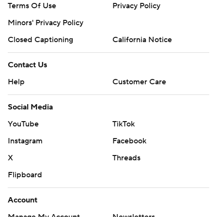
Terms Of Use
Privacy Policy
Minors' Privacy Policy
Closed Captioning
California Notice
Contact Us
Help
Customer Care
Social Media
YouTube
TikTok
Instagram
Facebook
X
Threads
Flipboard
Account