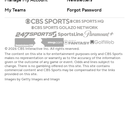
Manage My Account
Newsletters
My Teams
Forgot Password
© 2026 CBS Interactive Inc. All rights reserved.
The content on this site is for entertainment purposes only and CBS Sports
makes no representation or warranty as to the accuracy of the information
given or the outcome of any game or event. Odds and lines subject to
change. There is no gambling offered on this site. This site contains
commercial content and CBS Sports may be compensated for the links
provided on this site.
Images by Getty Images and Imagn