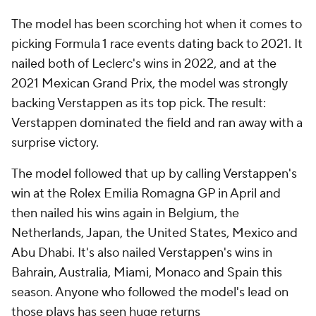
The model has been scorching hot when it comes to
picking Formula 1 race events dating back to 2021. It
nailed both of Leclerc's wins in 2022, and at the
2021 Mexican Grand Prix, the model was strongly
backing Verstappen as its top pick. The result:
Verstappen dominated the field and ran away with a
surprise victory.
The model followed that up by calling Verstappen's
win at the Rolex Emilia Romagna GP in April and
then nailed his wins again in Belgium, the
Netherlands, Japan, the United States, Mexico and
Abu Dhabi. It's also nailed Verstappen's wins in
Bahrain, Australia, Miami, Monaco and Spain this
season. Anyone who followed the model's lead on
those plays has seen huge returns