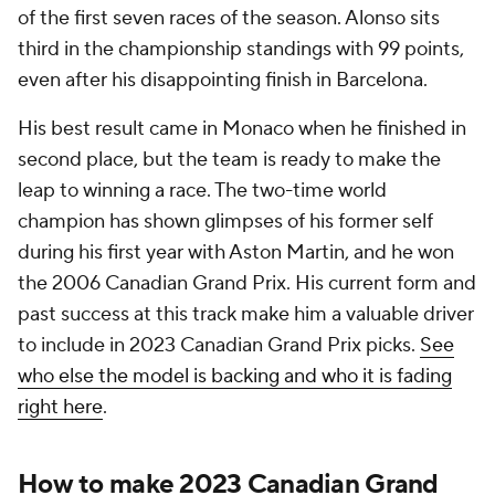
of the first seven races of the season. Alonso sits
third in the championship standings with 99 points,
even after his disappointing finish in Barcelona.
His best result came in Monaco when he finished in
second place, but the team is ready to make the
leap to winning a race. The two-time world
champion has shown glimpses of his former self
during his first year with Aston Martin, and he won
the 2006 Canadian Grand Prix. His current form and
past success at this track make him a valuable driver
to include in 2023 Canadian Grand Prix picks.
See
who else the model is backing and who it is fading
right here
.
How to make 2023 Canadian Grand