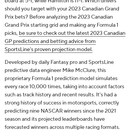
board at 5-1, while Hamilton is 11-1. Which drivers
should you target with your 2023 Canadian Grand
Prix bets? Before analyzing the 2023 Canadian
Grand Prix starting grid and making any Formula 1
picks,
be sure to check out the latest 2023 Canadian
GP predictions and betting advice from
SportsLine's proven projection model.
Developed by daily Fantasy pro and SportsLine
predictive data engineer Mike McClure, this
proprietary Formula 1 prediction model simulates
every race 10,000 times, taking into account factors
such as track history and recent results. It's had a
strong history of success in motorsports, correctly
predicting nine NASCAR winners since the 2021
season and its projected leaderboards have
forecasted winners across multiple racing formats.