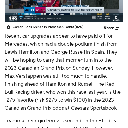
Carson Beck Shines in Preseason Debut
(1:20)
Share
Recent car upgrades appear to have paid off for
Mercedes, which had a double podium finish from
Lewis Hamilton and George Russell in Spain. They
will be hoping to carry that momentum into the
2023 Canadian Grand Prix on Sunday. However,
Max Verstappen was still too much to handle,
finishing ahead of Hamilton and Russell. The Red
Bull Racing driver, who won this race last year, is the
-275 favorite (risk $275 to win $100) in the 2023
Canadian Grand Prix odds at Caesars Sportsbook.
Teammate Sergio Perez is second on the F1 odds