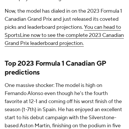
Now, the model has dialed in on the 2023 Formula 1
Canadian Grand Prix and just released its coveted
picks and leaderboard projections.
You can head to
SportsLine now to see the complete 2023 Canadian
Grand Prix leaderboard projection.
Top 2023 Formula 1 Canadian GP
predictions
One massive shocker: The model is high on
Fernando Alonso even though he's the fourth
favorite at 12-1 and coming off his worst finish of the
season (t-7th) in Spain. He has enjoyed an excellent
start to his debut campaign with the Silverstone-
based Aston Martin, finishing on the podium in five