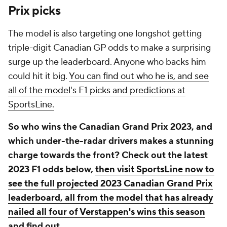
Prix picks
The model is also targeting one longshot getting
triple-digit Canadian GP odds to make a surprising
surge up the leaderboard. Anyone who backs him
could hit it big.
You can find out who he is, and see
all of the model's F1 picks and predictions at
SportsLine.
So who wins the Canadian Grand Prix 2023, and
which under-the-radar drivers makes a stunning
charge towards the front? Check out the latest
2023 F1 odds below,
then visit SportsLine now to
see the full projected 2023 Canadian Grand Prix
leaderboard, all from the model that has already
nailed all four of Verstappen's wins this season
and find out.