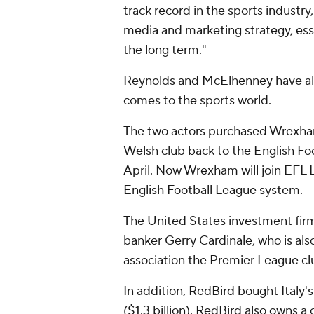
track record in the sports industry
media and marketing strategy, ess
the long term."
Reynolds and McElhenney have al
comes to the sports world.
The two actors purchased Wrexha
Welsh club back to the English Foo
April. Now Wrexham will join EFL L
English Football League system.
The United States investment fir
banker Gerry Cardinale, who is als
association the Premier League c
In addition, RedBird bought Italy's
($1.3 billion). RedBird also owns a