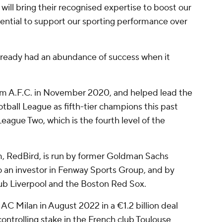
, will bring their recognised expertise to boost our
ential to support our sporting performance over
ready had an abundance of success when it
m A.F.C. in November 2020, and helped lead the
tball League as fifth-tier champions this past
eague Two, which is the fourth level of the
m, RedBird, is run by former Goldman Sachs
o an investor in Fenway Sports Group, and by
lub Liverpool and the Boston Red Sox.
 AC Milan in August 2022 in a €1.2 billion deal
 controlling stake in the French club Toulouse