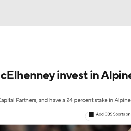
LB
UFC
Formula 1
A WBB
Elhenney invest in Alpin
NASCAR
sts
apital Partners, and have a 24 percent stake in Alpine
ICE
Add CBS Sports on