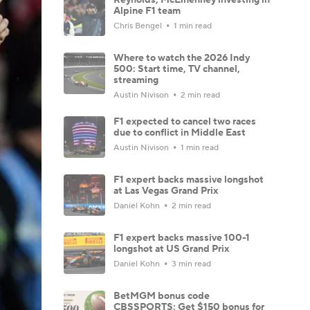
Alpine F1 team
Chris Bengel
1 min read
Where to watch the 2026 Indy
500: Start time, TV channel,
streaming
Austin Nivison
2 min read
F1 expected to cancel two races
due to conflict in Middle East
Austin Nivison
1 min read
F1 expert backs massive longshot
at Las Vegas Grand Prix
Daniel Kohn
2 min read
F1 expert backs massive 100-1
longshot at US Grand Prix
Daniel Kohn
3 min read
BetMGM bonus code
CBSSPORTS: Get $150 bonus for