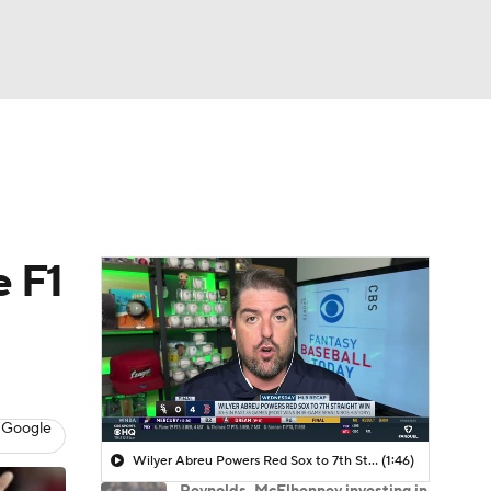
Watch
Fantasy
Betting
e F1
 Google
Wilyer Abreu Powers Red Sox to 7th Straight Win
(1:46)
Reynolds, McElhenney investing in