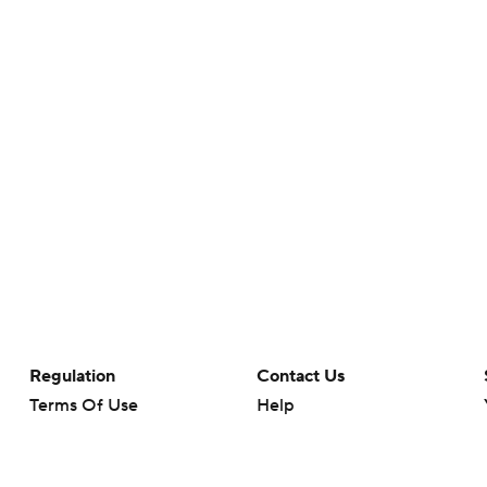
Regulation
Contact Us
Terms Of Use
Help
Privacy Policy
Customer Care
Minors' Privacy Policy
Closed Captioning