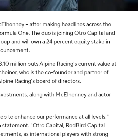
lhenney -- after making headlines across the
 Formula One. The duo is joining Otro Capital and
roup and will own a 24 percent equity stake in
nnouncement.
.10 million puts Alpine Racing's current value at
heiner, who is the co-founder and partner of
 Alpine Racing's board of directors.
nvestments, along with McElhenney and actor
tep to enhance our performance at all levels,"
 a statement
. "Otro Capital, RedBird Capital
tments, as international players with strong