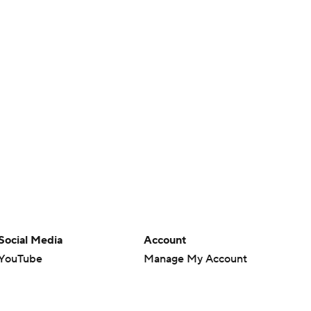
Social Media
Account
YouTube
Manage My Account
TikTok
Newsletters
Instagram
My Teams
Facebook
Forgot Password