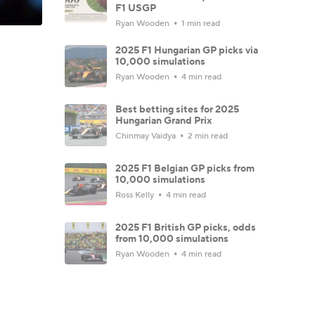
F1 USGP
Ryan Wooden
1 min read
2025 F1 Hungarian GP picks via
10,000 simulations
Ryan Wooden
4 min read
Best betting sites for 2025
Hungarian Grand Prix
Chinmay Vaidya
2 min read
2025 F1 Belgian GP picks from
10,000 simulations
Ross Kelly
4 min read
2025 F1 British GP picks, odds
from 10,000 simulations
Ryan Wooden
4 min read