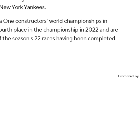
e New York Yankees.
a One constructors' world championships in
ourth place in the championship in 2022 and are
 of the season's 22 races having been completed.
Promoted by 