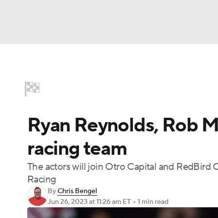
Motor Sports
NFL
NCAA FB
Golf
M
Home
NASCAR
Formula E
Indy Car
NBA
Soccer
WNBA
NCAA BB
NCA
Ryan Reynolds, Rob Mc
NHL
Champions League
WWE
Boxing
racing team
NWSL
Tennis
BIG3
Olympics
Podca
The actors will join Otro Capital and RedBird C
Racing
Prediction
Shop
PBR
MLV
3
By
Chris Bengel
Jun 26, 2023
at 11:26 am ET
•
1 min read
Play Golf