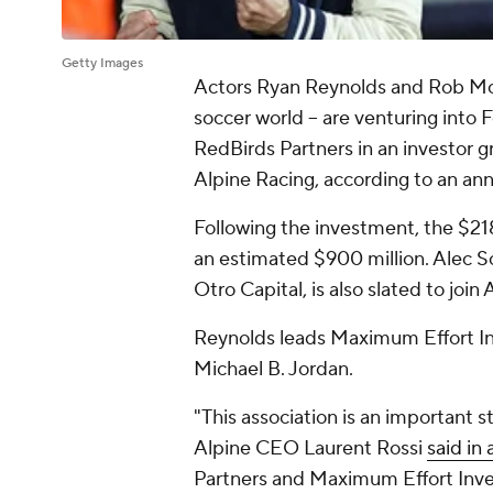
Getty Images
Actors Ryan Reynolds and Rob McE
soccer world -- are venturing into
RedBirds Partners in an investor g
Alpine Racing, according to an a
Following the investment, the $218
an estimated $900 million. Alec Sc
Otro Capital, is also slated to join
Reynolds leads Maximum Effort I
Michael B. Jordan.
"This association is an important s
Alpine CEO Laurent Rossi
said in
Partners and Maximum Effort Inves