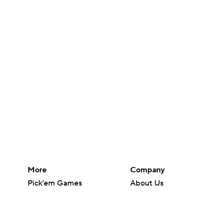
More
Company
Pick'em Games
About Us
Fantasy Sports
Careers
Free Sports TV
About Paramount
Betting Analysis
Paramount+