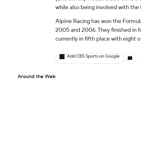
while also being involved with th
Alpine Racing has won the Formul
2005 and 2006. They finished in f
currently in fifth place with eight
Add CBS Sports on Google
Around the Web