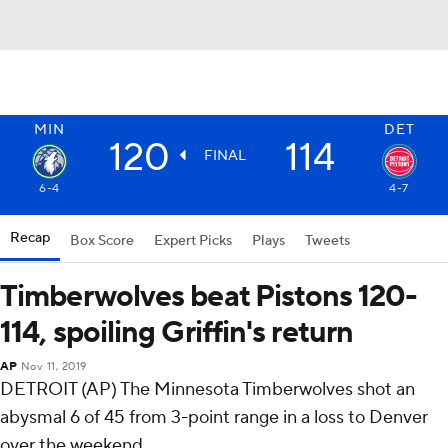
MIN
DET
120
114
FINAL
6-4
4-7
Recap
Box Score
Expert Picks
Plays
Tweets
Timberwolves beat Pistons 120-
114, spoiling Griffin's return
AP
Nov 11, 2019
DETROIT (AP) The Minnesota Timberwolves shot an
abysmal 6 of 45 from 3-point range in a loss to Denver
over the weekend.