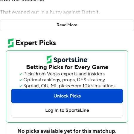
That evened out in a hurry against Detroit.
Andrew Wiggins scored 33 points, and Minnesota
Read More
spoiled Blake Griffin's return Monday night, beating the
Detroit Pistons 120-114. The Timberwolves shot 8 of 10
from beyond the arc in the first quarter to take a 15-
point lead, and they held Detroit at bay after that.
''We talked this morning - how we made sure there
weren't any lids on the basket,'' Minnesota coach Ryan
Saunders said. ''They deserve a win like this on a back-
to-back.''
Griffin played for the first time this season, coming back
from hamstring and knee issues. Derrick Rose also
returned to the Detroit lineup from a strained