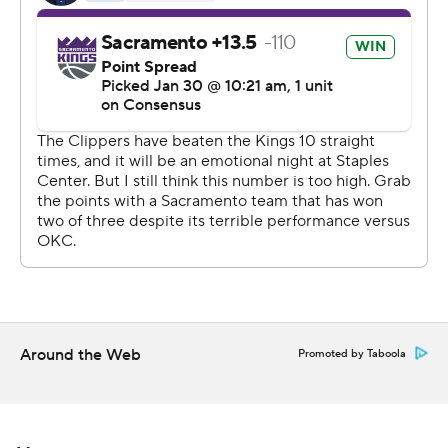
Lou Williams scored 22 points and Montrezl Harrell had
21 for the Clippers, who were without Kawhi Leonard.
The All-Star forward was scratched after pregame
warmups due to a lower back strain.
Coach Doc Rivers said Leonard's back locked up late in
warmups. Leonard tried stretching to get it loose but
couldn't during the first half. When asked if he was
concerned the injury could linger, Rivers said it was too
early to know.
George returned after missing the previous nine games
due to a left hamstring strain and scored eight points in
Around the Web
Promoted by Taboola
19 minutes.
''Sacramento played last night and were in very good
rhythm. We were clearly flat in every area. It was tough