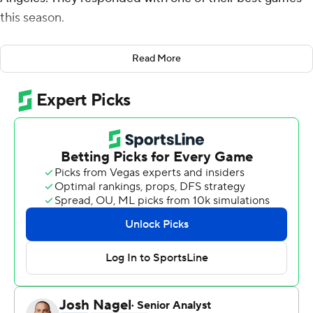
this season.
Fox scored a career-high 34 points and the Kings made
Read More
a franchise-record 21 3-pointers in a 124-103 victory over
the Los Angeles Clippers on Thursday. It was the first
basketball game at Staples Center since Kobe Bryant,
his 13-year-old daughter Gianna and seven others were
killed in Sunday's helicopter crash in Southern California.
Paul George narrated a 2-minute video tribute shown
before the game while Bryant's retired No. 8 and No. 24
Lakers jerseys were left uncovered in the upper left
corner of the arena.
''I'm really proud of the way our guys played,'' said Kings
coach Luke Walton, a teammate of Bryant's on
championship teams with the Lakers. ''We came in