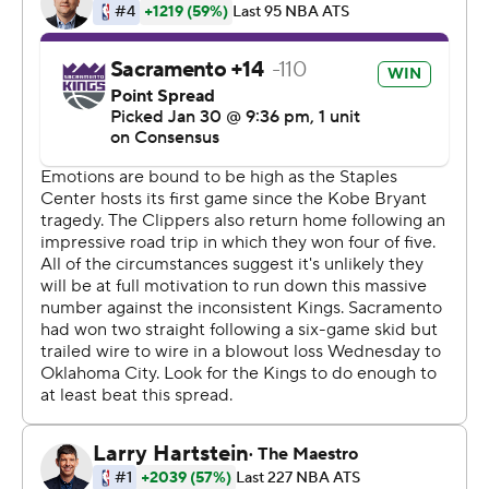
down and tired after playing last night (a 20-point loss
to Oklahoma City) and then came into an emotional
situation in what has been a very tough week.''
Buddy Hield added 19 points and Cory Joseph had 16 as
the Kings took control in the second quarter. The 21-
point margin tied for the Kings' largest victory of the
season.
Walton praised Fox for doing a nice job of setting the
tone early. The third-year guard said he concentrated on
coming out aggressive, especially after Wednesday
night's struggles.
''In most games I haven't started off well early, but I
wanted to try and come out and stay in attack mode,''
Fox said.