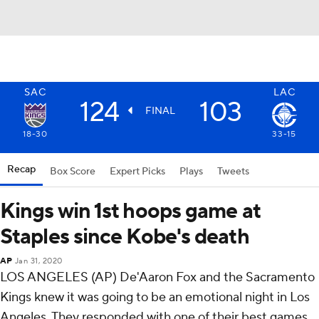
SAC
LAC
124
103
FINAL
18-30
33-15
Recap
Box Score
Expert Picks
Plays
Tweets
Kings win 1st hoops game at
Staples since Kobe's death
AP
Jan 31, 2020
LOS ANGELES (AP) De'Aaron Fox and the Sacramento
Kings knew it was going to be an emotional night in Los
Angeles. They responded with one of their best games