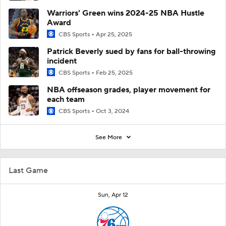
Warriors' Green wins 2024-25 NBA Hustle
Award
CBS Sports
Apr 25, 2025
Patrick Beverly sued by fans for ball-throwing
incident
CBS Sports
Feb 25, 2025
NBA offseason grades, player movement for
each team
CBS Sports
Oct 3, 2024
See More
Last Game
Sun, Apr 12