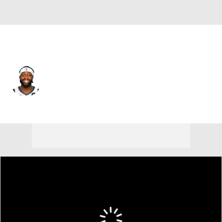
Milwaukee • #21 • PG
Patrick Beverley
Player Home
Fantasy
Game Log
Splits
Career