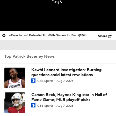
LeBron James' Potential Fit With Giannis In Miami
(1:57)
Share
Top Patrick Beverley News
Kawhi Leonard investigation: Burning
questions amid latest revelations
CBS Sports
Aug 7, 2026
Carson Beck, Haynes King star in Hall of
Fame Game; MLB playoff picks
CBS Sports
Aug 7, 2026