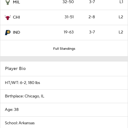
32-50
3-7
L1
MIL
31-51
2-8
L2
CHI
19-63
3-7
L2
IND
Full Standings
Player Bio
HT/WT: 6-2, 180 lbs
Birthplace: Chicago, IL
Age: 38
School: Arkansas