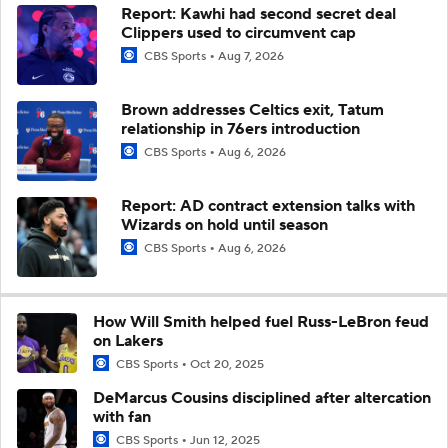
Report: Kawhi had second secret deal
Clippers used to circumvent cap
CBS Sports
Aug 7, 2026
Brown addresses Celtics exit, Tatum
relationship in 76ers introduction
CBS Sports
Aug 6, 2026
Report: AD contract extension talks with
Wizards on hold until season
CBS Sports
Aug 6, 2026
How Will Smith helped fuel Russ-LeBron feud
on Lakers
CBS Sports
Oct 20, 2025
DeMarcus Cousins disciplined after altercation
with fan
CBS Sports
Jun 12, 2025