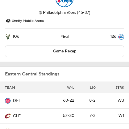
@
Philadelphia 76ers
(45-37)
Xfinity Mobile Arena
106
126
Final
Game Recap
Eastern Central Standings
TEAM
W-L
L10
STRK
60-22
8-2
W3
DET
52-30
7-3
W1
CLE