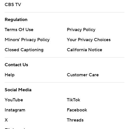
CBS TV
Regulation
Terms Of Use
Privacy Policy
Minors' Privacy Policy
Your Privacy Choices
Closed Captioning
California Notice
Contact Us
Help
Customer Care
Social Media
YouTube
TikTok
Instagram
Facebook
X
Threads