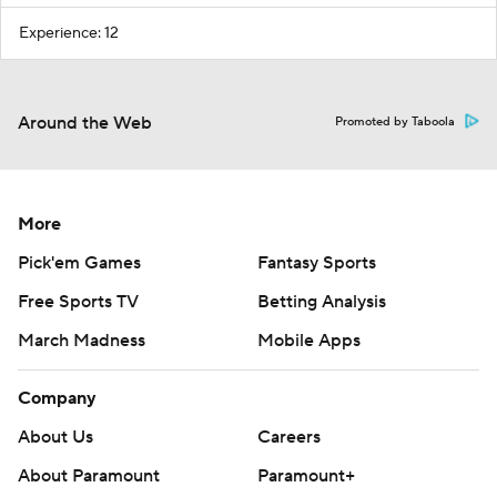
Experience: 12
Around the Web
Promoted by Taboola
More
Pick'em Games
Fantasy Sports
Free Sports TV
Betting Analysis
March Madness
Mobile Apps
Company
About Us
Careers
About Paramount
Paramount+