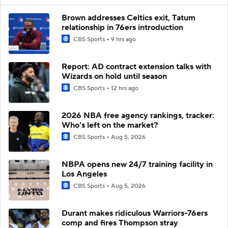
Brown addresses Celtics exit, Tatum
relationship in 76ers introduction
CBS Sports
9 hrs ago
Report: AD contract extension talks with
Wizards on hold until season
CBS Sports
12 hrs ago
2026 NBA free agency rankings, tracker:
Who's left on the market?
CBS Sports
Aug 5, 2026
NBPA opens new 24/7 training facility in
Los Angeles
CBS Sports
Aug 5, 2026
Durant makes ridiculous Warriors-76ers
comp and fires Thompson stray