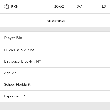
20-62
3-7
L3
BKN
Full Standings
Player Bio
HT/WT: 6-6, 215 lbs
Birthplace: Brooklyn, NY
Age: 29
School: Florida St.
Experience: 7