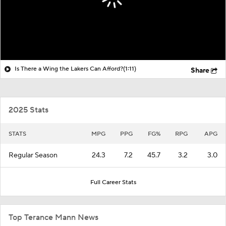
Is There a Wing the Lakers Can Afford?
(1:11)
Share
2025 Stats
STATS
MPG
PPG
FG%
RPG
APG
Regular Season
24.3
7.2
45.7
3.2
3.0
Full Career Stats
Top Terance Mann News