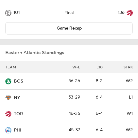
101
136
Final
Game Recap
Eastern Atlantic Standings
TEAM
W-L
L10
STRK
56-26
8-2
W2
BOS
53-29
6-4
L1
NY
46-36
6-4
W1
TOR
45-37
6-4
W2
PHI