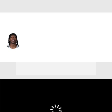
Brooklyn • #14 • SG
Terance Mann
Player Home
Fantasy
Game Log
Splits
Career