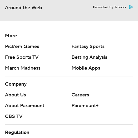
Around the Web
Promoted by Taboola
More
Pick'em Games
Fantasy Sports
Free Sports TV
Betting Analysis
March Madness
Mobile Apps
Company
About Us
Careers
About Paramount
Paramount+
CBS TV
Regulation