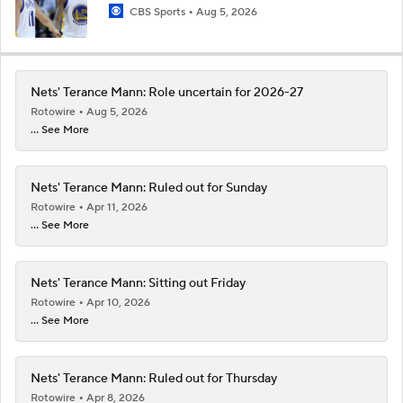
CBS Sports
Aug 5, 2026
Nets' Terance Mann: Role uncertain for 2026-27
Rotowire
Aug 5, 2026
... See More
Nets' Terance Mann: Ruled out for Sunday
Rotowire
Apr 11, 2026
... See More
Nets' Terance Mann: Sitting out Friday
Rotowire
Apr 10, 2026
... See More
Nets' Terance Mann: Ruled out for Thursday
Rotowire
Apr 8, 2026