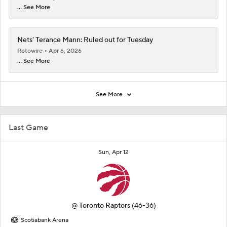
... See More
Nets' Terance Mann: Ruled out for Tuesday
Rotowire
Apr 6, 2026
... See More
See More
Last Game
Sun, Apr 12
@
Toronto Raptors
(46-36)
Scotiabank Arena