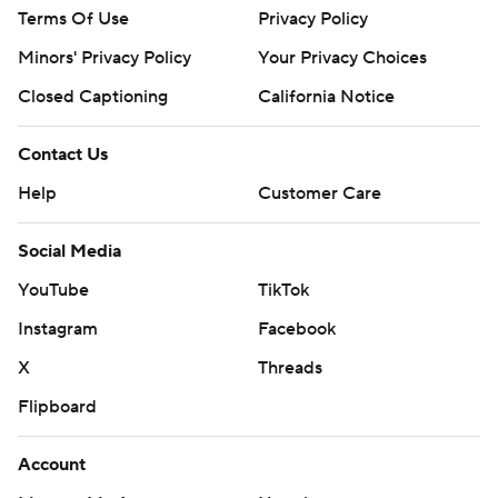
Terms Of Use
Privacy Policy
Minors' Privacy Policy
Your Privacy Choices
Closed Captioning
California Notice
Contact Us
Help
Customer Care
Social Media
YouTube
TikTok
Instagram
Facebook
X
Threads
Flipboard
Account