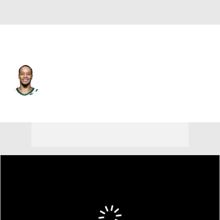
Phoenix • #2 • SF
Amir Coffey
Player Home
Fantasy
Game Log
Splits
Career