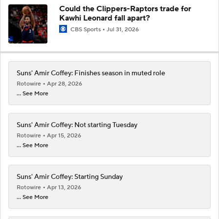
Could the Clippers-Raptors trade for
Kawhi Leonard fall apart?
CBS Sports
Jul 31, 2026
Suns' Amir Coffey: Finishes season in muted role
Rotowire
Apr 28, 2026
... See More
Suns' Amir Coffey: Not starting Tuesday
Rotowire
Apr 15, 2026
... See More
Suns' Amir Coffey: Starting Sunday
Rotowire
Apr 13, 2026
... See More