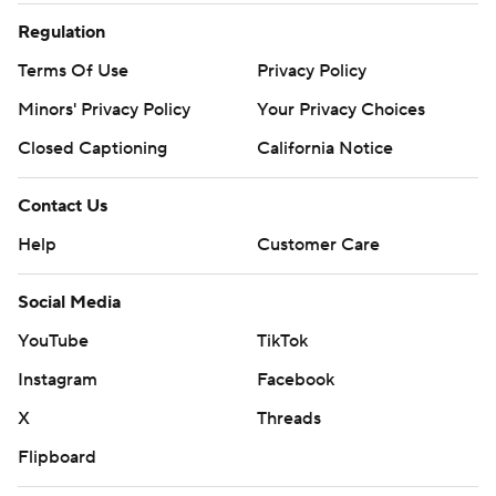
Regulation
Terms Of Use
Privacy Policy
Minors' Privacy Policy
Your Privacy Choices
Closed Captioning
California Notice
Contact Us
Help
Customer Care
Social Media
YouTube
TikTok
Instagram
Facebook
X
Threads
Flipboard