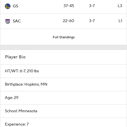
37-45
3-7
L3
GS
22-60
3-7
L1
SAC
Full Standings
Player Bio
HT/WT: 6-7, 210 lbs
Birthplace: Hopkins, MN
Age: 29
School: Minnesota
Experience: 7