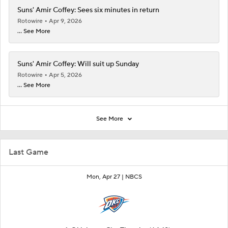
Suns' Amir Coffey: Sees six minutes in return
Rotowire
Apr 9, 2026
... See More
Suns' Amir Coffey: Will suit up Sunday
Rotowire
Apr 5, 2026
... See More
See More
Last Game
Mon, Apr 27 |
NBCS