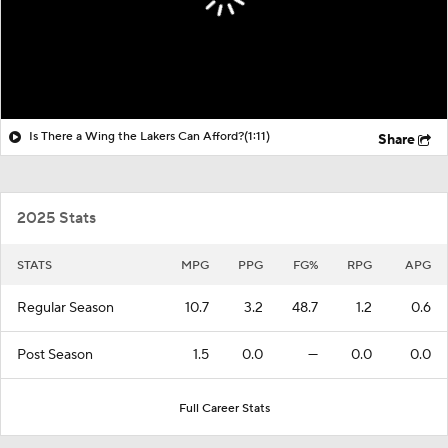
Is There a Wing the Lakers Can Afford?
(1:11)
Share
2025 Stats
STATS
MPG
PPG
FG%
RPG
APG
Regular Season
10.7
3.2
48.7
1.2
0.6
Post Season
1.5
0.0
—
0.0
0.0
Full Career Stats