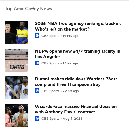
Top Amir Coffey News
2026 NBA free agency rankings, tracker:
Who's left on the market?
CBS Sports
14 hrs ago
NBPA opens new 24/7 training facility in
Los Angeles
CBS Sports
17 hrs ago
Durant makes ridiculous Warriors-76ers
comp and fires Thompson stray
CBS Sports
22 hrs ago
Wizards face massive financial decision
with Anthony Davis' contract
CBS Sports
Aug 4, 2026