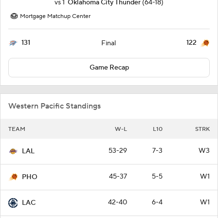
vs
1
Oklahoma City Thunder
(64-18)
Mortgage Matchup Center
131
122
Final
Game Recap
Western Pacific Standings
TEAM
W-L
L10
STRK
53-29
7-3
W3
LAL
45-37
5-5
W1
PHO
42-40
6-4
W1
LAC