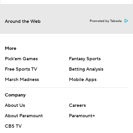
Around the Web
Promoted by Taboola
More
Pick'em Games
Fantasy Sports
Free Sports TV
Betting Analysis
March Madness
Mobile Apps
Company
About Us
Careers
About Paramount
Paramount+
CBS TV