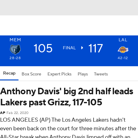
MEM
LAL
105
117
FINAL
28-28
42-12
Recap
Box Score
Expert Picks
Plays
Tweets
Anthony Davis' big 2nd half leads
Lakers past Grizz, 117-105
AP
Feb 22, 2020
LOS ANGELES (AP) The Los Angeles Lakers hadn't
even been back on the court for three minutes after the
All-Star break when Anthony Davis limped off with an