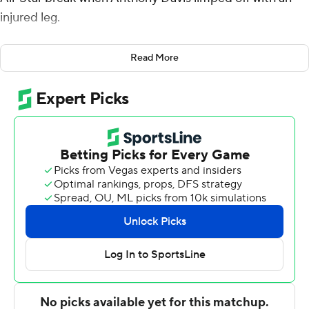
injured leg.
With their superstar big man in the locker room, the
Read More
Lakers played an ominous quarter wondering whether
their playoff push had just hit some massive resistance.
Instead, Davis got his legs back under him and put up a
monster performance that reminded everybody why
the Lakers are atop the West.
LeBron James scored 32 points, Davis recovered from
that early scare to get 28 points, 13 rebounds and seven
blocked shots, and Los Angeles returned from the break
with a 117-105 victory over the Memphis Grizzlies on
Friday night.
Davis bruised his right calf on an opponent's knee