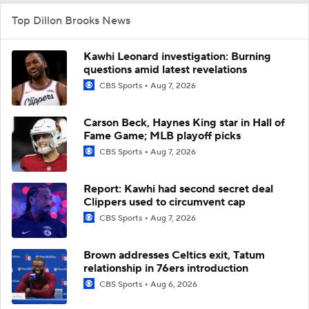
Top Dillon Brooks News
Kawhi Leonard investigation: Burning
questions amid latest revelations
CBS Sports
Aug 7, 2026
Carson Beck, Haynes King star in Hall of
Fame Game; MLB playoff picks
CBS Sports
Aug 7, 2026
Report: Kawhi had second secret deal
Clippers used to circumvent cap
CBS Sports
Aug 7, 2026
Brown addresses Celtics exit, Tatum
relationship in 76ers introduction
CBS Sports
Aug 6, 2026