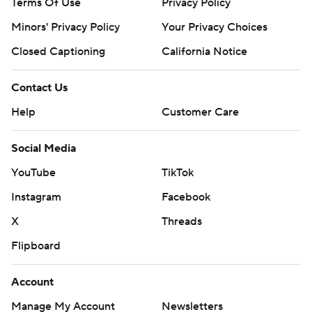
Terms Of Use
Privacy Policy
Minors' Privacy Policy
Your Privacy Choices
Closed Captioning
California Notice
Contact Us
Help
Customer Care
Social Media
YouTube
TikTok
Instagram
Facebook
X
Threads
Flipboard
Account
Manage My Account
Newsletters