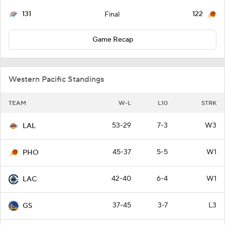
131
122
Final
Game Recap
Western Pacific Standings
TEAM
W-L
L10
STRK
53-29
7-3
W3
LAL
45-37
5-5
W1
PHO
42-40
6-4
W1
LAC
37-45
3-7
L3
GS