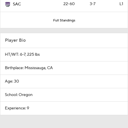
22-60
3-7
L1
SAC
Full Standings
Player Bio
HT/WT: 6-7, 225 lbs
Birthplace: Mississauga, CA
Age: 30
School: Oregon
Experience: 9