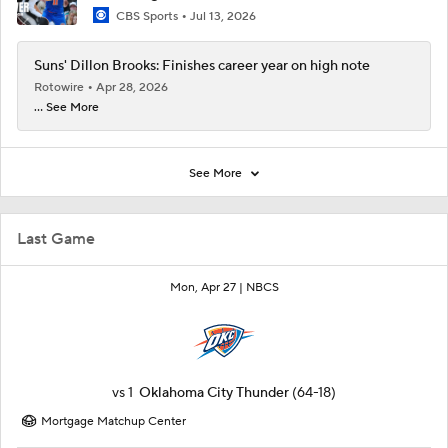
CBS Sports
Jul 13, 2026
Suns' Dillon Brooks: Finishes career year on high note
Rotowire
Apr 28, 2026
... See More
See More
Last Game
Mon, Apr 27 |
NBCS
vs
1
Oklahoma City Thunder
(64-18)
Mortgage Matchup Center