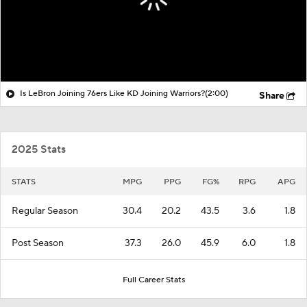
Is LeBron Joining 76ers Like KD Joining Warriors?
(2:00)
Share
2025 Stats
STATS
MPG
PPG
FG%
RPG
APG
Regular Season
30.4
20.2
43.5
3.6
1.8
Post Season
37.3
26.0
45.9
6.0
1.8
Full Career Stats