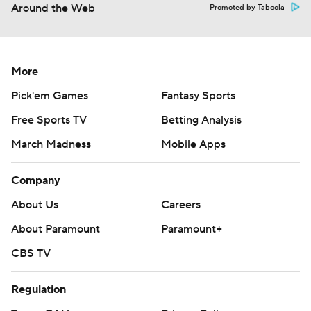
Around the Web
Promoted by Taboola
More
Pick'em Games
Fantasy Sports
Free Sports TV
Betting Analysis
March Madness
Mobile Apps
Company
About Us
Careers
About Paramount
Paramount+
CBS TV
Regulation