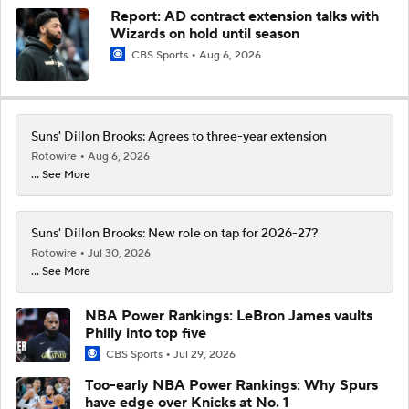
Report: AD contract extension talks with
Wizards on hold until season
CBS Sports
Aug 6, 2026
Suns' Dillon Brooks: Agrees to three-year extension
Rotowire
Aug 6, 2026
... See More
Suns' Dillon Brooks: New role on tap for 2026-27?
Rotowire
Jul 30, 2026
... See More
NBA Power Rankings: LeBron James vaults
Philly into top five
CBS Sports
Jul 29, 2026
Too-early NBA Power Rankings: Why Spurs
have edge over Knicks at No. 1