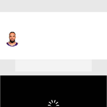
Phoenix • #3 • SF
Dillon Brooks
Player Home
Fantasy
Game Log
Splits
Career