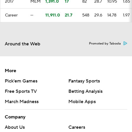
2017
MEM
1,391.0
17
82
28.7
10.95
1.65
Career
—
11,911.0
21.7
548
29.6
14.78
1.97
Around the Web
Promoted by Taboola
More
Pick'em Games
Fantasy Sports
Free Sports TV
Betting Analysis
March Madness
Mobile Apps
Company
About Us
Careers