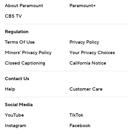
About Paramount
Paramount+
CBS TV
Regulation
Terms Of Use
Privacy Policy
Minors' Privacy Policy
Your Privacy Choices
Closed Captioning
California Notice
Contact Us
Help
Customer Care
Social Media
YouTube
TikTok
Instagram
Facebook