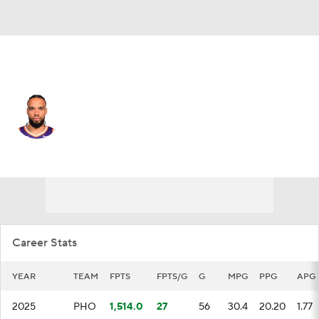
Phoenix • #3 • SF
Dillon Brooks
Player Home
Fantasy
Game Log
Splits
Career
Career Stats
YEAR
TEAM
FPTS
FPTS/G
G
MPG
PPG
APG
2025
PHO
1,514.0
27
56
30.4
20.20
1.77