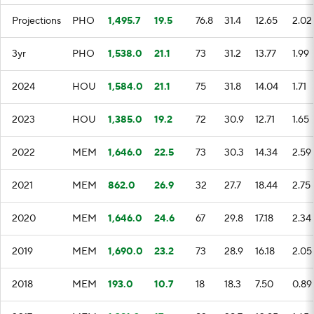
Projections
PHO
1,495.7
19.5
76.8
31.4
12.65
2.02
3yr
PHO
1,538.0
21.1
73
31.2
13.77
1.99
2024
HOU
1,584.0
21.1
75
31.8
14.04
1.71
2023
HOU
1,385.0
19.2
72
30.9
12.71
1.65
2022
MEM
1,646.0
22.5
73
30.3
14.34
2.59
2021
MEM
862.0
26.9
32
27.7
18.44
2.75
2020
MEM
1,646.0
24.6
67
29.8
17.18
2.34
2019
MEM
1,690.0
23.2
73
28.9
16.18
2.05
2018
MEM
193.0
10.7
18
18.3
7.50
0.89