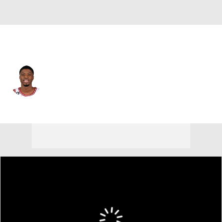
Chicago • #37 • PF
Kostas Antetokounmpo
Player Home
Fantasy
Game Log
Splits
Career