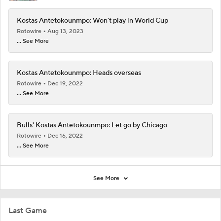
Kostas Antetokounmpo: Won't play in World Cup
Rotowire
Aug 13, 2023
... See More
Kostas Antetokounmpo: Heads overseas
Rotowire
Dec 19, 2022
... See More
Bulls' Kostas Antetokounmpo: Let go by Chicago
Rotowire
Dec 16, 2022
... See More
See More
Last Game