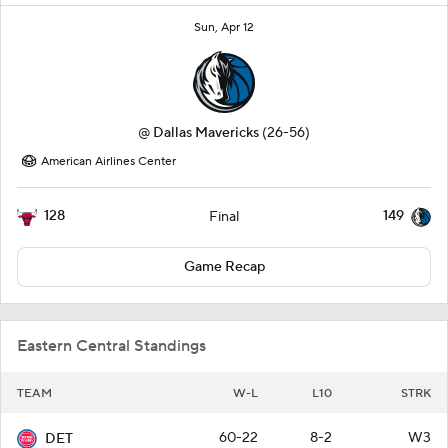
Sun, Apr 12
@
Dallas Mavericks
(26-56)
American Airlines Center
128
149
Final
Game Recap
Eastern Central Standings
TEAM
W-L
L10
STRK
60-22
8-2
W3
DET