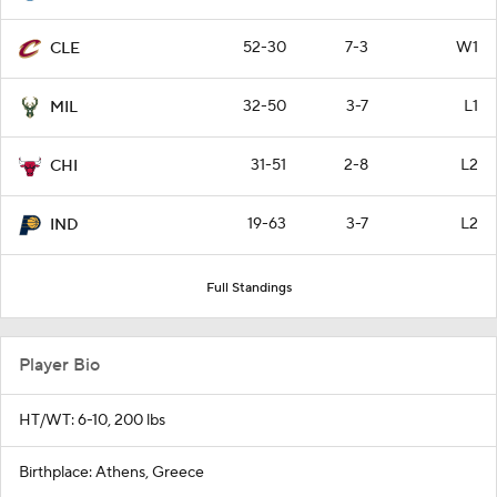
52-30
7-3
W1
CLE
32-50
3-7
L1
MIL
31-51
2-8
L2
CHI
19-63
3-7
L2
IND
Full Standings
Player Bio
HT/WT: 6-10, 200 lbs
Birthplace: Athens, Greece