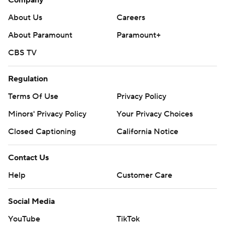
Company
About Us
Careers
About Paramount
Paramount+
CBS TV
Regulation
Terms Of Use
Privacy Policy
Minors' Privacy Policy
Your Privacy Choices
Closed Captioning
California Notice
Contact Us
Help
Customer Care
Social Media
YouTube
TikTok