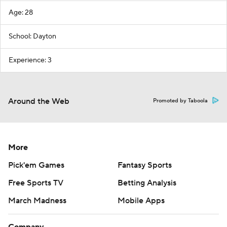
Age: 28
School: Dayton
Experience: 3
Around the Web
Promoted by Taboola
More
Pick'em Games
Fantasy Sports
Free Sports TV
Betting Analysis
March Madness
Mobile Apps