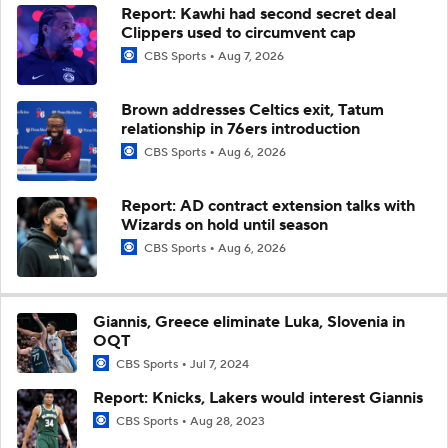
Report: Kawhi had second secret deal
Clippers used to circumvent cap
CBS Sports
Aug 7, 2026
Brown addresses Celtics exit, Tatum
relationship in 76ers introduction
CBS Sports
Aug 6, 2026
Report: AD contract extension talks with
Wizards on hold until season
CBS Sports
Aug 6, 2026
Giannis, Greece eliminate Luka, Slovenia in
OQT
CBS Sports
Jul 7, 2024
Report: Knicks, Lakers would interest Giannis
CBS Sports
Aug 28, 2023