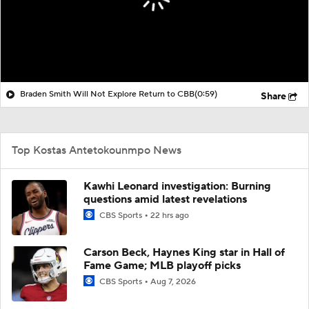
Braden Smith Will Not Explore Return to CBB
(0:59)
Share
Top Kostas Antetokounmpo News
Kawhi Leonard investigation: Burning
questions amid latest revelations
CBS Sports
22 hrs ago
Carson Beck, Haynes King star in Hall of
Fame Game; MLB playoff picks
CBS Sports
Aug 7, 2026