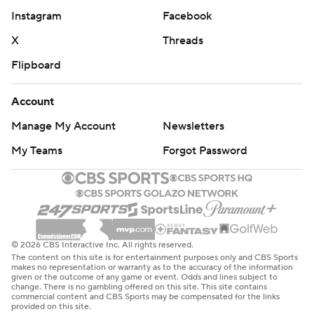
Instagram
Facebook
X
Threads
Flipboard
Account
Manage My Account
Newsletters
My Teams
Forgot Password
© 2026 CBS Interactive Inc. All rights reserved.
The content on this site is for entertainment purposes only and CBS Sports
makes no representation or warranty as to the accuracy of the information
given or the outcome of any game or event. Odds and lines subject to
change. There is no gambling offered on this site. This site contains
commercial content and CBS Sports may be compensated for the links
provided on this site.