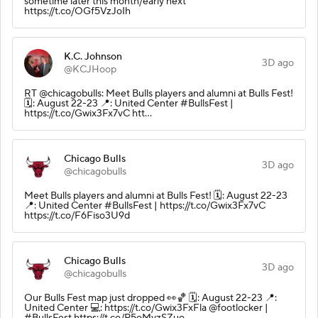
sometime later this month/early next
https://t.co/OGf5VzJoIh
K.C. Johnson
3D ago
@KCJHoop
RT @chicagobulls: Meet Bulls players and alumni at Bulls Fest!
🗓️: August 22-23 📍: United Center #BullsFest |
https://t.co/Gwix3Fx7vC htt…
Chicago Bulls
3D ago
@chicagobulls
Meet Bulls players and alumni at Bulls Fest! 🗓️: August 22-23
📍: United Center #BullsFest | https://t.co/Gwix3Fx7vC
https://t.co/F6Fiso3U9d
Chicago Bulls
3D ago
@chicagobulls
Our Bulls Fest map just dropped 👀🏀 🗓️: August 22-23 📍:
United Center 💻: https://t.co/Gwix3FxFla @footlocker |
#BullsFest https://t.co/P5oMyzSZuo