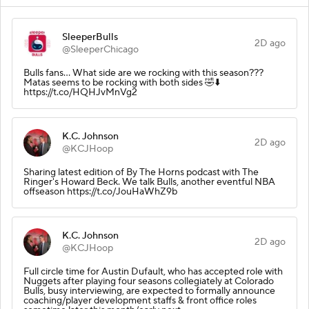
SleeperBulls
2D ago
@SleeperChicago
Bulls fans… What side are we rocking with this season???
Matas seems to be rocking with both sides 🤣⬇️
https://t.co/HQHJvMnVg2
K.C. Johnson
2D ago
@KCJHoop
Sharing latest edition of By The Horns podcast with The
Ringer's Howard Beck. We talk Bulls, another eventful NBA
offseason https://t.co/JouHaWhZ9b
K.C. Johnson
2D ago
@KCJHoop
Full circle time for Austin Dufault, who has accepted role with
Nuggets after playing four seasons collegiately at Colorado
Bulls, busy interviewing, are expected to formally announce
coaching/player development staffs & front office roles