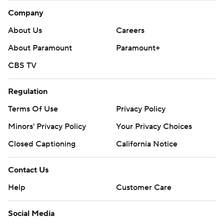
Company
About Us
Careers
About Paramount
Paramount+
CBS TV
Regulation
Terms Of Use
Privacy Policy
Minors' Privacy Policy
Your Privacy Choices
Closed Captioning
California Notice
Contact Us
Help
Customer Care
Social Media