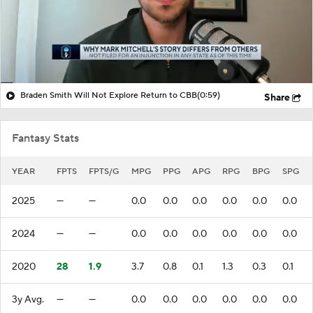
Braden Smith Will Not Explore Return to CBB
(0:59)
Share
Fantasy Stats
YEAR
FPTS
FPTS/G
MPG
PPG
APG
RPG
BPG
SPG
2025
—
—
0.0
0.0
0.0
0.0
0.0
0.0
2024
—
—
0.0
0.0
0.0
0.0
0.0
0.0
2020
28
1.9
3.7
0.8
0.1
1.3
0.3
0.1
3y Avg.
—
—
0.0
0.0
0.0
0.0
0.0
0.0