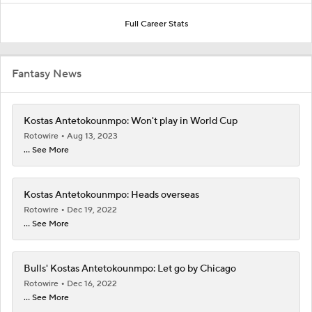
Full Career Stats
Fantasy News
Kostas Antetokounmpo: Won't play in World Cup
Rotowire
Aug 13, 2023
... See More
Kostas Antetokounmpo: Heads overseas
Rotowire
Dec 19, 2022
... See More
Bulls' Kostas Antetokounmpo: Let go by Chicago
Rotowire
Dec 16, 2022
... See More