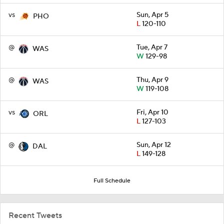
vs
Sun, Apr 5
PHO
L
120-110
@
Tue, Apr 7
WAS
W
129-98
@
Thu, Apr 9
WAS
W
119-108
vs
Fri, Apr 10
ORL
L
127-103
@
Sun, Apr 12
DAL
L
149-128
Full Schedule
Recent Tweets