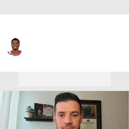
Chicago • #37 • PF
Kostas Antetokounmpo
Player Home
Fantasy
Game Log
Splits
Career