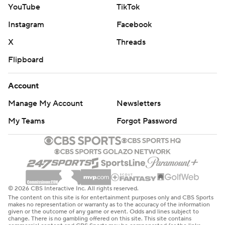
YouTube
TikTok
Instagram
Facebook
X
Threads
Flipboard
Account
Manage My Account
Newsletters
My Teams
Forgot Password
© 2026 CBS Interactive Inc. All rights reserved.
The content on this site is for entertainment purposes only and CBS Sports
makes no representation or warranty as to the accuracy of the information
given or the outcome of any game or event. Odds and lines subject to
change. There is no gambling offered on this site. This site contains