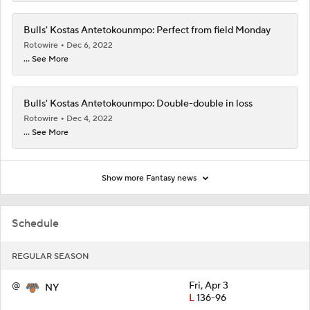
Bulls' Kostas Antetokounmpo: Perfect from field Monday
Rotowire
Dec 6, 2022
... See More
Bulls' Kostas Antetokounmpo: Double-double in loss
Rotowire
Dec 4, 2022
... See More
Show more Fantasy news
Schedule
REGULAR SEASON
@
Fri, Apr 3
NY
L
136-96