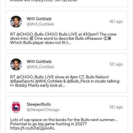
Will Gottlieb
4D ago
@Will_Gottlieb
RT @CHGO_Bulls: CHGO Bulls LIVE at 430pm!! The crew
dives into: 📰 One word to describe Bulls offseason 👏🏾
Which Bulls player does not fit t…
Will Gottlieb
5D ago
@Will_Gottlieb
RT @CHGO_Bulls: LIVE show at 4pm CT, Bulls Nation!
@BawlSports @Will_Gottlieb & @Bulls_Peck in studio talking:
👀 Bobby Marks early look at…
SleeperBulls
5D ago
@SleeperChicago
Lots of cap space on the books for the Bulls next summer…
Potential to go big game hunting in 2027?
https://t.co/b3qQgixoAL