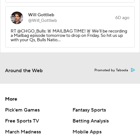
Will Gottlieb
6D ago
@Will_Gottlieb
RT @CHGO_Bulls: 🚨 MAILBAG TIME! 🚨 We'll be recording
a Mailbag episode tomorrow to drop on Friday. So hit us up
with your Qs, Bulls Natio…
Around the Web
Promoted by Taboola
More
Pick'em Games
Fantasy Sports
Free Sports TV
Betting Analysis
March Madness
Mobile Apps