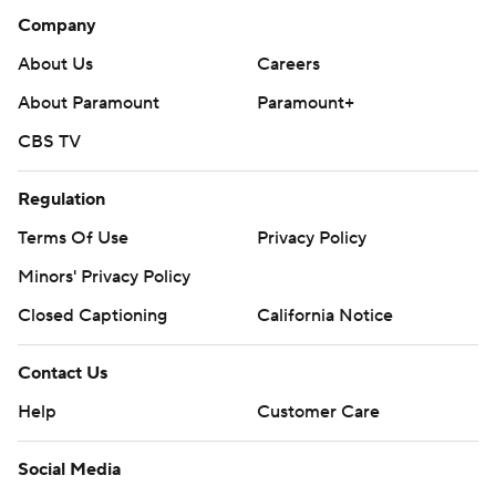
Company
About Us
Careers
About Paramount
Paramount+
CBS TV
Regulation
Terms Of Use
Privacy Policy
Minors' Privacy Policy
Closed Captioning
California Notice
Contact Us
Help
Customer Care
Social Media