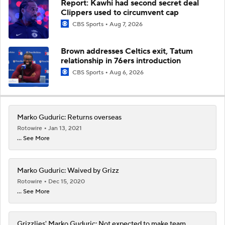
Report: Kawhi had second secret deal
Clippers used to circumvent cap
CBS Sports
Aug 7, 2026
Brown addresses Celtics exit, Tatum
relationship in 76ers introduction
CBS Sports
Aug 6, 2026
Marko Guduric: Returns overseas
Rotowire
Jan 13, 2021
... See More
Marko Guduric: Waived by Grizz
Rotowire
Dec 15, 2020
... See More
Grizzlies' Marko Guduric: Not expected to make team