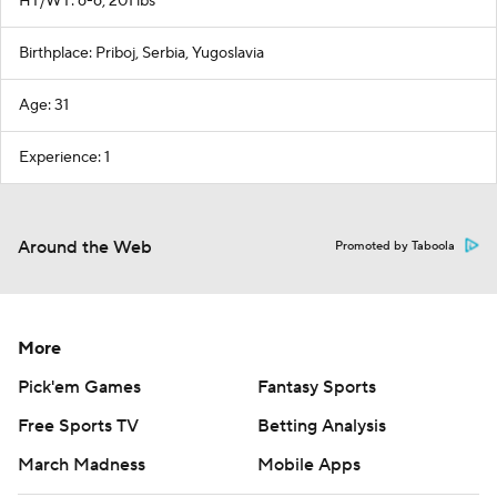
HT/WT: 6-6, 201 lbs
Birthplace: Priboj, Serbia, Yugoslavia
Age: 31
Experience: 1
Around the Web
Promoted by Taboola
More
Pick'em Games
Fantasy Sports
Free Sports TV
Betting Analysis
March Madness
Mobile Apps