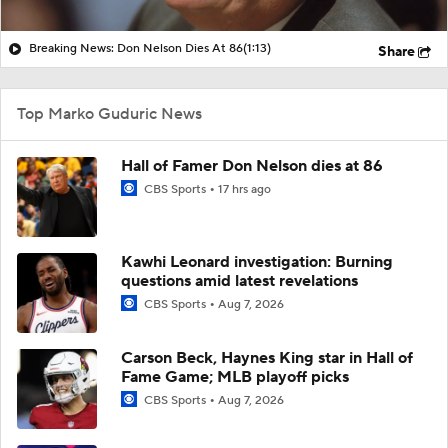
Breaking News: Don Nelson Dies At 86
(1:13)
Share
Top Marko Guduric News
Hall of Famer Don Nelson dies at 86
CBS Sports
17 hrs ago
Kawhi Leonard investigation: Burning
questions amid latest revelations
CBS Sports
Aug 7, 2026
Carson Beck, Haynes King star in Hall of
Fame Game; MLB playoff picks
CBS Sports
Aug 7, 2026