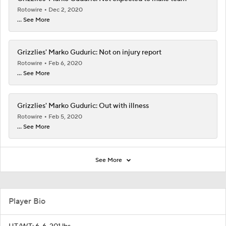
Rotowire
Dec 2, 2020
... See More
Grizzlies' Marko Guduric: Not on injury report
Rotowire
Feb 6, 2020
... See More
Grizzlies' Marko Guduric: Out with illness
Rotowire
Feb 5, 2020
... See More
See More
Player Bio