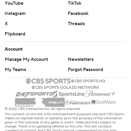
YouTube
TikTok
Instagram
Facebook
X
Threads
Flipboard
Account
Manage My Account
Newsletters
My Teams
Forgot Password
© 2026 CBS Interactive Inc. All rights reserved.
The content on this site is for entertainment purposes only and CBS Sports
makes no representation or warranty as to the accuracy of the information
given or the outcome of any game or event. Odds and lines subject to
change. There is no gambling offered on this site. This site contains
commercial content and CBS Sports may be compensated for the links