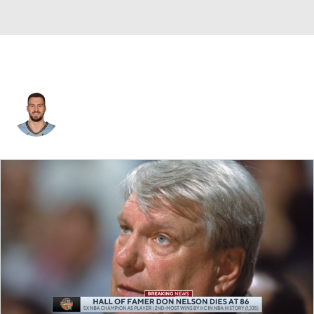
Marko Guduric