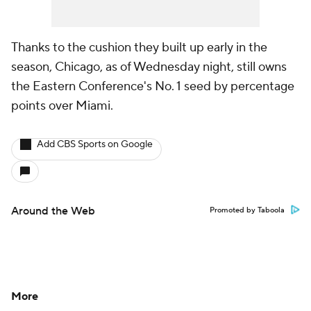
Thanks to the cushion they built up early in the
season, Chicago, as of Wednesday night, still owns
the Eastern Conference's No. 1 seed by percentage
points over Miami.
Add CBS Sports on Google
Around the Web
Promoted by Taboola
More