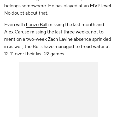
belongs somewhere. He has played at an MVP level.
No doubt about that.
Even with
Lonzo Ball
missing the last month and
Alex Caruso
missing the last three weeks, not to
mention a two-week
Zach Lavine
absence sprinkled
in as well, the Bulls have managed to tread water at
12-11 over their last 22 games.