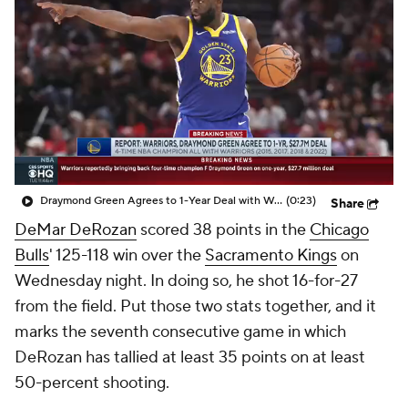
Draymond Green Agrees to 1-Year Deal with Warriors
(0:23)
Share
DeMar DeRozan
scored 38 points in the
Chicago
Bulls
' 125-118 win over the
Sacramento Kings
on
Wednesday night. In doing so, he shot 16-for-27
from the field. Put those two stats together, and it
marks the seventh consecutive game in which
DeRozan has tallied at least 35 points on at least
50-percent shooting.