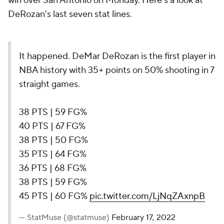
win over San Antonio on Monday. Here's a look at
DeRozan's last seven stat lines.
It happened. DeMar DeRozan is the first player in
NBA history with 35+ points on 50% shooting in 7
straight games.
38 PTS | 59 FG%
40 PTS | 67 FG%
38 PTS | 50 FG%
35 PTS | 64 FG%
36 PTS | 68 FG%
38 PTS | 59 FG%
45 PTS | 60 FG%
pic.twitter.com/LjNqZAxnpB
— StatMuse (@statmuse)
February 17, 2022