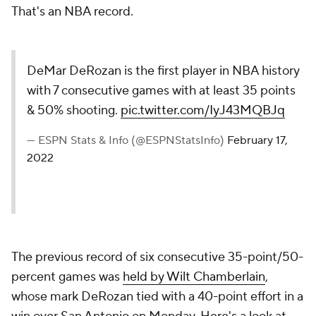
That's an NBA record.
DeMar DeRozan is the first player in NBA history
with 7 consecutive games with at least 35 points
& 50% shooting.
pic.twitter.com/IyJ43MQBJq
— ESPN Stats & Info (@ESPNStatsInfo)
February 17,
2022
The previous record of six consecutive 35-point/50-
percent games was
held by Wilt Chamberlain
,
whose mark DeRozan tied with a 40-point effort in a