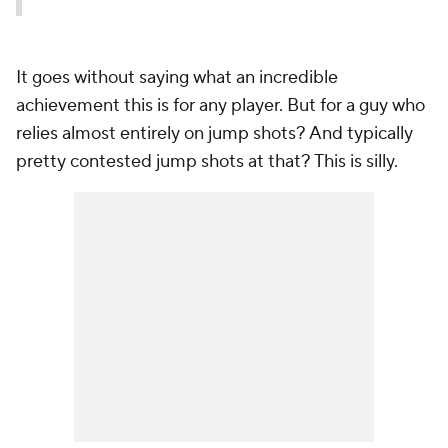
It goes without saying what an incredible
achievement this is for any player. But for a guy who
relies almost entirely on jump shots? And typically
pretty contested jump shots at that? This is silly.