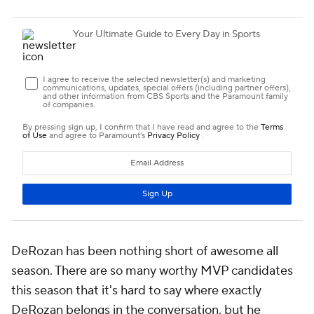
DeRozan has been nothing short of awesome all
season. There are so many worthy MVP candidates
this season that it's hard to say where exactly
DeRozan belongs in the conversation, but he