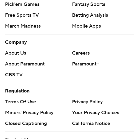
Pick'em Games
Fantasy Sports
Free Sports TV
Betting Analysis
March Madness
Mobile Apps
Company
About Us
Careers
About Paramount
Paramount+
CBS TV
Regulation
Terms Of Use
Privacy Policy
Minors' Privacy Policy
Your Privacy Choices
Closed Captioning
California Notice