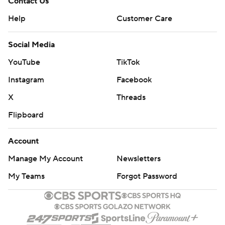
Contact Us
Help
Customer Care
Social Media
YouTube
TikTok
Instagram
Facebook
X
Threads
Flipboard
Account
Manage My Account
Newsletters
My Teams
Forgot Password