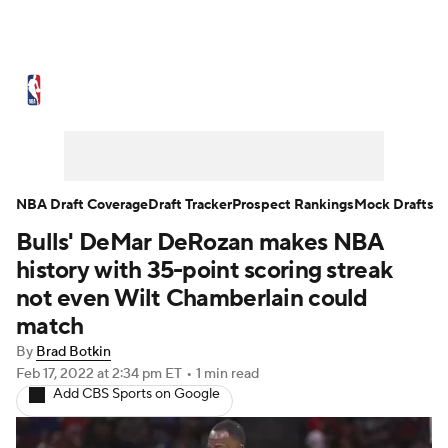
NBA News
Scores
Schedule
Standings
Stats
Teams
Expert Picks
Odds
Picks
Props
NBA Draft Coverage
Draft Tracker
Prospect Rankings
Mock Drafts
Bulls' DeMar DeRozan makes NBA
NBA Draft
Video
Injuries
history with 35-point scoring streak
Transactions
Players
Power Rankings
not even Wilt Chamberlain could
match
NBA Betting
NBA Shop
By
Brad Botkin
Feb 17, 2022
at 2:34 pm ET
•
1 min read
Add CBS Sports on Google