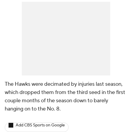
The Hawks were decimated by injuries last season,
which dropped them from the third seed in the first
couple months of the season down to barely
hanging on to the No. 8.
Add CBS Sports on Google