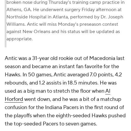
broken nose during Thursday’s training camp practice in
Athens, GA. He underwent surgery Friday afternoon at
Northside Hospital in Atlanta, performed by Dr. Joseph
Williams. Antic will miss Monday’s preseason contest
against New Orleans and his status will be updated as
appropriate.
Antic was a 31-year old rookie out of Macedonia last
season and became an instant fan favorite for the
Hawks. In 50 games, Antic averaged 7.0 points, 4.2
rebounds, and 1.2 assists in 18.5 minutes. He was
used as a big man to stretch the floor when
Al
Horford
went down, and he was a bit of a matchup
confusion for the Indiana Pacers in the first round of
the playoffs when the eighth-seeded Hawks pushed
the top-seeded Pacers to seven games.