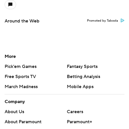
Around the Web
Promoted by Taboola
More
Pick'em Games
Fantasy Sports
Free Sports TV
Betting Analysis
March Madness
Mobile Apps
Company
About Us
Careers
About Paramount
Paramount+