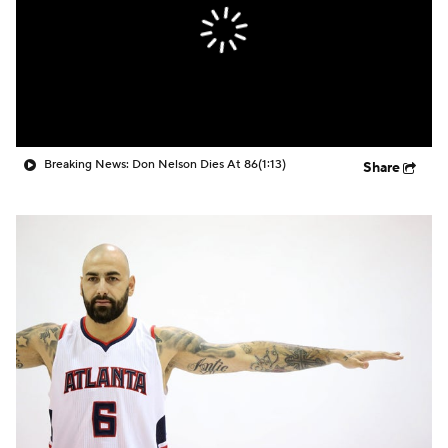
Breaking News: Don Nelson Dies At 86
(1:13)
Share