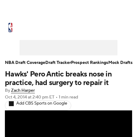
NBA News
Scores
Schedule
Standings
Stats
Teams
Expert Picks
Odds
Picks
Props
NBA Draft Coverage
Draft Tracker
Prospect Rankings
Mock Drafts
Hawks' Pero Antic breaks nose in
NBA Draft
Video
Injuries
practice, had surgery to repair it
Transactions
Players
Power Rankings
By
Zach Harper
Oct 4, 2014
at 2:40 pm ET
•
1 min read
Add CBS Sports on Google
NBA Betting
NBA Shop