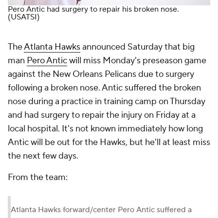
Pero Antic had surgery to repair his broken nose.
(USATSI)
The
Atlanta Hawks
announced Saturday that big
man
Pero Antic
will miss Monday's preseason game
against the New Orleans Pelicans due to surgery
following a broken nose. Antic suffered the broken
nose during a practice in training camp on Thursday
and had surgery to repair the injury on Friday at a
local hospital. It's not known immediately how long
Antic will be out for the Hawks, but he'll at least miss
the next few days.
From the team:
Atlanta Hawks forward/center Pero Antic suffered a