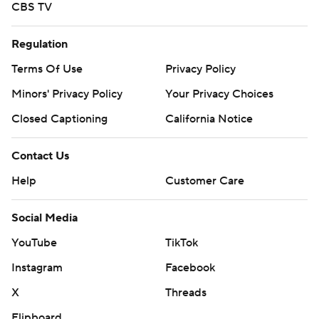
CBS TV
Regulation
Terms Of Use
Privacy Policy
Minors' Privacy Policy
Your Privacy Choices
Closed Captioning
California Notice
Contact Us
Help
Customer Care
Social Media
YouTube
TikTok
Instagram
Facebook
X
Threads
Flipboard