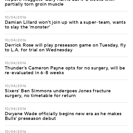
partially torn groin muscle
10/04/2016
Damian Lillard won't join up with a super-team, wants
to slay the 'monster'
10/04/2016
Derrick Rose will play preseason game on Tuesday, fly
to L.A. for trial on Wednesday
10/04/2016
Thunder's Cameron Payne opts for no surgery, will be
re-evaluated in 6-8 weeks
10/04/2016
Sixers' Ben Simmons undergoes Jones fracture
surgery, no timetable for return
10/04/2016
Dwyane Wade officially begins new era as he makes
Bulls' preseason debut
10/04/2016