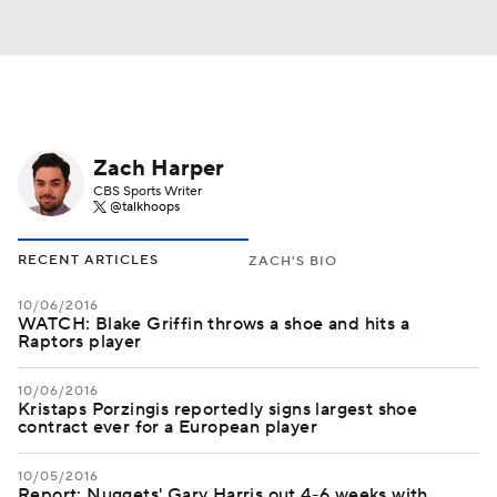
Zach Harper
CBS Sports Writer
@talkhoops
RECENT ARTICLES
ZACH'S BIO
10/06/2016
WATCH: Blake Griffin throws a shoe and hits a
Raptors player
10/06/2016
Kristaps Porzingis reportedly signs largest shoe
contract ever for a European player
10/05/2016
Report: Nuggets' Gary Harris out 4-6 weeks with