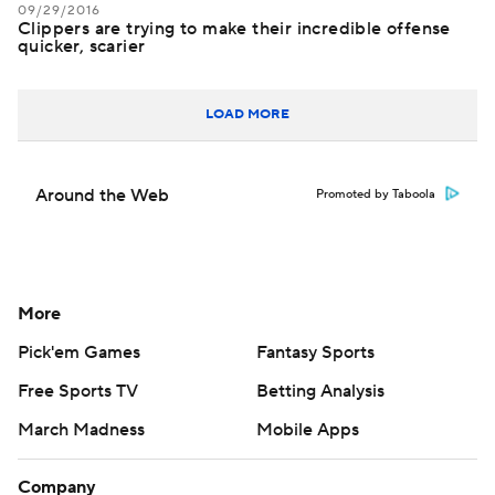
09/29/2016
Clippers are trying to make their incredible offense
quicker, scarier
LOAD MORE
Around the Web
Promoted by Taboola
More
Pick'em Games
Fantasy Sports
Free Sports TV
Betting Analysis
March Madness
Mobile Apps
Company