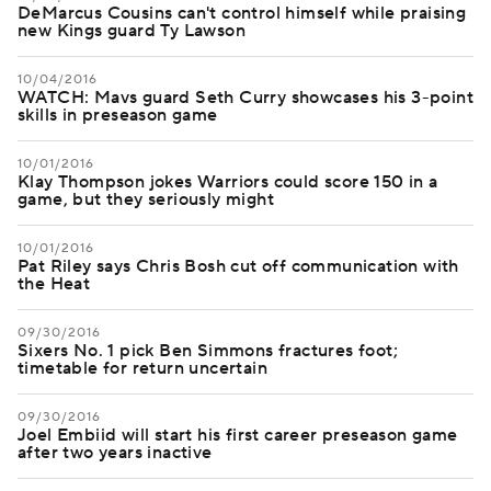
DeMarcus Cousins can't control himself while praising
new Kings guard Ty Lawson
10/04/2016
WATCH: Mavs guard Seth Curry showcases his 3-point
skills in preseason game
10/01/2016
Klay Thompson jokes Warriors could score 150 in a
game, but they seriously might
10/01/2016
Pat Riley says Chris Bosh cut off communication with
the Heat
09/30/2016
Sixers No. 1 pick Ben Simmons fractures foot;
timetable for return uncertain
09/30/2016
Joel Embiid will start his first career preseason game
after two years inactive