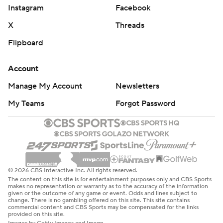
Instagram
Facebook
X
Threads
Flipboard
Account
Manage My Account
Newsletters
My Teams
Forgot Password
© 2026 CBS Interactive Inc. All rights reserved.
The content on this site is for entertainment purposes only and CBS Sports
makes no representation or warranty as to the accuracy of the information
given or the outcome of any game or event. Odds and lines subject to
change. There is no gambling offered on this site. This site contains
commercial content and CBS Sports may be compensated for the links
provided on this site.