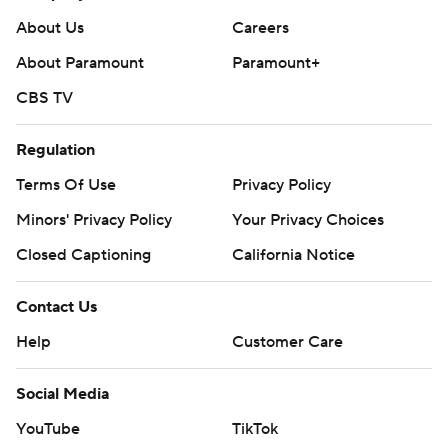
About Us
Careers
About Paramount
Paramount+
CBS TV
Regulation
Terms Of Use
Privacy Policy
Minors' Privacy Policy
Your Privacy Choices
Closed Captioning
California Notice
Contact Us
Help
Customer Care
Social Media
YouTube
TikTok