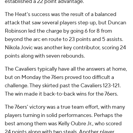
established a 22 point advantage.
The Heat's success was the result of a balanced
attack that saw several players step up, but Duncan
Robinson led the charge by going 6 for 8 from
beyond the arc en route to 23 points and 5 assists.
Nikola Jovic was another key contributor, scoring 24
points along with seven rebounds.
The Cavaliers typically have all the answers at home,
but on Monday the 76ers proved too difficult a
challenge. They skirted past the Cavaliers 123-121.
The win made it back-to-back wins for the 76ers.
The 76ers' victory was a true team effort, with many
players turning in solid performances. Perhaps the
best among them was Kelly Oubre Jr., who scored
24 points along with two steals. Another player