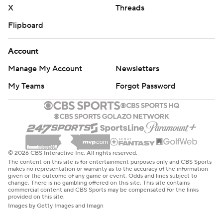
X
Threads
Flipboard
Account
Manage My Account
Newsletters
My Teams
Forgot Password
© 2026 CBS Interactive Inc. All rights reserved.
The content on this site is for entertainment purposes only and CBS Sports
makes no representation or warranty as to the accuracy of the information
given or the outcome of any game or event. Odds and lines subject to
change. There is no gambling offered on this site. This site contains
commercial content and CBS Sports may be compensated for the links
provided on this site.
Images by Getty Images and Imagn