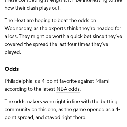
these competing strengths, it'll be interesting to see
how their clash plays out.
The Heat are hoping to beat the odds on
Wednesday, as the experts think they're headed for
a loss. They might be worth a quick bet since they've
covered the spread the last four times they've
played.
Odds
Philadelphia is a 4-point favorite against Miami,
according to the latest
NBA odds
.
The oddsmakers were right in line with the betting
community on this one, as the game opened as a 4-
point spread, and stayed right there.