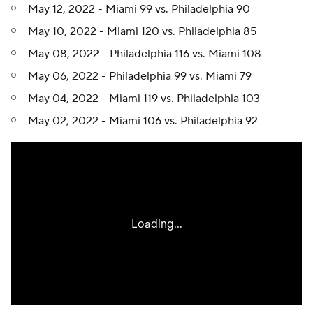
May 12, 2022 - Miami 99 vs. Philadelphia 90
May 10, 2022 - Miami 120 vs. Philadelphia 85
May 08, 2022 - Philadelphia 116 vs. Miami 108
May 06, 2022 - Philadelphia 99 vs. Miami 79
May 04, 2022 - Miami 119 vs. Philadelphia 103
May 02, 2022 - Miami 106 vs. Philadelphia 92