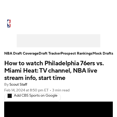
NBA News
Scores
Schedule
Standings
Stats
Teams
Expert Picks
Odds
Picks
Props
NBA Draft Coverage
Draft Tracker
Prospect Rankings
Mock Drafts
How to watch Philadelphia 76ers vs.
NBA Draft
Video
Injuries
Miami Heat: TV channel, NBA live
Transactions
Players
Power Rankings
stream info, start time
By
Scout Staff
NBA Betting
NBA Shop
Feb 14, 2024
at 8:50 pm ET
•
3 min read
Add CBS Sports on Google