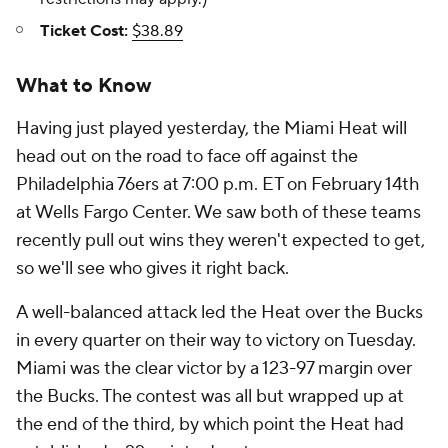
Ticket Cost:
$38.89
What to Know
Having just played yesterday, the Miami Heat will
head out on the road to face off against the
Philadelphia 76ers at 7:00 p.m. ET on February 14th
at Wells Fargo Center. We saw both of these teams
recently pull out wins they weren't expected to get,
so we'll see who gives it right back.
A well-balanced attack led the Heat over the Bucks
in every quarter on their way to victory on Tuesday.
Miami was the clear victor by a 123-97 margin over
the Bucks. The contest was all but wrapped up at
the end of the third, by which point the Heat had