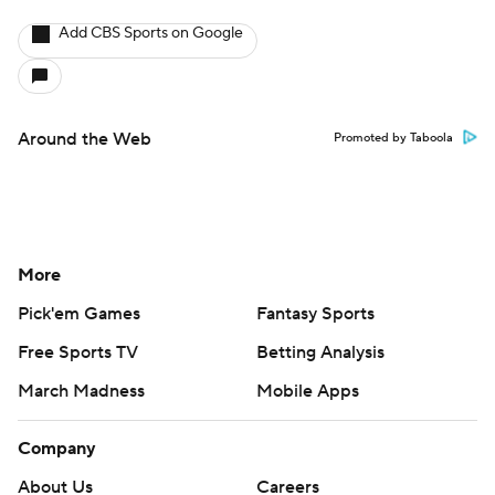
Add CBS Sports on Google
Around the Web
Promoted by Taboola
More
Pick'em Games
Fantasy Sports
Free Sports TV
Betting Analysis
March Madness
Mobile Apps
Company
About Us
Careers