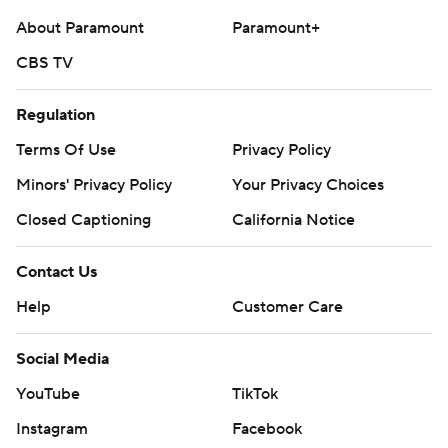
About Paramount
Paramount+
CBS TV
Regulation
Terms Of Use
Privacy Policy
Minors' Privacy Policy
Your Privacy Choices
Closed Captioning
California Notice
Contact Us
Help
Customer Care
Social Media
YouTube
TikTok
Instagram
Facebook