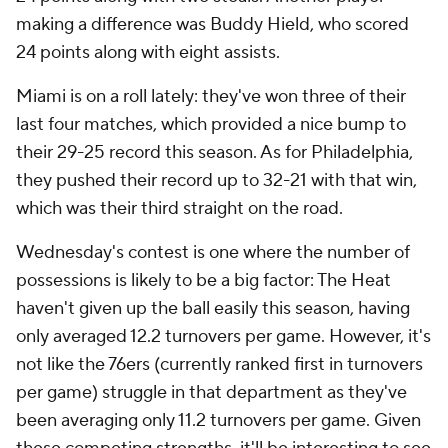
making a difference was Buddy Hield, who scored
24 points along with eight assists.
Miami is on a roll lately: they've won three of their
last four matches, which provided a nice bump to
their 29-25 record this season. As for Philadelphia,
they pushed their record up to 32-21 with that win,
which was their third straight on the road.
Wednesday's contest is one where the number of
possessions is likely to be a big factor: The Heat
haven't given up the ball easily this season, having
only averaged 12.2 turnovers per game. However, it's
not like the 76ers (currently ranked first in turnovers
per game) struggle in that department as they've
been averaging only 11.2 turnovers per game. Given