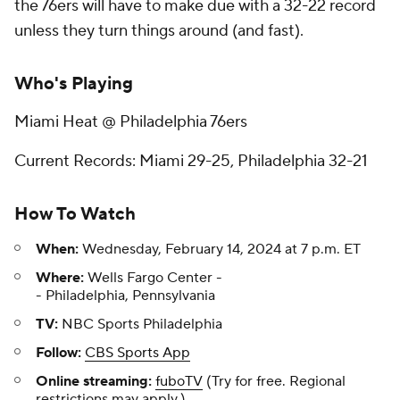
the 76ers will have to make due with a 32-22 record
unless they turn things around (and fast).
Who's Playing
Miami Heat @ Philadelphia 76ers
Current Records: Miami 29-25, Philadelphia 32-21
How To Watch
When:
Wednesday, February 14, 2024 at 7 p.m. ET
Where:
Wells Fargo Center -
- Philadelphia, Pennsylvania
TV:
NBC Sports Philadelphia
Follow:
CBS Sports App
Online streaming:
fuboTV
(Try for free. Regional
restrictions may apply.)