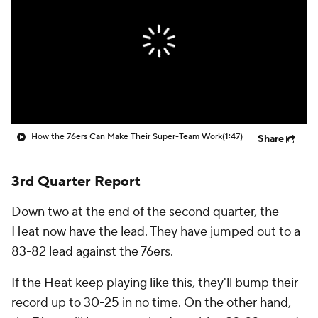
How the 76ers Can Make Their Super-Team Work
(1:47)
Share
3rd Quarter Report
Down two at the end of the second quarter, the
Heat now have the lead. They have jumped out to a
83-82 lead against the 76ers.
If the Heat keep playing like this, they'll bump their
record up to 30-25 in no time. On the other hand,