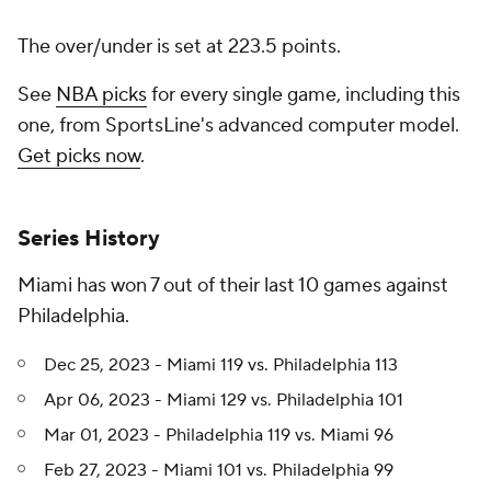
The over/under is set at 223.5 points.
See
NBA picks
for every single game, including this
one, from SportsLine's advanced computer model.
Get picks now
.
Series History
Miami has won 7 out of their last 10 games against
Philadelphia.
Dec 25, 2023 - Miami 119 vs. Philadelphia 113
Apr 06, 2023 - Miami 129 vs. Philadelphia 101
Mar 01, 2023 - Philadelphia 119 vs. Miami 96
Feb 27, 2023 - Miami 101 vs. Philadelphia 99