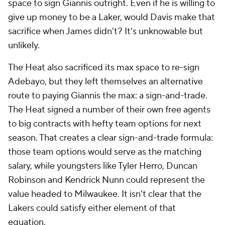
space to sign Giannis outright. Even if he is willing to
give up money to be a Laker, would Davis make that
sacrifice when James didn't? It's unknowable but
unlikely.
The Heat also sacrificed its max space to re-sign
Adebayo, but they left themselves an alternative
route to paying Giannis the max: a sign-and-trade.
The Heat signed a number of their own free agents
to big contracts with hefty team options for next
season. That creates a clear sign-and-trade formula:
those team options would serve as the matching
salary, while youngsters like Tyler Herro, Duncan
Robinson and Kendrick Nunn could represent the
value headed to Milwaukee. It isn't clear that the
Lakers could satisfy either element of that
equation.