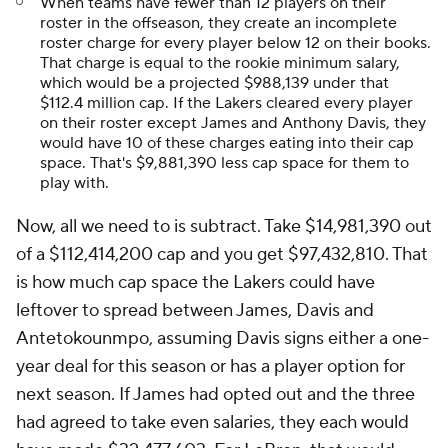
When teams have fewer than 12 players on their
roster in the offseason, they create an incomplete
roster charge for every player below 12 on their books.
That charge is equal to the rookie minimum salary,
which would be a projected $988,139 under that
$112.4 million cap. If the Lakers cleared every player
on their roster except James and Anthony Davis, they
would have 10 of these charges eating into their cap
space. That's $9,881,390 less cap space for them to
play with.
Now, all we need to is subtract. Take $14,981,390 out
of a $112,414,200 cap and you get $97,432,810. That
is how much cap space the Lakers could have
leftover to spread between James, Davis and
Antetokounmpo, assuming Davis signs either a one-
year deal for this season or has a player option for
next season. If James had opted out and the three
had agreed to take even salaries, they each would