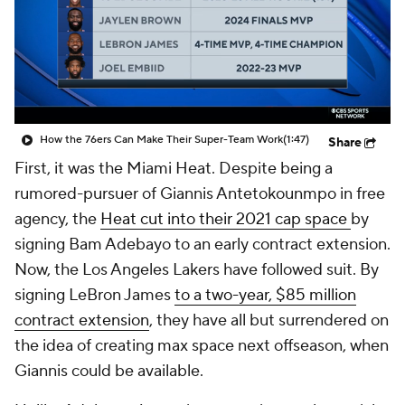
How the 76ers Can Make Their Super-Team Work
(1:47)
Share
First, it was the Miami Heat. Despite being a
rumored-pursuer of Giannis Antetokounmpo in free
agency, the
Heat cut into their 2021 cap space
by
signing Bam Adebayo to an early contract extension.
Now, the Los Angeles Lakers have followed suit. By
signing LeBron James
to a two-year, $85 million
contract extension
, they have all but surrendered on
the idea of creating max space next offseason, when
Giannis could be available.