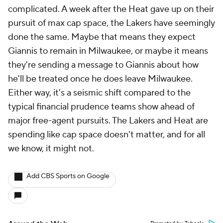
complicated. A week after the Heat gave up on their
pursuit of max cap space, the Lakers have seemingly
done the same. Maybe that means they expect
Giannis to remain in Milwaukee, or maybe it means
they're sending a message to Giannis about how
he'll be treated once he does leave Milwaukee.
Either way, it's a seismic shift compared to the
typical financial prudence teams show ahead of
major free-agent pursuits. The Lakers and Heat are
spending like cap space doesn't matter, and for all
we know, it might not.
Add CBS Sports on Google