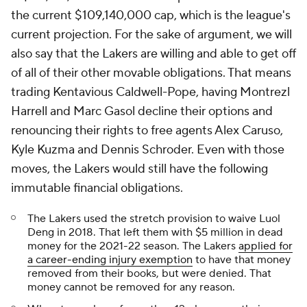
the current $109,140,000 cap, which is the league's
current projection. For the sake of argument, we will
also say that the Lakers are willing and able to get off
of all of their other movable obligations. That means
trading Kentavious Caldwell-Pope, having Montrezl
Harrell and Marc Gasol decline their options and
renouncing their rights to free agents Alex Caruso,
Kyle Kuzma and Dennis Schroder. Even with those
moves, the Lakers would still have the following
immutable financial obligations.
The Lakers used the stretch provision to waive Luol
Deng in 2018. That left them with $5 million in dead
money for the 2021-22 season. The Lakers
applied for
a career-ending injury exemption
to have that money
removed from their books, but were denied. That
money cannot be removed for any reason.