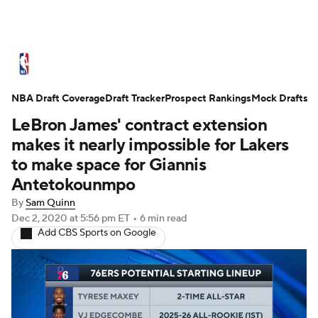
NBA News
Scores
Schedule
NBA Draft Coverage
Standings
Draft Tracker
Stats
Teams
Prospect Rankings
Mock Drafts
LeBron James' contract extension
Expert Picks
Odds
Picks
Props
makes it nearly impossible for Lakers
to make space for Giannis
NBA Draft
Video
Injuries
Antetokounmpo
By
Sam Quinn
Transactions
Players
Power Rankings
Dec 2, 2020
at 5:56 pm ET
•
6 min read
Add CBS Sports on Google
NBA Betting
NBA Shop