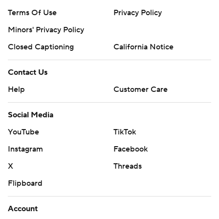
Terms Of Use
Privacy Policy
Minors' Privacy Policy
Closed Captioning
California Notice
Contact Us
Help
Customer Care
Social Media
YouTube
TikTok
Instagram
Facebook
X
Threads
Flipboard
Account