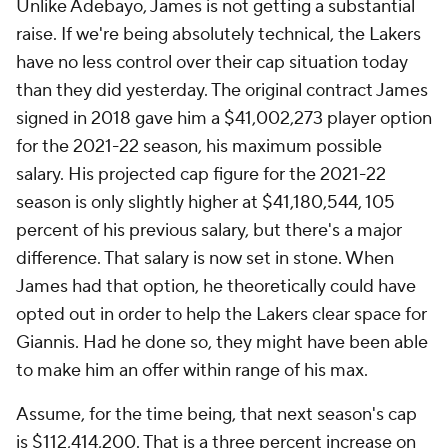
Unlike Adebayo, James is not getting a substantial
raise. If we're being absolutely technical, the Lakers
have no less control over their cap situation today
than they did yesterday. The original contract James
signed in 2018 gave him a $41,002,273 player option
for the 2021-22 season, his maximum possible
salary. His projected cap figure for the 2021-22
season is only slightly higher at $41,180,544, 105
percent of his previous salary, but there's a major
difference. That salary is now set in stone. When
James had that option, he theoretically could have
opted out in order to help the Lakers clear space for
Giannis. Had he done so, they might have been able
to make him an offer within range of his max.
Assume, for the time being, that next season's cap
is $112,414,200. That is a three percent increase on