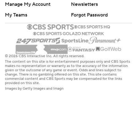
Manage My Account
Newsletters
My Teams
Forgot Password
© 2026 CBS Interactive Inc. All rights reserved.
The content on this site is for entertainment purposes only and CBS Sports
makes no representation or warranty as to the accuracy of the information
given or the outcome of any game or event. Odds and lines subject to
change. There is no gambling offered on this site. This site contains
commercial content and CBS Sports may be compensated for the links
provided on this site.
Images by Getty Images and Imagn