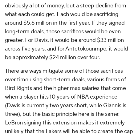
obviously a lot of money, but a steep decline from
what each could get. Each would be sacrificing
around $5.6 million in the first year. If they signed
long-term deals, those sacrifices would be even
greater. For Davis, it would be around $33 million
across five years, and for Antetokounmpo, it would
be approximately $24 million over four.
There are ways mitigate some of those sacrifices
over time using short-term deals, various forms of
Bird Rights and the higher max salaries that come
when a player hits 10 years of NBA experience
(Davis is currently two years short, while Giannis is
three), but the basic principle here is the same:
LeBron signing this extension makes it extremely
unlikely that the Lakers will be able to create the cap