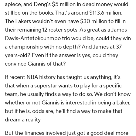
apiece, and Deng's $5 million in dead money would
still be on the books. That's around $113.6 million.
The Lakers wouldn't even have $30 million to fill in
their remaining 12 roster spots. As great as a James-
Davis-Antetokounmpo trio would be, could they win
a championship with no depth? And James at 37-
years-old? Even if the answer is yes, could they
convince Giannis of that?
If recent NBA history has taught us anything, it's
that when a superstar wants to play for a specific
team, he usually finds a way to do so. We don't know
whether or not Giannis is interested in being a Laker,
but if he is, odds are, he'll find a way to make that
dream a reality.
But the finances involved just got a good deal more