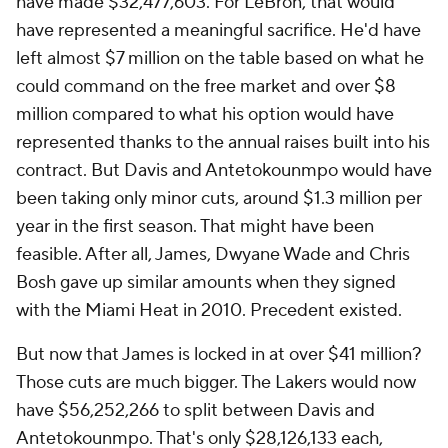
have made $32,477,603. For LeBron, that would
have represented a meaningful sacrifice. He'd have
left almost $7 million on the table based on what he
could command on the free market and over $8
million compared to what his option would have
represented thanks to the annual raises built into his
contract. But Davis and Antetokounmpo would have
been taking only minor cuts, around $1.3 million per
year in the first season. That might have been
feasible. After all, James, Dwyane Wade and Chris
Bosh gave up similar amounts when they signed
with the Miami Heat in 2010. Precedent existed.
But now that James is locked in at over $41 million?
Those cuts are much bigger. The Lakers would now
have $56,252,266 to split between Davis and
Antetokounmpo. That's only $28,126,133 each,