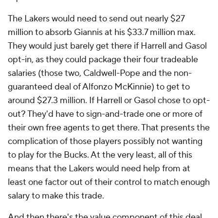
The Lakers would need to send out nearly $27
million to absorb Giannis at his $33.7 million max.
They would just barely get there if Harrell and Gasol
opt-in, as they could package their four tradeable
salaries (those two, Caldwell-Pope and the non-
guaranteed deal of Alfonzo McKinnie) to get to
around $27.3 million. If Harrell or Gasol chose to opt-
out? They'd have to sign-and-trade one or more of
their own free agents to get there. That presents the
complication of those players possibly not wanting
to play for the Bucks. At the very least, all of this
means that the Lakers would need help from at
least one factor out of their control to match enough
salary to make this trade.
And then there's the value component of this deal.