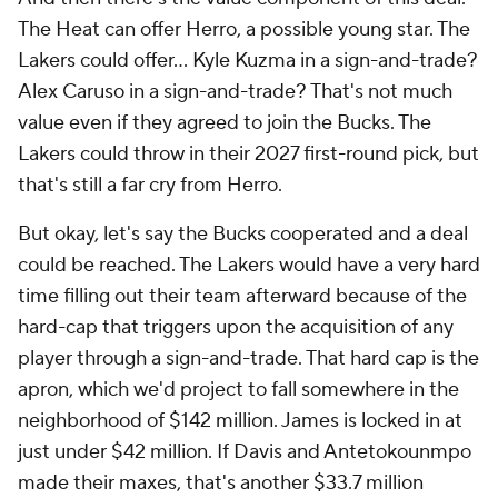
The Heat can offer Herro, a possible young star. The
Lakers could offer... Kyle Kuzma in a sign-and-trade?
Alex Caruso in a sign-and-trade? That's not much
value even if they agreed to join the Bucks. The
Lakers could throw in their 2027 first-round pick, but
that's still a far cry from Herro.
But okay, let's say the Bucks cooperated and a deal
could be reached. The Lakers would have a very hard
time filling out their team afterward because of the
hard-cap that triggers upon the acquisition of any
player through a sign-and-trade. That hard cap is the
apron, which we'd project to fall somewhere in the
neighborhood of $142 million. James is locked in at
just under $42 million. If Davis and Antetokounmpo
made their maxes, that's another $33.7 million