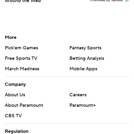
Around the Web
Promoted by Taboola
More
Pick'em Games
Fantasy Sports
Free Sports TV
Betting Analysis
March Madness
Mobile Apps
Company
About Us
Careers
About Paramount
Paramount+
CBS TV
Regulation