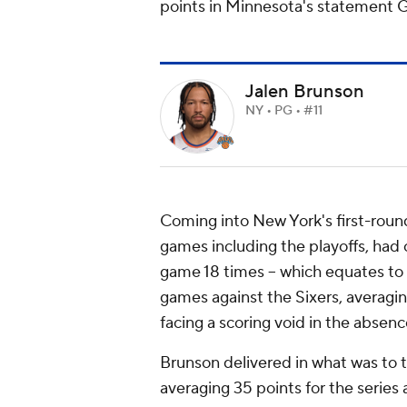
points in Minnesota's statement 
Jalen Brunson
NY • PG • #11
Coming into New York's first-round
games including the playoffs, had 
game 18 times -- which equates to l
games against the Sixers, averagin
facing a scoring void in the absenc
Brunson delivered in what was to t
averaging 35 points for the series 