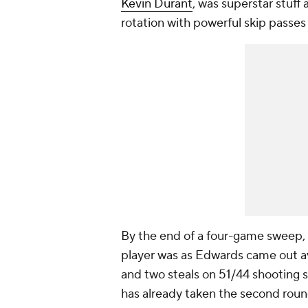
Kevin Durant
, was superstar stuff
rotation with powerful skip passes
By the end of a four-game sweep,
player was as Edwards came out ave
and two steals on 51/44 shooting s
has already taken the second round