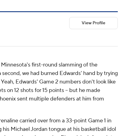
View Profile
Minnesota's first-round slamming of the
 a second, we had burned Edwards' hand by trying
d. Yeah, Edwards' Game 2 numbers don't look like
ets on 12 shots for 15 points -- but he made
 Phoenix sent multiple defenders at him from
drenaline carried over from a 33-point Game 1 in
his Michael Jordan tongue at his basketball idol