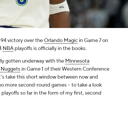
-94 victory over the
Orlando Magic
in Game 7 on
24
NBA
playoffs is officially in the books.
lly gotten underway with the
Minnesota
 Nuggets
in Game 1 of their Western Conference
t's take this short window between now and
wo more second-round games -- to take a look
playoffs so far in the form of my first, second