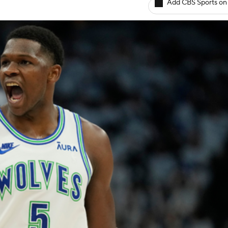
Add CBS Sports on