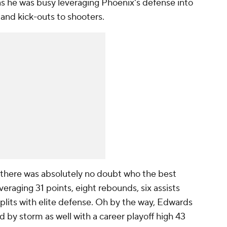
 as he was busy leveraging Phoenix's defense into
 and kick-outs to shooters.
 there was absolutely no doubt who the best
raging 31 points, eight rebounds, six assists
plits with elite defense. Oh by the way, Edwards
 by storm as well with a career playoff high 43