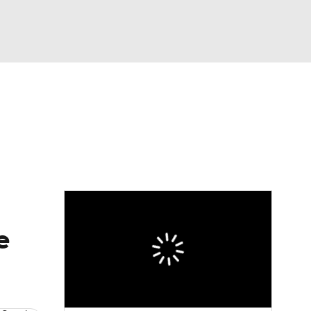
Watch
Fantasy
Betting
e