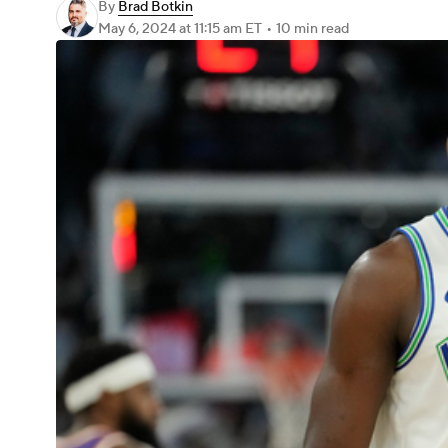
By
Brad Botkin
May 6, 2024
at 11:15 am ET
•
10 min read