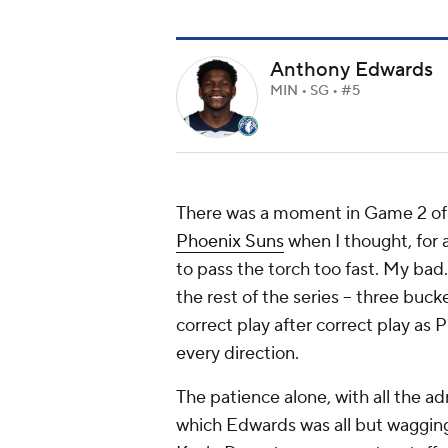
Anthony Edwards
MIN • SG • #5
There was a moment in Game 2 of 
Phoenix Suns
when I thought, for
to pass the torch too fast. My ba
the rest of the series -- three buck
correct play after correct play as
every direction.
The patience alone, with all the a
which Edwards was all but wagging 