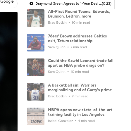
 Google
Draymond Green Agrees to 1-Year Deal with Warriors
(0:23)
All-First Round Teams: Edwards,
Brunson, LeBron, more
Brad Botkin
10 min read
76ers' Brown addresses Celtics
exit, Tatum relationship
Sam Quinn
7 min read
Could the Kawhi Leonard trade fall
apart as NBA probe drags on?
Sam Quinn
10 min read
A basketball sin: Warriors
marginalizing end of Curry's prime
Brad Botkin
9 min read
NBPA opens new state-of-the-art
training facility in Los Angeles
Isabel Gonzalez
4 min read