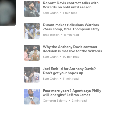
Report: Davis contract talks with
Wizards on hold until season
Sam Quinn
1 min read
Durant makes ridiculous Warriors-
76ers comp, fires Thompson stray
Brad Botkin
8 min read
Why the Anthony Davis contract
decision is massive for the Wizards
Sam Quinn
10 min read
Joel Embiid for Anthony Davis?
Don't get your hopes up
Sam Quinn
11 min read
Four more years? Agent says Philly
will 'energize' LeBron James
Cameron Salerno
2 min read