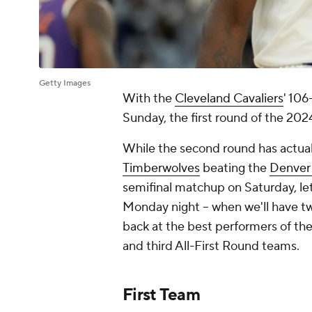
Getty Images
With the
Cleveland Cavaliers
' 106
Sunday, the first round of the 20
While the second round has actua
Timberwolves
beating the
Denver
semifinal matchup on Saturday, le
Monday night -- when we'll have t
back at the best performers of the 
and third All-First Round teams.
First Team