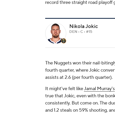
record three straight road playoff
Nikola Jokic
DEN • C • #15
The Nuggets won their nail-bitingly
fourth quarter, where Jokic conver
assists at 2.6 (per fourth quarter).
It might've felt like
Jamal Murray's
true that Jokic, even with the bonk
consistently. But come on. The dud
and 1.2 steals on 59% shooting, an