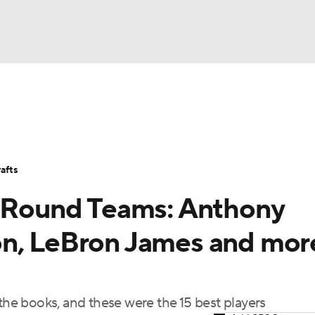
BA
Stats
Teams
Expert Picks
Odds
Picks
Props
NHL
Players
Power Rankings
NBA Betting
NBA Shop
afts
CAR
t Round Teams: Anthony
ympics
on, LeBron James and mor
MLV
 the books, and these were the 15 best players