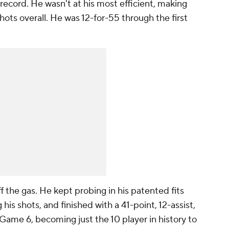
 record. He wasn't at his most efficient, making
shots overall. He was 12-for-55 through the first
ff the gas. He kept probing in his patented fits
his shots, and finished with a 41-point, 12-assist,
Game 6, becoming just the 10 player in history to