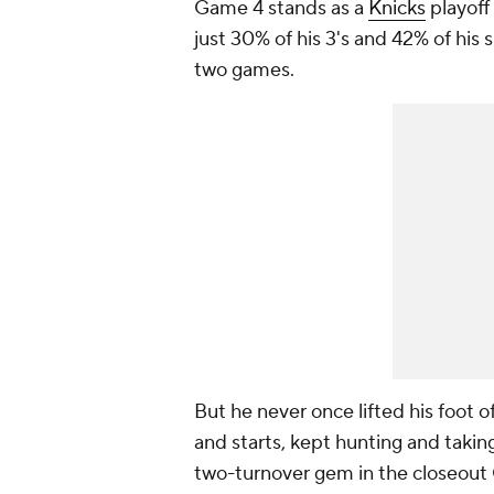
Game 4 stands as a
Knicks
playoff
just 30% of his 3's and 42% of his 
two games.
But he never once lifted his foot o
and starts, kept hunting and taking 
two-turnover gem in the closeout 