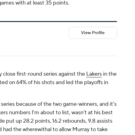
 games with at least 35 points.
View Profile
 close first-round series against the
Lakers
in the
ted on 64% of his shots and led the playoffs in
series because of the two game-winners, and it's
ers numbers I'm about to list, wasn't at his best
e put up 28.2 points, 16.2 rebounds, 9.8 assists
d had the wherewithal to allow Murray to take