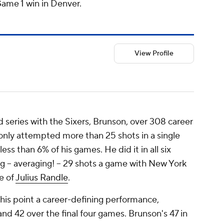
Game 1 win in Denver.
View Profile
 series with the Sixers, Brunson, over 308 career
only attempted more than 25 shots in a single
ess than 6% of his games. He did it in all six
g --
averaging!
-- 29 shots a game with New York
e of
Julius Randle
.
his point a career-defining performance,
and 42 over the final four games. Brunson's 47 in