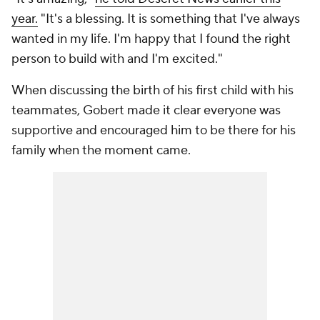
year.
"It's a blessing. It is something that I've always
wanted in my life. I'm happy that I found the right
person to build with and I'm excited."
When discussing the birth of his first child with his
teammates, Gobert made it clear everyone was
supportive and encouraged him to be there for his
family when the moment came.