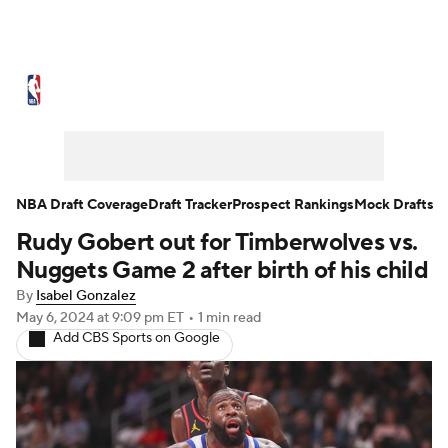
NBA News
Scores
Schedule
Standings
Stats
Teams
Expert Picks
Odds
Picks
Props
NBA Draft Coverage
Draft Tracker
Prospect Rankings
Mock Drafts
Rudy Gobert out for Timberwolves vs.
NBA Draft
Video
Injuries
Nuggets Game 2 after birth of his child
Transactions
Players
Power Rankings
By
Isabel Gonzalez
May 6, 2024
at 9:09 pm ET
•
1 min read
Add CBS Sports on Google
NBA Betting
NBA Shop