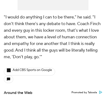
"I would do anything I can to be there," he said. "I
don't think there's any debate to have. Coach Finch
and every guy in this locker room, that's what I love
about them, we have a level of human connection
and empathy for one another that I think is really
good. And I think all the guys will be literally telling
me, 'Don't play, go.'"
Add CBS Sports on Google
Around the Web
Promoted by Taboola