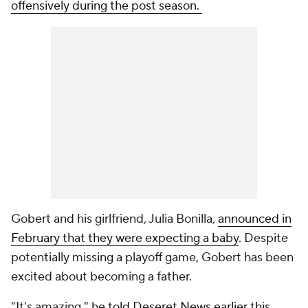
offensively during the post season.
Gobert and his girlfriend, Julia Bonilla,
announced in
February that they were expecting a baby
. Despite
potentially missing a playoff game, Gobert has been
excited about becoming a father.
"It's amazing,"
he told Deseret News earlier this