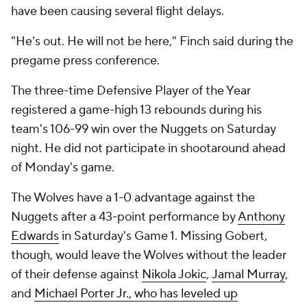
have been causing several flight delays.
"He's out. He will not be here," Finch said during the
pregame press conference.
The three-time Defensive Player of the Year
registered a game-high 13 rebounds during his
team's 106-99 win over the Nuggets on Saturday
night. He did not participate in shootaround ahead
of Monday's game.
The Wolves have a 1-0 advantage against the
Nuggets after a 43-point performance by
Anthony
Edwards
in Saturday's Game 1. Missing Gobert,
though, would leave the Wolves without the leader
of their defense against
Nikola Jokic
,
Jamal Murray
,
and
Michael Porter Jr., who has leveled up