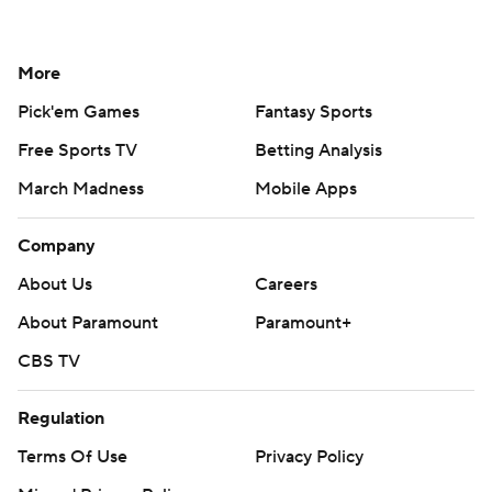
More
Pick'em Games
Fantasy Sports
Free Sports TV
Betting Analysis
March Madness
Mobile Apps
Company
About Us
Careers
About Paramount
Paramount+
CBS TV
Regulation
Terms Of Use
Privacy Policy