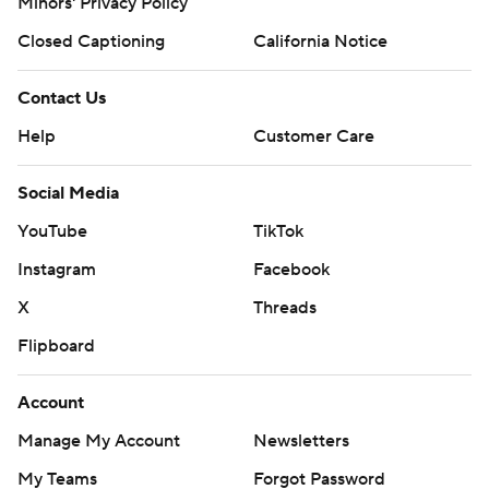
Minors' Privacy Policy
Closed Captioning
California Notice
Contact Us
Help
Customer Care
Social Media
YouTube
TikTok
Instagram
Facebook
X
Threads
Flipboard
Account
Manage My Account
Newsletters
My Teams
Forgot Password