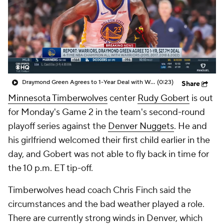
Draymond Green Agrees to 1-Year Deal with Warriors
(0:23)
Share
Minnesota Timberwolves
center
Rudy Gobert
is out
for Monday's Game 2 in the team's second-round
playoff series against the
Denver Nuggets
. He and
his girlfriend welcomed their first child earlier in the
day, and Gobert was not able to fly back in time for
the 10 p.m. ET tip-off.
Timberwolves head coach Chris Finch said the
circumstances and the bad weather played a role.
There are currently strong winds in Denver, which