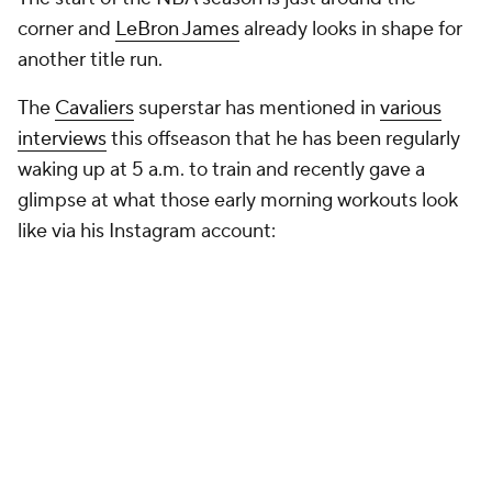
corner and
LeBron James
already looks in shape for
another title run.
The
Cavaliers
superstar has mentioned in
various
interviews
this offseason that he has been regularly
waking up at 5 a.m. to train and recently gave a
glimpse at what those early morning workouts look
like via his Instagram account: