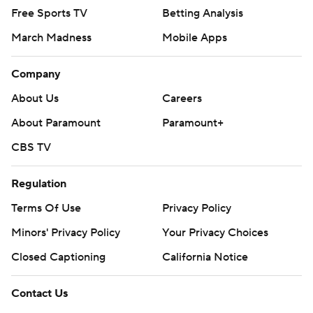
Free Sports TV
Betting Analysis
March Madness
Mobile Apps
Company
About Us
Careers
About Paramount
Paramount+
CBS TV
Regulation
Terms Of Use
Privacy Policy
Minors' Privacy Policy
Your Privacy Choices
Closed Captioning
California Notice
Contact Us