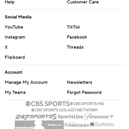
Help
Customer Care
Social Media
YouTube
TikTok
Instagram
Facebook
X
Threads
Flipboard
Account
Manage My Account
Newsletters
My Teams
Forgot Password