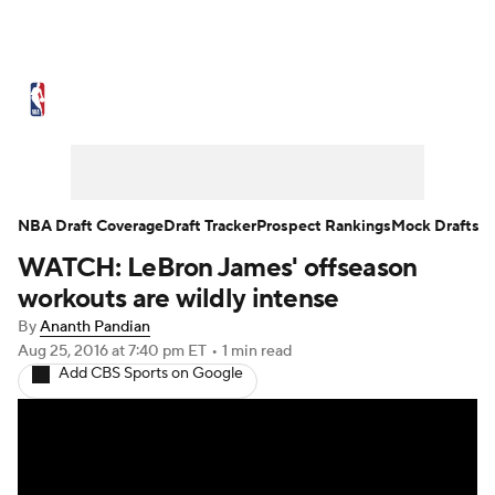
NBA News
Scores
Schedule
Standings
Stats
Teams
Expert Picks
Odds
Picks
Props
NBA Draft Coverage
Draft Tracker
Prospect Rankings
Mock Drafts
WATCH: LeBron James' offseason
NBA Draft
Video
Injuries
workouts are wildly intense
Transactions
Players
Power Rankings
By
Ananth Pandian
Aug 25, 2016
at 7:40 pm ET
•
1 min read
Add CBS Sports on Google
NBA Betting
NBA Shop