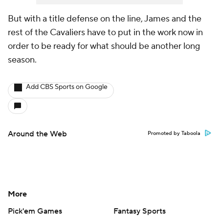
But with a title defense on the line, James and the
rest of the Cavaliers have to put in the work now in
order to be ready for what should be another long
season.
Add CBS Sports on Google
Around the Web
Promoted by Taboola
More
Pick'em Games
Fantasy Sports