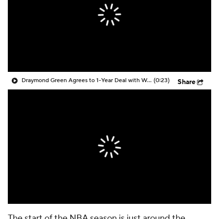
Draymond Green Agrees to 1-Year Deal with Warriors
(0:23)
Share
The start of the NBA season is just around the