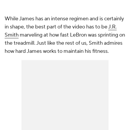
While James has an intense regimen and is certainly
in shape, the best part of the video has to be
J.R.
Smith
marveling at how fast LeBron was sprinting on
the treadmill. Just like the rest of us, Smith admires
how hard James works to maintain his fitness.