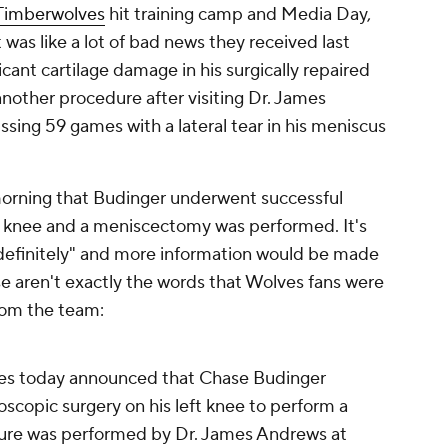
Timberwolves
hit training camp and Media Day,
as like a lot of bad news they received last
icant cartilage damage in his surgically repaired
nother procedure after visiting Dr. James
sing 59 games with a lateral tear in his meniscus
rning that Budinger underwent successful
ed knee and a meniscectomy was performed. It's
indefinitely" and more information would be made
e aren't exactly the words that Wolves fans were
rom the team:
es today announced that Chase Budinger
scopic surgery on his left knee to perform a
re was performed by Dr. James Andrews at