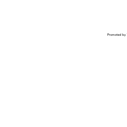
Promoted by 