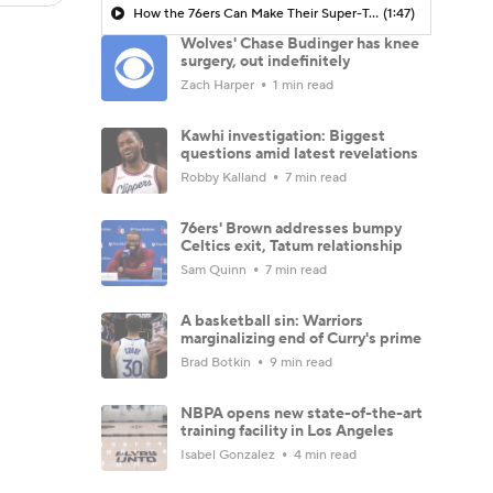
How the 76ers Can Make Their Super-Team Work
(1:47)
Wolves' Chase Budinger has knee
surgery, out indefinitely
Zach Harper
1 min read
Kawhi investigation: Biggest
questions amid latest revelations
Robby Kalland
7 min read
76ers' Brown addresses bumpy
Celtics exit, Tatum relationship
Sam Quinn
7 min read
A basketball sin: Warriors
marginalizing end of Curry's prime
Brad Botkin
9 min read
NBPA opens new state-of-the-art
training facility in Los Angeles
Isabel Gonzalez
4 min read