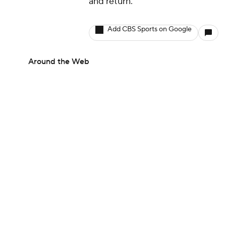
and return.
Add CBS Sports on Google
Around the Web