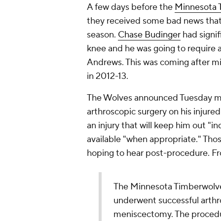
A few days before the
Minnesota 
they received some bad news that w
season.
Chase Budinger
had signif
knee and he was going to require a
Andrews. This was coming after mis
in 2012-13.
The Wolves announced Tuesday mo
arthroscopic surgery on his injur
an injury that will keep him out "
available "when appropriate." Thos
hoping to hear post-procedure. F
The Minnesota Timberwolv
underwent successful arthro
meniscectomy. The procedu