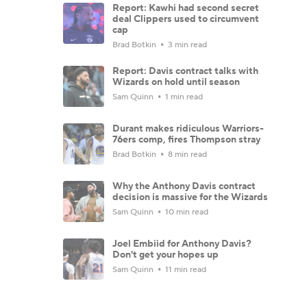
Report: Kawhi had second secret
deal Clippers used to circumvent
cap
Brad Botkin
3 min read
Report: Davis contract talks with
Wizards on hold until season
Sam Quinn
1 min read
Durant makes ridiculous Warriors-
76ers comp, fires Thompson stray
Brad Botkin
8 min read
Why the Anthony Davis contract
decision is massive for the Wizards
Sam Quinn
10 min read
Joel Embiid for Anthony Davis?
Don't get your hopes up
Sam Quinn
11 min read