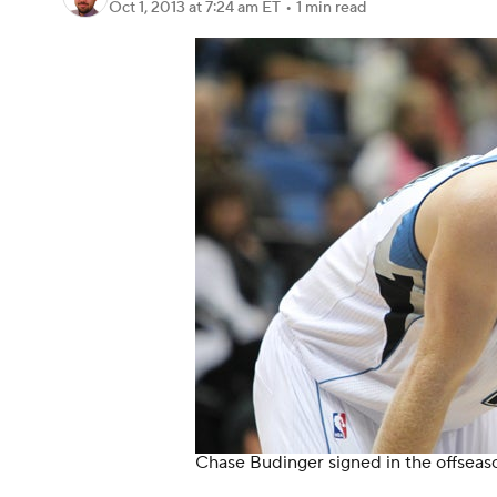
Oct 1, 2013
at 7:24 am ET
•
1 min read
Chase Budinger signed in the offseaso