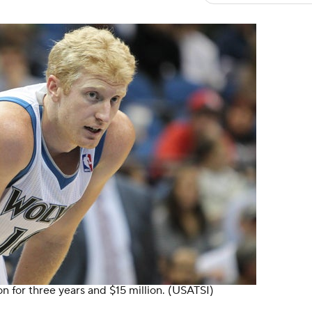
n for three years and $15 million.
(USATSI)