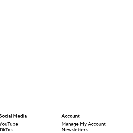
Social Media
Account
YouTube
Manage My Account
TikTok
Newsletters