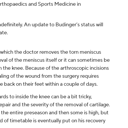
Orthopaedics and Sports Medicine in
ndefinitely. An update to Budinger’s status will
ate.
 which the doctor removes the torn meniscus
oval of the meniscus itself or it can sometimes be
 in the knee. Because of the arthroscopic incisions
aling of the wound from the surgery requires
e back on their feet within a couple of days.
rds to inside the knee can be a bit tricky,
pair and the severity of the removal of cartilage.
 the entire preseason and then some is high, but
d of timetable is eventually put on his recovery