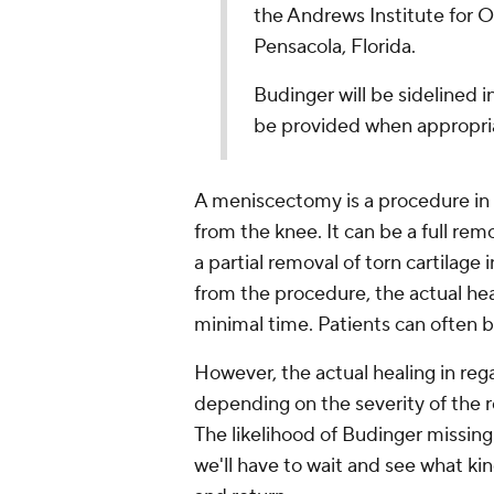
the Andrews Institute for 
Pensacola, Florida.
Budinger will be sidelined i
be provided when appropri
A meniscectomy is a procedure in
from the knee. It can be a full rem
a partial removal of torn cartilage
from the procedure, the actual he
minimal time. Patients can often b
However, the actual healing in rega
depending on the severity of the re
The likelihood of Budinger missing
we'll have to wait and see what kin