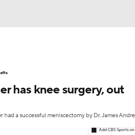
BA
Stats
Teams
Expert Picks
Odds
Picks
Props
NHL
Players
Power Rankings
NBA Betting
NBA Shop
afts
CAR
r has knee surgery, out
ympics
 had a successful meniscectomy by Dr. James Andr
MLV
Add CBS Sports on