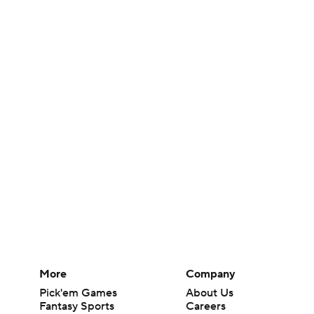
More
Company
Pick'em Games
About Us
Fantasy Sports
Careers