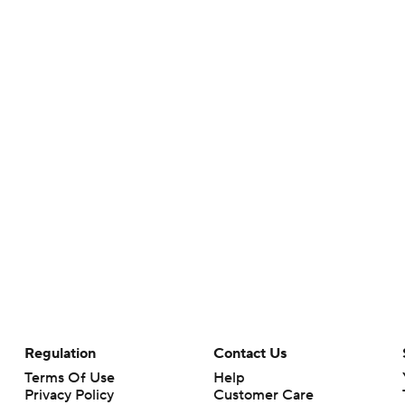
Regulation
Contact Us
Terms Of Use
Help
Privacy Policy
Customer Care