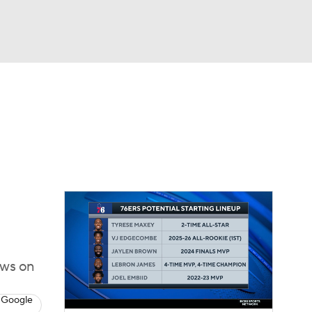
Watch
Fantasy
Betting
ews on
 Google