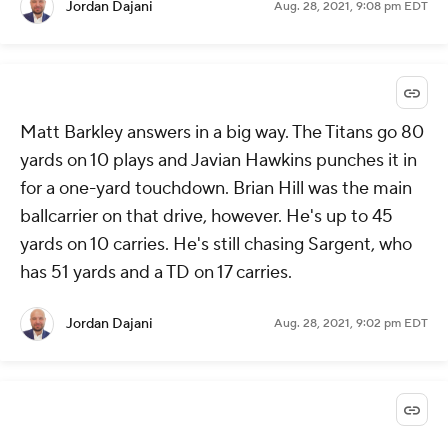
Jordan Dajani
Aug. 28, 2021, 9:08 pm EDT
Matt Barkley answers in a big way. The Titans go 80
yards on 10 plays and Javian Hawkins punches it in
for a one-yard touchdown. Brian Hill was the main
ballcarrier on that drive, however. He's up to 45
yards on 10 carries. He's still chasing Sargent, who
has 51 yards and a TD on 17 carries.
Jordan Dajani
Aug. 28, 2021, 9:02 pm EDT