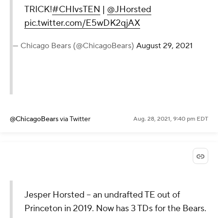
TRICK!
#CHIvsTEN
|
@JHorsted
pic.twitter.com/E5wDK2qjAX
— Chicago Bears (@ChicagoBears)
August 29, 2021
@ChicagoBears
via Twitter
Aug. 28, 2021, 9:40 pm EDT
Jesper Horsted -- an undrafted TE out of
Princeton in 2019. Now has 3 TDs for the Bears.