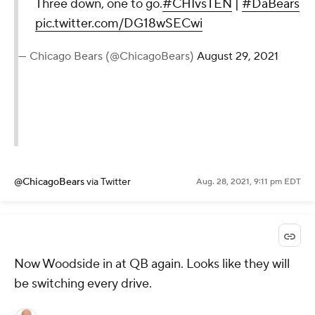
Three down, one to go.
#CHIvsTEN
|
#DaBears
pic.twitter.com/DG18wSECwi
— Chicago Bears (@ChicagoBears)
August 29, 2021
@ChicagoBears
via Twitter
Aug. 28, 2021, 9:11 pm EDT
Now Woodside in at QB again. Looks like they will
be switching every drive.