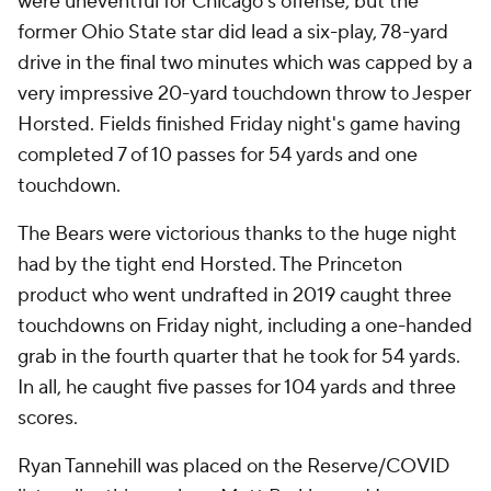
were uneventful for Chicago's offense, but the
former Ohio State star did lead a six-play, 78-yard
drive in the final two minutes which was capped by a
very impressive 20-yard touchdown throw to Jesper
Horsted. Fields finished Friday night's game having
completed 7 of 10 passes for 54 yards and one
touchdown.
The Bears were victorious thanks to the huge night
had by the tight end Horsted. The Princeton
product who went undrafted in 2019 caught three
touchdowns on Friday night, including a one-handed
grab in the fourth quarter that he took for 54 yards.
In all, he caught five passes for 104 yards and three
scores.
Ryan Tannehill was placed on the Reserve/COVID