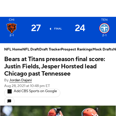
X
CHI
TEN
27
24
FINAL
2-1
2-1
NFL Home
NFL Draft
Draft Tracker
Prospect Rankings
Mock Drafts
N
Bears at Titans preseason final score:
Justin Fields, Jesper Horsted lead
Chicago past Tennessee
By
Jordan Dajani
Aug 28, 2021
at 10:48 pm ET
Add CBS Sports on Google