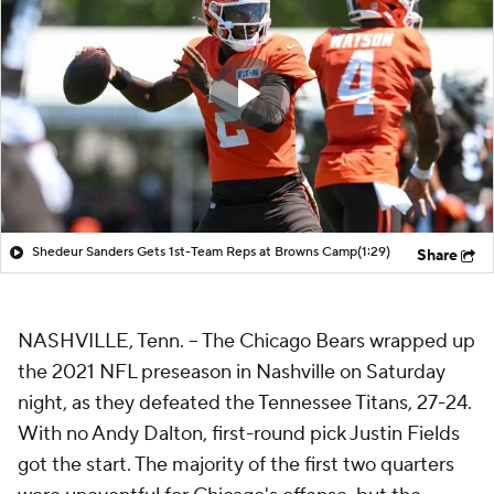
Shedeur Sanders Gets 1st-Team Reps at Browns Camp
(1:29)
Share
NASHVILLE, Tenn. -- The Chicago Bears wrapped up
the 2021 NFL preseason in Nashville on Saturday
night, as they defeated the Tennessee Titans, 27-24.
With no Andy Dalton, first-round pick Justin Fields
got the start. The majority of the first two quarters