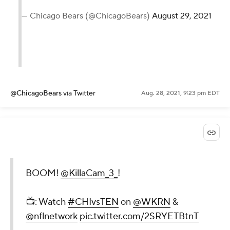
— Chicago Bears (@ChicagoBears)
August 29, 2021
@ChicagoBears
via Twitter
Aug. 28, 2021, 9:23 pm EDT
BOOM!
@KillaCam_3_
!
📺: Watch
#CHIvsTEN
on
@WKRN
&
@nflnetwork
pic.twitter.com/2SRYETBtnT