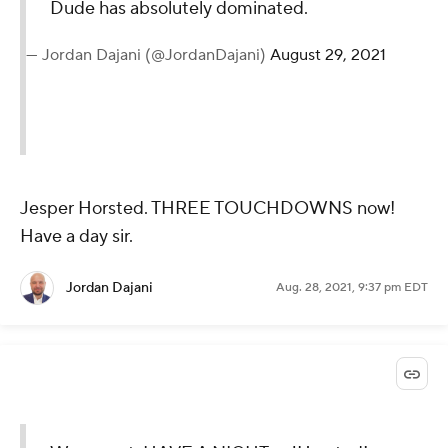
Dude has absolutely dominated.
— Jordan Dajani (@JordanDajani)
August 29, 2021
Jesper Horsted. THREE TOUCHDOWNS now!
Have a day sir.
Jordan Dajani
Aug. 28, 2021, 9:37 pm EDT