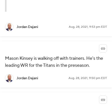
Jordan Dajani
Aug. 28, 2021, 9:53 pm EDT
Mason Kinsey is walking off with trainers. He's the
leading WR for the Titans in the preseason.
Jordan Dajani
Aug. 28, 2021, 9:50 pm EDT