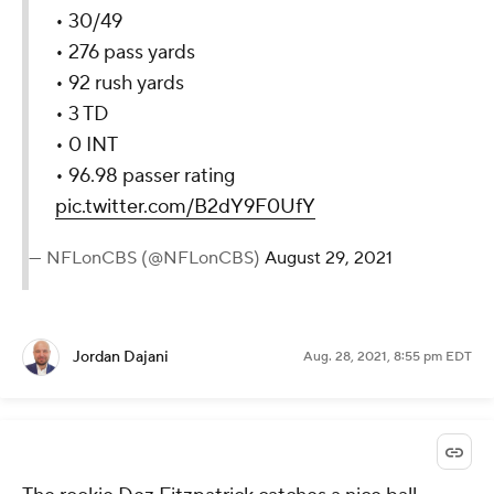
• 30/49
• 276 pass yards
• 92 rush yards
• 3 TD
• 0 INT
• 96.98 passer rating
pic.twitter.com/B2dY9F0UfY
— NFLonCBS (@NFLonCBS)
August 29, 2021
Jordan Dajani
Aug. 28, 2021, 8:55 pm EDT