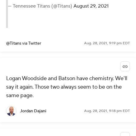
— Tennessee Titans (@Titans)
August 29, 2021
@Titans
via Twitter
Aug. 28, 2021, 9:19 pm EDT
Logan Woodside and Batson have chemistry. We'll
say it again. Those two always seem to be on the
same page.
Jordan Dajani
Aug. 28, 2021, 9:18 pm EDT