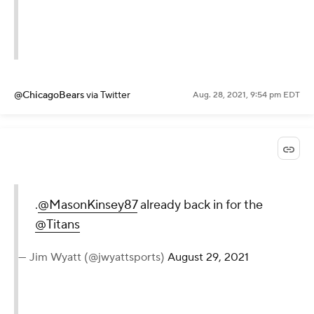
@ChicagoBears
via Twitter
Aug. 28, 2021, 9:54 pm EDT
.
@MasonKinsey87
already back in for the
@Titans
— Jim Wyatt (@jwyattsports)
August 29, 2021