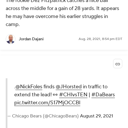
The rookie Dez Fitzpatrick catches a nice ball
across the middle for a gain of 28 yards. It appears
he may have overcome his earlier struggles in
camp.
Jordan Dajani
Aug. 28, 2021, 8:54 pm EDT
.
@NickFoles
finds
@JHorsted
in traffic to
extend the lead! 👀
#CHIvsTEN
|
#DaBears
pic.twitter.com/S17MjOCCBl
— Chicago Bears (@ChicagoBears)
August 29, 2021