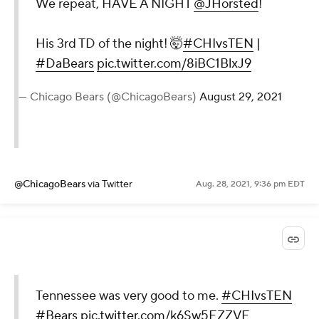
We repeat, HAVE A NIGHT
@JHorsted
!
His 3rd TD of the night! 🤯
#CHIvsTEN
|
#DaBears
pic.twitter.com/8iBC1BlxJ9
— Chicago Bears (@ChicagoBears)
August 29, 2021
@ChicagoBears
via Twitter
Aug. 28, 2021, 9:36 pm EDT
Tennessee was very good to me.
#CHIvsTEN
#Bears
pic.twitter.com/k6Sw5EZZVE