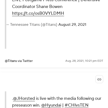
Coordinator Shane Bowen
https://t.co/osB0VYLDMH
— Tennessee Titans (@Titans)
August 29, 2021
@Titans
via Twitter
Aug. 28, 2021, 10:21 pm EDT
.
@JHorsted
is live with the media following our
preseason win.
@Hyundai
|
#CHIvsTEN