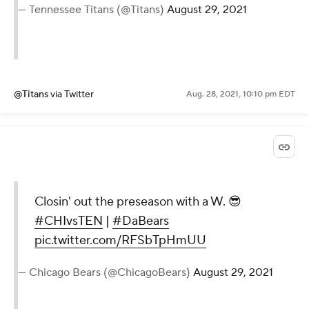
— Tennessee Titans (@Titans)
August 29, 2021
@Titans
via Twitter
Aug. 28, 2021, 10:10 pm EDT
Closin' out the preseason with a W. 😎
#CHIvsTEN
|
#DaBears
pic.twitter.com/RFSbTpHmUU
— Chicago Bears (@ChicagoBears)
August 29, 2021