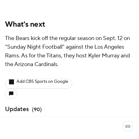
What's next
The Bears kick off the regular season on Sept. 12 on
"Sunday Night Football" against the Los Angeles
Rams. As for the Titans, they host Kyler Murray and
the Arizona Cardinals.
Add CBS Sports on Google
Updates
(
90
)