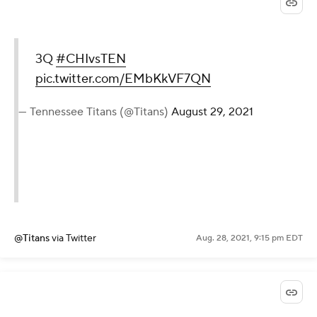
3Q
#CHIvsTEN
pic.twitter.com/EMbKkVF7QN
— Tennessee Titans (@Titans)
August 29, 2021
@Titans
via Twitter
Aug. 28, 2021, 9:15 pm EDT