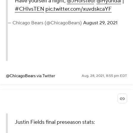
Have yourself a night,
@JHorsted
!
@Hyundai
|
#CHIvsTEN
pic.twitter.com/xuvdskcaYF
— Chicago Bears (@ChicagoBears)
August 29, 2021
@ChicagoBears
via Twitter
Aug. 28, 2021, 8:55 pm EDT
Justin Fields final preseason stats: