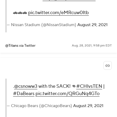
🚗🚗🚗
pic.twitter.com/eMRcuw0Itb
— Nissan Stadium (@NissanStadium)
August 29, 2021
@Titans
via Twitter
Aug. 28, 2021, 9:58 pm EDT
.
@csnoww3
with the SACK! 👊
#CHIvsTEN
|
#DaBears
pic.twitter.com/QRGuNq4GTo
— Chicago Bears (@ChicagoBears)
August 29, 2021