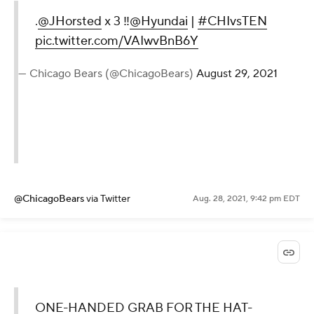
.
@JHorsted
x 3 ‼️
@Hyundai
|
#CHIvsTEN
pic.twitter.com/VAIwvBnB6Y
— Chicago Bears (@ChicagoBears)
August 29, 2021
@ChicagoBears
via Twitter
Aug. 28, 2021, 9:42 pm EDT
ONE-HANDED GRAB FOR THE HAT-