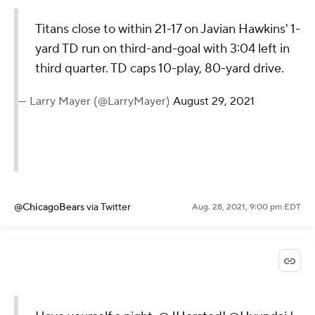
Titans close to within 21-17 on Javian Hawkins' 1-
yard TD run on third-and-goal with 3:04 left in
third quarter. TD caps 10-play, 80-yard drive.
— Larry Mayer (@LarryMayer)
August 29, 2021
@ChicagoBears
via Twitter
Aug. 28, 2021, 9:00 pm EDT