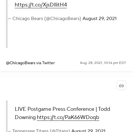
https://t.co/XjsDIlitH4
— Chicago Bears (@ChicagoBears)
August 29, 2021
@ChicagoBears
via Twitter
Aug. 28, 2021, 10:16 pm EDT
LIVE Postgame Press Conference | Todd
Downing
https://t.co/PaK66WDoqb
— Tennessee Titans (@Titans)
August 29, 2021