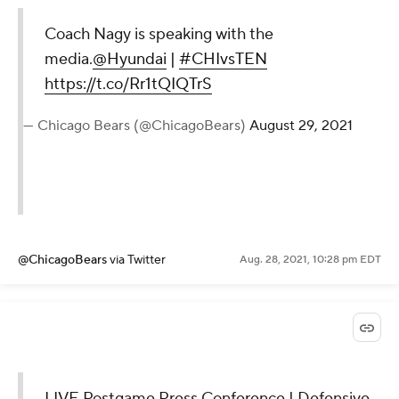
Coach Nagy is speaking with the
media.
@Hyundai
|
#CHIvsTEN
https://t.co/Rr1tQIQTrS
— Chicago Bears (@ChicagoBears)
August 29, 2021
@ChicagoBears
via Twitter
Aug. 28, 2021, 10:28 pm EDT
LIVE Postgame Press Conference | Defensive