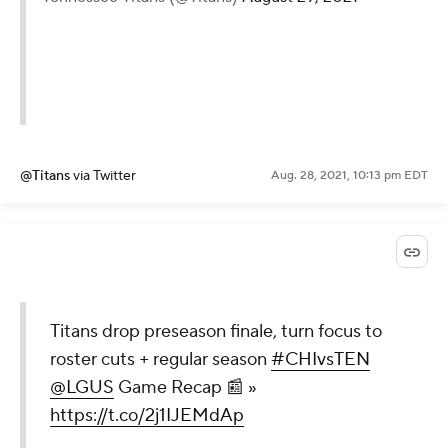
@Titans
via Twitter
Aug. 28, 2021, 10:13 pm EDT
Titans drop preseason finale, turn focus to
roster cuts + regular season
#CHIvsTEN
@LGUS
Game Recap 📰 »
https://t.co/2j1IJEMdAp