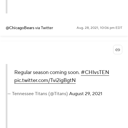
@ChicagoBears
via Twitter
Aug. 28, 2021, 10:06 pm EDT
Regular season coming soon.
#CHIvsTEN
pic.twitter.com/Tvi2igBgtN
— Tennessee Titans (@Titans)
August 29, 2021