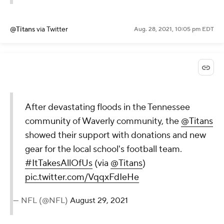
@Titans
via Twitter
Aug. 28, 2021, 10:05 pm EDT
After devastating floods in the Tennessee
community of Waverly community, the
@Titans
showed their support with donations and new
gear for the local school's football team.
#ItTakesAllOfUs
(via
@Titans
)
pic.twitter.com/VqqxFdIeHe
— NFL (@NFL)
August 29, 2021