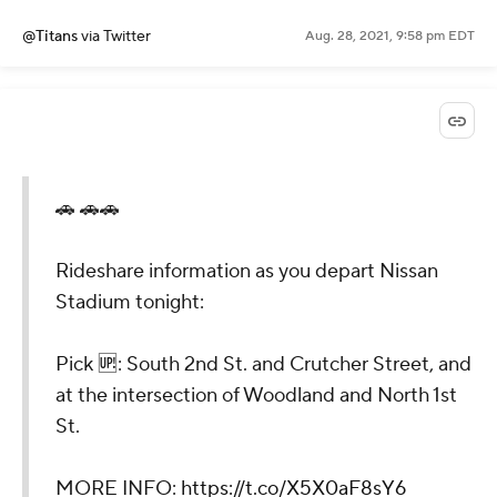
@Titans
via Twitter
Aug. 28, 2021, 9:58 pm EDT
🚗 🚗🚗
Rideshare information as you depart Nissan
Stadium tonight:
Pick 🆙: South 2nd St. and Crutcher Street, and
at the intersection of Woodland and North 1st
St.
MORE INFO:
https://t.co/X5X0aF8sY6