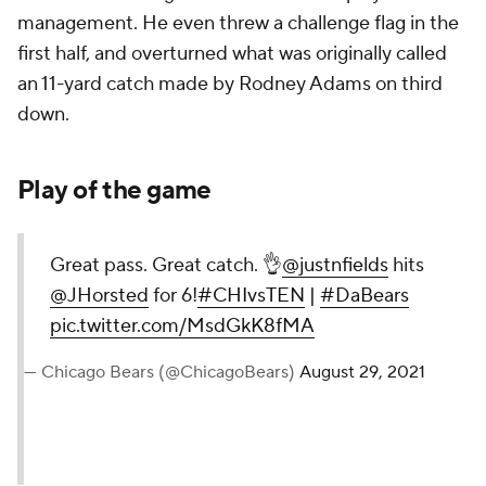
management. He even threw a challenge flag in the
first half, and overturned what was originally called
an 11-yard catch made by Rodney Adams on third
down.
Play of the game
Great pass. Great catch. 👌
@justnfields
hits
@JHorsted
for 6!
#CHIvsTEN
|
#DaBears
pic.twitter.com/MsdGkK8fMA
— Chicago Bears (@ChicagoBears)
August 29, 2021