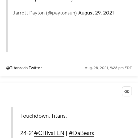
— Jarrett Payton (@paytonsun)
August 29, 2021
@Titans
via Twitter
Aug. 28, 2021, 9:28 pm EDT
Touchdown, Titans.
24-21
#CHIvsTEN
|
#DaBears