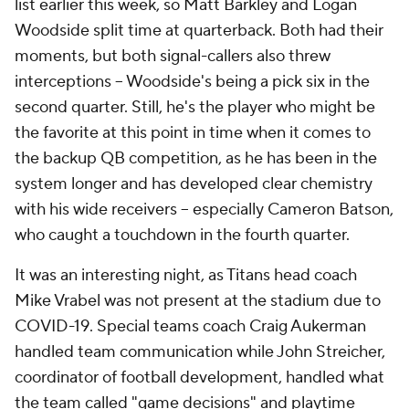
list earlier this week, so Matt Barkley and Logan
Woodside split time at quarterback. Both had their
moments, but both signal-callers also threw
interceptions -- Woodside's being a pick six in the
second quarter. Still, he's the player who might be
the favorite at this point in time when it comes to
the backup QB competition, as he has been in the
system longer and has developed clear chemistry
with his wide receivers -- especially Cameron Batson,
who caught a touchdown in the fourth quarter.
It was an interesting night, as Titans head coach
Mike Vrabel was not present at the stadium due to
COVID-19. Special teams coach Craig Aukerman
handled team communication while John Streicher,
coordinator of football development, handled what
the team called "game decisions" and playtime