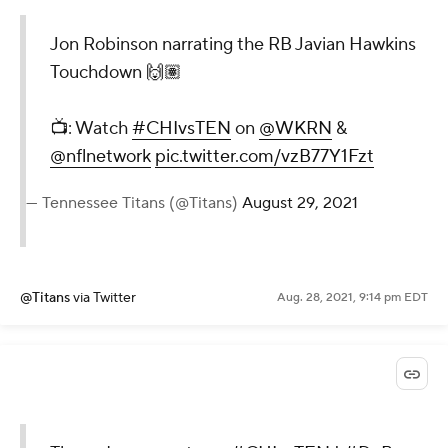
Jon Robinson narrating the RB Javian Hawkins
Touchdown 🙌🏽
📺: Watch
#CHIvsTEN
on
@WKRN
&
@nflnetwork
pic.twitter.com/vzB77Y1Fzt
— Tennessee Titans (@Titans)
August 29, 2021
@Titans
via Twitter
Aug. 28, 2021, 9:14 pm EDT