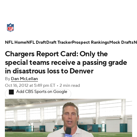
NFL News
Scores
Schedule
Standings
O
NFL Home
Teams
NFL Draft
Stats
Draft Tracker
Power Rankings
Prospect Rankings
Video
Mock Drafts
NFL D
N
Chargers Report Card: Only the
Super Bowl
Players
Injuries
Transactions
special teams receive a passing grade
in disastrous loss to Denver
Fantasy
Paramount +
NFL Shop
By
Dan McLellan
Oct 16, 2012
at 5:49 pm ET
•
2 min read
Add CBS Sports on Google