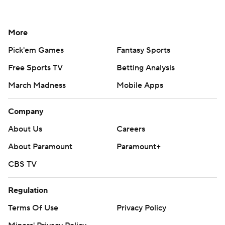
More
Pick'em Games
Fantasy Sports
Free Sports TV
Betting Analysis
March Madness
Mobile Apps
Company
About Us
Careers
About Paramount
Paramount+
CBS TV
Regulation
Terms Of Use
Privacy Policy