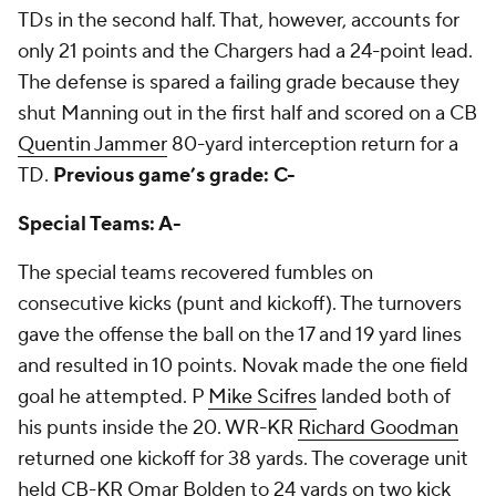
TDs in the second half. That, however, accounts for
only 21 points and the Chargers had a 24-point lead.
The defense is spared a failing grade because they
shut Manning out in the first half and scored on a CB
Quentin Jammer
80-yard interception return for a
TD.
Previous game’s grade: C-
Special Teams: A-
The special teams recovered fumbles on
consecutive kicks (punt and kickoff). The turnovers
gave the offense the ball on the 17 and 19 yard lines
and resulted in 10 points. Novak made the one field
goal he attempted. P
Mike Scifres
landed both of
his punts inside the 20. WR-KR
Richard Goodman
returned one kickoff for 38 yards. The coverage unit
held CB-KR Omar Bolden to 24 yards on two kick