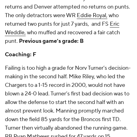
returns and Denver attempted no returns on punts.
The only detractors were WR
Eddie Royal,
who
returned two punts for just 7 yards, and FS
Eric
Weddle,
who muffed and recovered a fair catch
punt.
Previous game’s grade: B
Coaching: F
Failing is too high a grade for Norv Turner’s decision-
making in the second half. Mike Riley, who led the
Chargers to a 1-15 record in 2000, would not have
blown a 24-0 lead. Turner’s first bad decision was to
allow the defense to start the second half with an
almost prevent look. Manning promptly marched
down the field 85 yards for the Broncos first TD.
Turner then virtually abandoned the running game.
RB
Ryan Mathews
rushed for 47 yards on 15