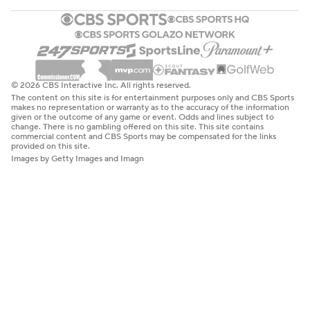
© 2026 CBS Interactive Inc. All rights reserved.
The content on this site is for entertainment purposes only and CBS Sports
makes no representation or warranty as to the accuracy of the information
given or the outcome of any game or event. Odds and lines subject to
change. There is no gambling offered on this site. This site contains
commercial content and CBS Sports may be compensated for the links
provided on this site.
Images by Getty Images and Imagn