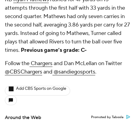
attempts through the first half with 33 yards in the
second quarter. Mathews had only seven carries in
the second half, averaging 3.86 yards per carry for 27
yards. Instead of going to Mathews, Turner called
plays that allowed Rivers to turn the ball over five
times.
Previous game’s grade: C-
Follow the
Chargers
and Dan McLellan on Twitter
@CBSChargers
and
@sandiegosports
.
Add CBS Sports on Google
Around the Web
Promoted by Taboola