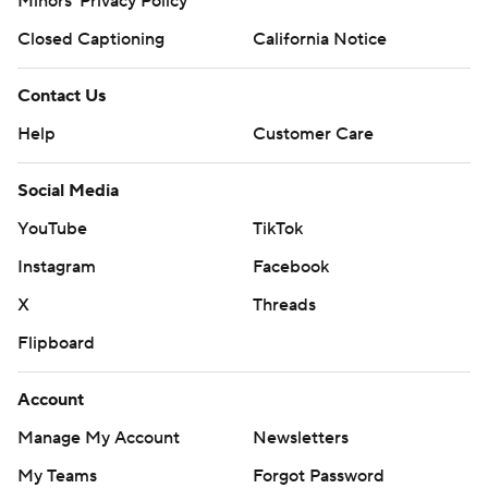
Minors' Privacy Policy
Closed Captioning
California Notice
Contact Us
Help
Customer Care
Social Media
YouTube
TikTok
Instagram
Facebook
X
Threads
Flipboard
Account
Manage My Account
Newsletters
My Teams
Forgot Password