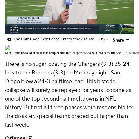
The Liam Coen Experience Enters Year 2 In Jacksonville
(0:56)
Share
Norv Turner had a lot of reasons to be upset after the Chargers blew a 24-0 lead to the Broncos.
(US Presswire
There is no sugar-coating the Chargers (3-3) 35-24
loss to the Broncos (3-3) on Monday night.
San
Diego
blew a 24-0 halftime lead. This historic
collapse will surely be replayed for years to come as
one of the top second half meltdowns in NFL
history. But not all three phases were responsible for
the disaster, special teams graded out higher than
last week.
Offense: F