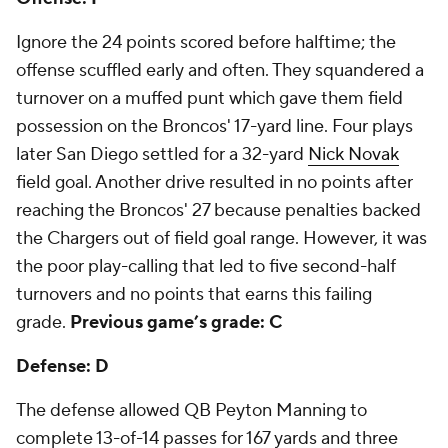
Ignore the 24 points scored before halftime; the
offense scuffled early and often. They squandered a
turnover on a muffed punt which gave them field
possession on the Broncos' 17-yard line. Four plays
later San Diego settled for a 32-yard
Nick Novak
field goal. Another drive resulted in no points after
reaching the Broncos' 27 because penalties backed
the Chargers out of field goal range. However, it was
the poor play-calling that led to five second-half
turnovers and no points that earns this failing
grade.
Previous game’s grade: C
Defense: D
The defense allowed QB Peyton Manning to
complete 13-of-14 passes for 167 yards and three