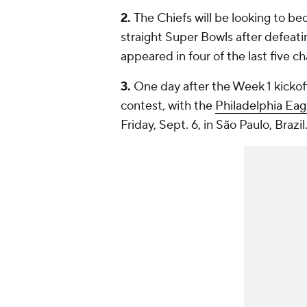
2.
The Chiefs will be looking to be
straight Super Bowls after defeat
appeared in four of the last five 
3.
One day after the Week 1 kickoff
contest, with the
Philadelphia Eag
Friday, Sept. 6, in São Paulo, Brazil