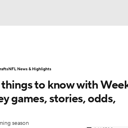
BA
Odds
Props
Teams
Stats
Power Rankings
Vid
NHL
Transactions
NFL Betting
Fantasy
Paramount +
N
afts
NFL News & Highlights
CAR
things to know with Week
ympics
ey games, stories, odds,
MLV
ming season