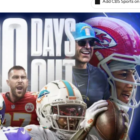
Add CBS Sports on