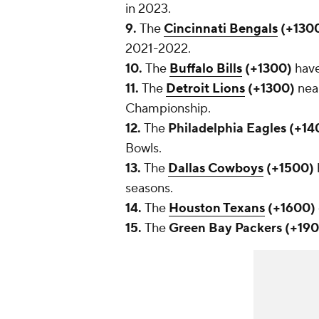
in 2023.
9.
The
Cincinnati Bengals
(+130
2021-2022.
10.
The
Buffalo Bills
(+1300)
have
11.
The
Detroit Lions
(+1300)
nea
Championship.
12.
The
Philadelphia Eagles (+1
Bowls.
13.
The
Dallas Cowboys
(+1500)
seasons.
14.
The
Houston Texans
(+1600)
15.
The
Green Bay Packers (+19