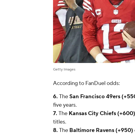
Getty Images
According to FanDuel odds:
6.
The
San Francisco 49ers (+55
five years.
7.
The
Kansas City Chiefs (+600
titles.
8.
The
Baltimore Ravens (+950)