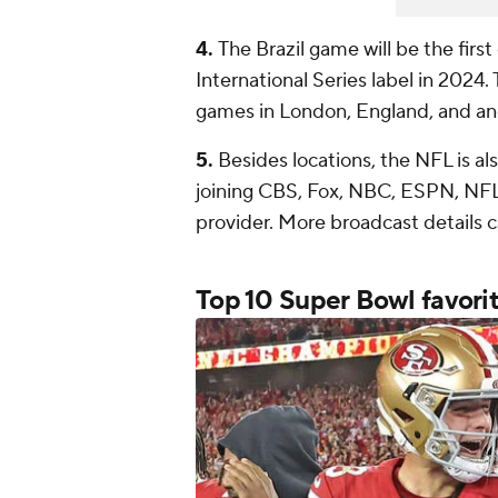
4.
The Brazil game will be the firs
International Series label in 2024.
games in London, England, and an
5.
Besides locations, the NFL is al
joining CBS, Fox, NBC, ESPN, NFL
provider. More broadcast details 
Top 10
Super Bowl
favori