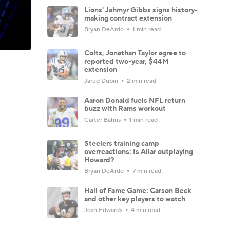
Lions' Jahmyr Gibbs signs history-
making contract extension
Bryan DeArdo
1 min read
Colts, Jonathan Taylor agree to
reported two-year, $44M
extension
Jared Dubin
2 min read
Aaron Donald fuels NFL return
buzz with Rams workout
Carter Bahns
1 min read
Steelers training camp
overreactions: Is Allar outplaying
Howard?
Bryan DeArdo
7 min read
Hall of Fame Game: Carson Beck
and other key players to watch
Josh Edwards
4 min read