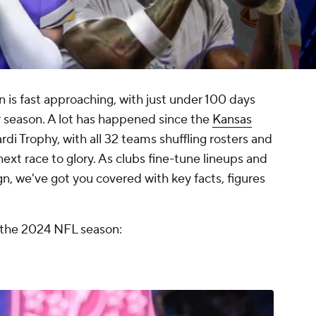
 is fast approaching, with just under 100 days
lar season. A lot has happened since the
Kansas
di Trophy, with all 32 teams shuffling rosters and
next race to glory. As clubs fine-tune lineups and
, we've got you covered with key facts, figures
 the 2024 NFL season: