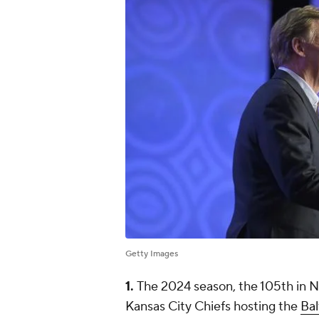
Getty Images
1.
The 2024 season, the 105th in NFL
Kansas City Chiefs hosting the
Ba