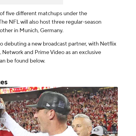
t of five different matchups under the
 The NFL will also host three regular-season
other in Munich, Germany.
so debuting a new broadcast partner, with Netflix
 Network and Prime Video as an exclusive
can be found below.
tes