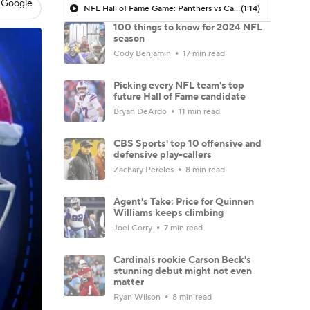
 Google
NFL Hall of Fame Game: Panthers vs Cardinals (8/6)
(1:14)
100 things to know for 2024 NFL
season
Cody Benjamin
17 min read
Picking every NFL team's top
future Hall of Fame candidate
Bryan DeArdo
11 min read
CBS Sports' top 10 offensive and
defensive play-callers
Zachary Pereles
8 min read
Agent's Take: Price for Quinnen
Williams keeps climbing
Joel Corry
7 min read
Cardinals rookie Carson Beck's
stunning debut might not even
matter
Ryan Wilson
8 min read