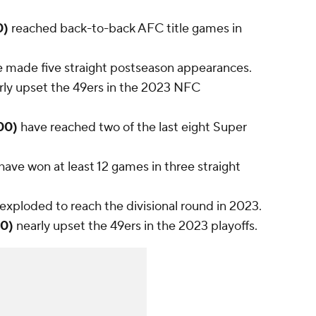
0)
reached back-to-back AFC title games in
 made five straight postseason appearances.
rly upset the 49ers in the 2023 NFC
400)
have reached two of the last eight Super
have won at least 12 games in three straight
exploded to reach the divisional round in 2023.
00)
nearly upset the 49ers in the 2023 playoffs.