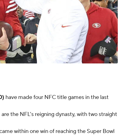
0)
have made four NFC title games in the last
)
are the NFL's reigning dynasty, with two straight
came within one win of reaching the Super Bowl