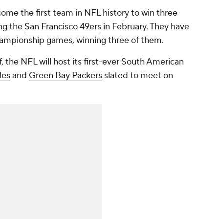
come the first team in NFL history to win three
ing the
San Francisco 49ers
in February. They have
championship games, winning three of them.
, the NFL will host its first-ever South American
les
and
Green Bay Packers
slated to meet on
.