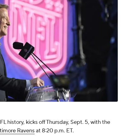
 history, kicks off Thursday, Sept. 5, with the
ltimore Ravens
at 8:20 p.m. ET.