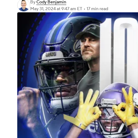
By
Cody Benjamin
May 31, 2024
at 9:47 am ET
•
17 min read