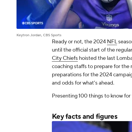
Keytron Jordan, CBS Sports
Ready or not, the 2024
NFL
season
until the official start of the regu
City Chiefs
hoisted the last Lombar
coaching staffs to prepare for the 
preparations for the 2024 campaign
and odds for what's ahead.
Presenting 100 things to know for
Key facts and figures