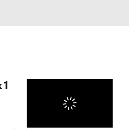
Watch
Fantasy
Betting
eo
FL Shop
 1