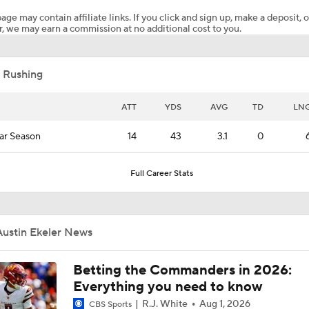
age may contain affiliate links. If you click and sign up, make a deposit, o
, we may earn a commission at no additional cost to you.
Stefon Diggs To the Commanders
 Rushing
Commanders Sign 4-Time Pro Bowl WR Stefon Diggs
ATT
YDS
AVG
TD
LN
ar Season
14
43
3.1
0
1-On-1 Interview With Aaron Rodgers At Steelers Training 
5
Full Career Stats
Bijan Robinson Agrees to 3-Year, $75M Deal
Austin Ekeler News
Top Free Agent Best Fits: LB Bobby Wagner
Betting the Commanders in 2026:
Everything you need to know
R.J. White
Aug 1, 2026
CBS Sports