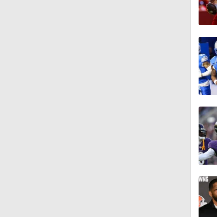
1:18
1:16
1:06
0:53
1:47
1:26