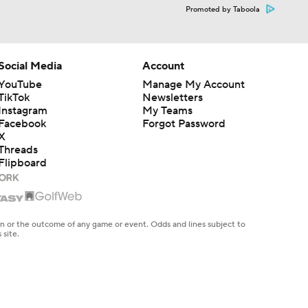
Promoted by Taboola
Social Media
Account
YouTube
Manage My Account
TikTok
Newsletters
Instagram
My Teams
Facebook
Forgot Password
X
Threads
Flipboard
en or the outcome of any game or event. Odds and lines subject to
 site.