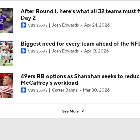
After Round 1, here's what all 32 teams must f
Day 2
Josh Edwards
Apr 24, 2026
CBS Sports
Biggest need for every team ahead of the NF
Josh Edwards
Apr 13, 2026
CBS Sports
49ers RB options as Shanahan seeks to reduc
McCaffrey's workload
Carter Bahns
Mar 30, 2026
CBS Sports
See More