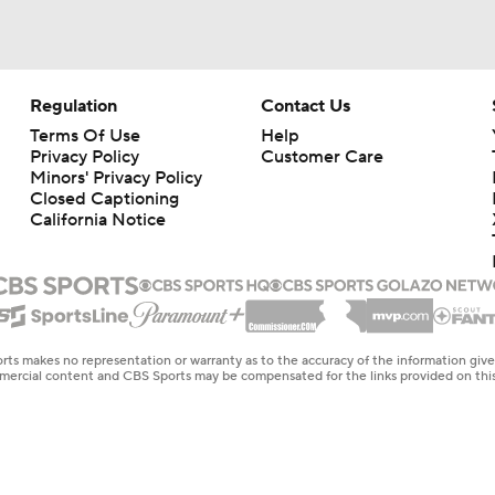
Regulation
Contact Us
Terms Of Use
Help
Privacy Policy
Customer Care
Minors' Privacy Policy
Closed Captioning
California Notice
rts makes no representation or warranty as to the accuracy of the information giv
ommercial content and CBS Sports may be compensated for the links provided on this