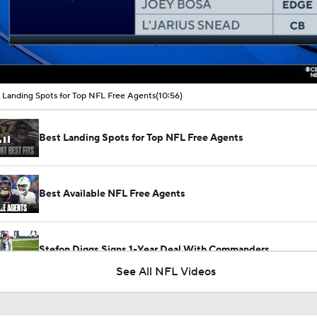
00:16 / 10:56
 Landing Spots for Top NFL Free Agents
(10:56)
Best Landing Spots for Top NFL Free Agents
Best Available NFL Free Agents
Stefon Diggs Signs 1-Year Deal With Commanders
See All NFL Videos
Latest News Out of the NFL