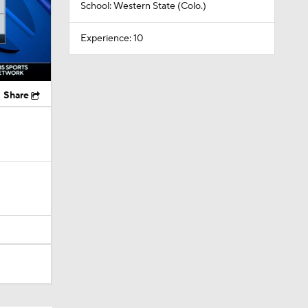
School: Western State (Colo.)
Experience: 10
Share