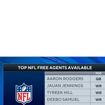
BA
NHL
CAR
eer
ympics
MLV