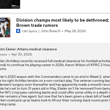
NFC East Bust Alert Players
Division champs most likely to be dethroned; 
Brown trade rumors
NFC East Bust Alert: Commanders LB Odafe Oweh
John Breech
May 28, 2026
CBS Sports
Green Bay Packers' Under-the-Radar Players
tin Ekeler: Attains medical clearance
Apr 30, 2026
owire
ler
(Achilles) recently received full medical clearance for football activiti
ends to continue his playing career in 2026, Aaron Wilson of KPRC 2 Ho
NFL Breakout Candidate: No. 1 - Chig Okonkwo
orts.
ler's 2025 season with the Commanders came to an end in Week 2, whe
e his right Achilles tendon on a non-contact play. The veteran running ba
erwent surgery soon thereafter and has apparently made a smooth recov
Cam Ward Looks to Build Rapport with Carnell Tate
le he's set to turn 31 years old in May, Ekeler isn't far removed from bei
the NFL's top pass-catching backs and could offer some utility in a depth r
ler remains a free agent, but now that he's been given a clean bill of healt
ket could pick up as teams look to fill out their running-back rooms prior 
ining camp.