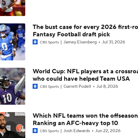
Best Free Agent Fit For Stefon Diggs: The Commanders
The bust case for every 2026 first-r
Top Free Agent Best Fits: Edge Von Miller
Fantasy Football draft pick
Jamey Eisenberg
Jul 31, 2026
CBS Sports
Kubiak's Offense to Rejuvenate Bowers & Jeanty
World Cup: NFL players at a crossro
Texans Looking to Revitalize Offensive Line
who could have helped Team USA
Garrett Podell
Jul 8, 2026
CBS Sports
NFC East Player Props: Commanders To Watch
Which NFL teams won the offseaso
Ranking an AFC-heavy top 10
AFC East Bust Alert: Geno Smith
Josh Edwards
Jun 22, 2026
CBS Sports