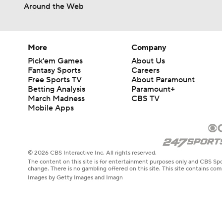
Around the Web
More
Company
Pick'em Games
About Us
Fantasy Sports
Careers
Free Sports TV
About Paramount
Betting Analysis
Paramount+
March Madness
CBS TV
Mobile Apps
© 2026 CBS Interactive Inc. All rights reserved.
The content on this site is for entertainment purposes only and CBS Spo
change. There is no gambling offered on this site. This site contains c
Images by Getty Images and Imagn