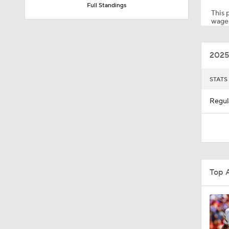
Full Standings
This p
wager
2:02
2025
0:47
STATS
Regul
10:5
1:26
Top 
1:50