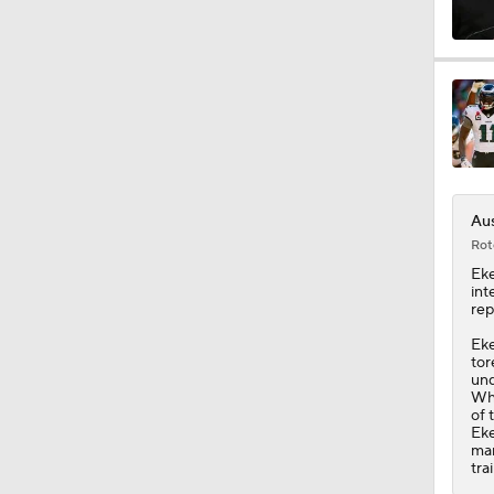
9:26
1:16
Aus
1:42
Rot
Eke
int
rep
1:49
Eke
tor
und
Whi
1:25
of 
Eke
mar
tra