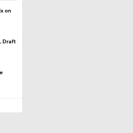
ix on
L Draft
e