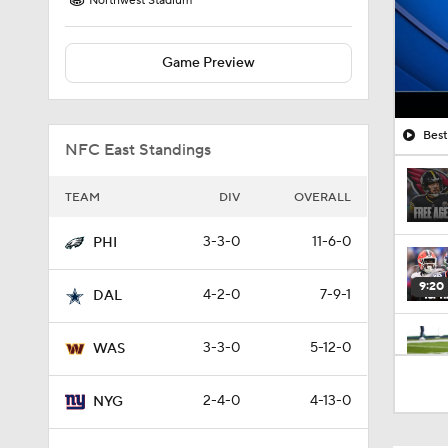
Northwest Stadium
Game Preview
Best
NFC East Standings
TEAM
DIV
OVERALL
3-3-0
11-6-0
PHI
9:20
4-2-0
7-9-1
DAL
3-3-0
5-12-0
WAS
1:09
2-4-0
4-13-0
NYG
10:01