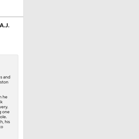
A.J.
es and
uston
n he
ck
ery.
ng one
ole.
h, his
to