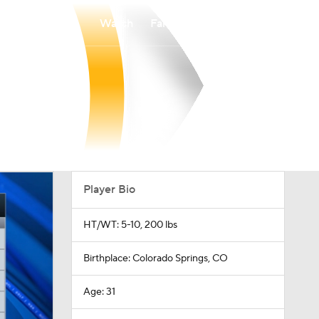
Watch
Fantasy
Betting
Player Bio
HT/WT: 5-10, 200 lbs
Birthplace: Colorado Springs, CO
Age: 31