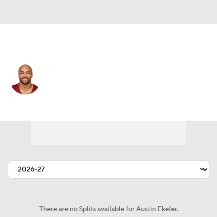
Washington • #30 • RB
Austin Ekeler
Player Home
Fantasy
Game Log
Splits
Career
There are no Splits available for Austin Ekeler.