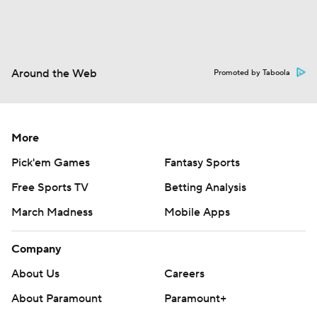
Around the Web
Promoted by Taboola
More
Pick'em Games
Fantasy Sports
Free Sports TV
Betting Analysis
March Madness
Mobile Apps
Company
About Us
Careers
About Paramount
Paramount+