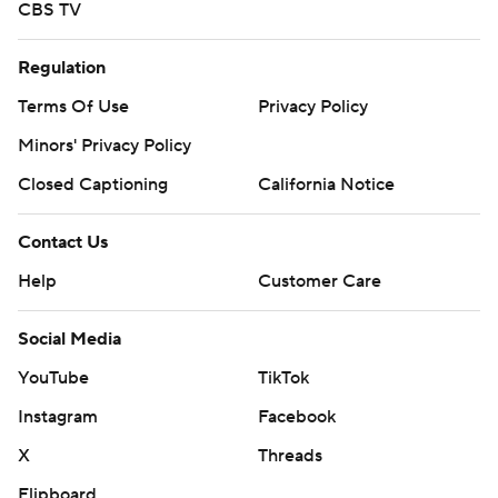
CBS TV
Regulation
Terms Of Use
Privacy Policy
Minors' Privacy Policy
Closed Captioning
California Notice
Contact Us
Help
Customer Care
Social Media
YouTube
TikTok
Instagram
Facebook
X
Threads
Flipboard