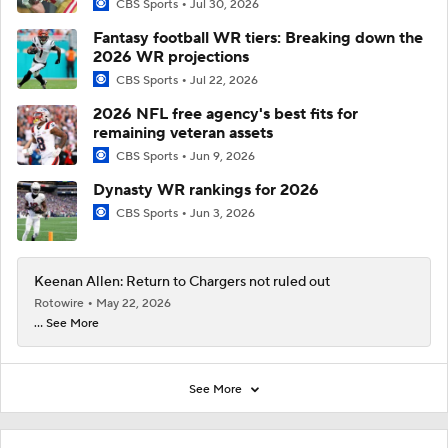
CBS Sports
Jul 30, 2026
Fantasy football WR tiers: Breaking down the
2026 WR projections
CBS Sports
Jul 22, 2026
2026 NFL free agency's best fits for
remaining veteran assets
CBS Sports
Jun 9, 2026
Dynasty WR rankings for 2026
CBS Sports
Jun 3, 2026
Keenan Allen: Return to Chargers not ruled out
Rotowire
May 22, 2026
... See More
See More