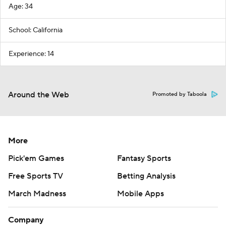
Age: 34
School: California
Experience: 14
Around the Web
Promoted by Taboola
More
Pick'em Games
Fantasy Sports
Free Sports TV
Betting Analysis
March Madness
Mobile Apps
Company