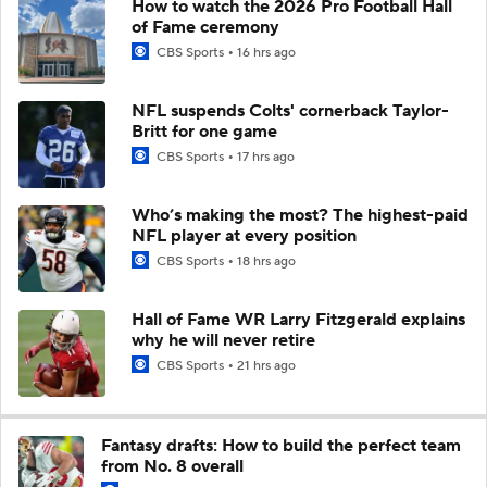
How to watch the 2026 Pro Football Hall
of Fame ceremony
CBS Sports
16 hrs ago
NFL suspends Colts' cornerback Taylor-
Britt for one game
CBS Sports
17 hrs ago
Who’s making the most? The highest-paid
NFL player at every position
CBS Sports
18 hrs ago
Hall of Fame WR Larry Fitzgerald explains
why he will never retire
CBS Sports
21 hrs ago
Fantasy drafts: How to build the perfect team
from No. 8 overall