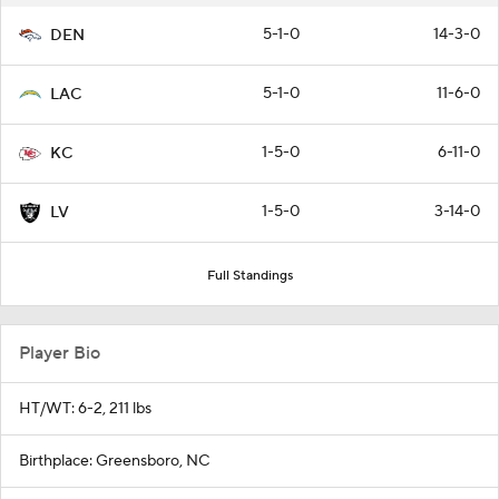
5-1-0
14-3-0
DEN
5-1-0
11-6-0
LAC
1-5-0
6-11-0
KC
1-5-0
3-14-0
LV
Full Standings
Player Bio
HT/WT: 6-2, 211 lbs
Birthplace: Greensboro, NC