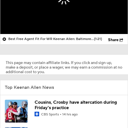
Best Free Agent Fit For WR Keenan Allen: Baltimore Ravens
(1:21)
Share
This page may contain affiliate links. If you click and sign up,
make a deposit, or place a wager, we may earn a commission at no
additional cost to you.
Top Keenan Allen News
Cousins, Crosby have altercation during
Friday's practice
CBS Sports
14 hrs ago