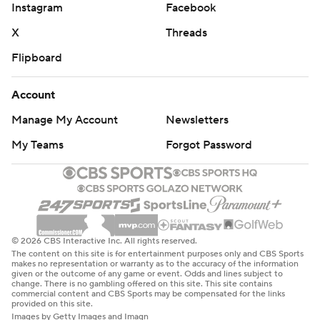
Instagram
Facebook
X
Threads
Flipboard
Account
Manage My Account
Newsletters
My Teams
Forgot Password
© 2026 CBS Interactive Inc. All rights reserved.
The content on this site is for entertainment purposes only and CBS Sports
makes no representation or warranty as to the accuracy of the information
given or the outcome of any game or event. Odds and lines subject to
change. There is no gambling offered on this site. This site contains
commercial content and CBS Sports may be compensated for the links
provided on this site.
Images by Getty Images and Imagn