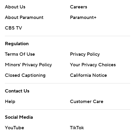
About Us
Careers
About Paramount
Paramount+
CBS TV
Regulation
Terms Of Use
Privacy Policy
Minors' Privacy Policy
Your Privacy Choices
Closed Captioning
California Notice
Contact Us
Help
Customer Care
Social Media
YouTube
TikTok