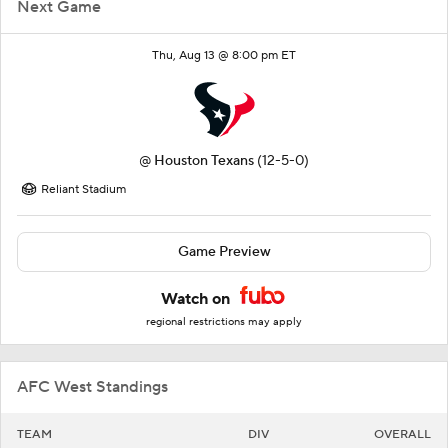
Next Game
Thu, Aug 13 @ 8:00 pm ET
@
Houston Texans
(12-5-0)
Reliant Stadium
Game Preview
Watch on
regional restrictions may apply
AFC West Standings
TEAM
DIV
OVERALL