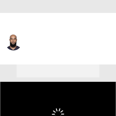
L.A. Chargers • #13 • WR
Keenan Allen
Player Home
Fantasy
Game Log
Splits
Career